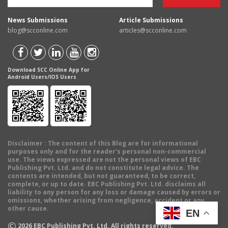
News Submissions
Article Submissions
blog@scconline.com
articles@scconline.com
Download SCC Online App for
Android Users/IOS Users
Disclaimer
: The content of this Blog are for informational
purposes only and for the reader's personal non-commercial
use. The views expressed are not the personal views of EBC
Publishing Pvt. Ltd. and do not constitute legal advice. The
contents are intended, but not guaranteed, to be correct,
complete, or up to date. EBC Publishing Pvt. Ltd. disclaims all
liability to any person for any loss or damage caused by errors or
omissions, whether arising from negligence, accident or any
other cause.
EN
©
2026
EBC Publishing Pvt. Ltd. All rights reserved.