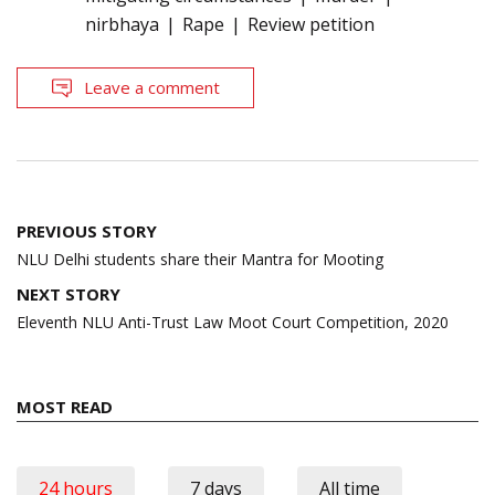
nirbhaya
Rape
Review petition
Leave a comment
Post
PREVIOUS STORY
navigation
NLU Delhi students share their Mantra for Mooting
NEXT STORY
Eleventh NLU Anti-Trust Law Moot Court Competition, 2020
MOST READ
24 hours
7 days
All time