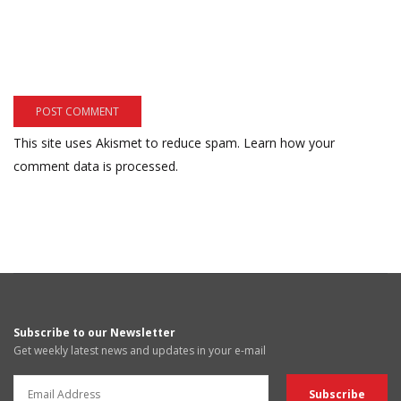
This site uses Akismet to reduce spam.
Learn how your
comment data is processed.
Subscribe to our Newsletter
Get weekly latest news and updates in your e-mail