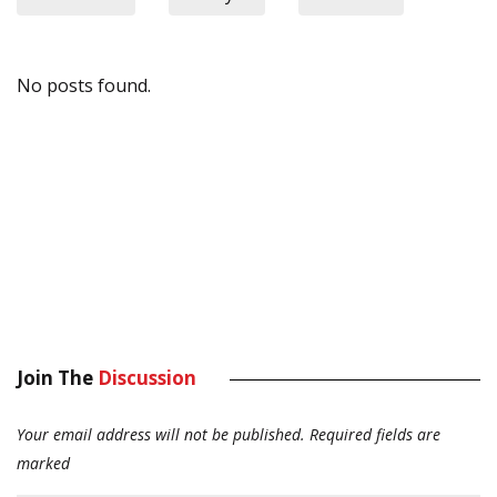
No posts found.
Join The
Discussion
Your email address will not be published.
Required fields are
marked