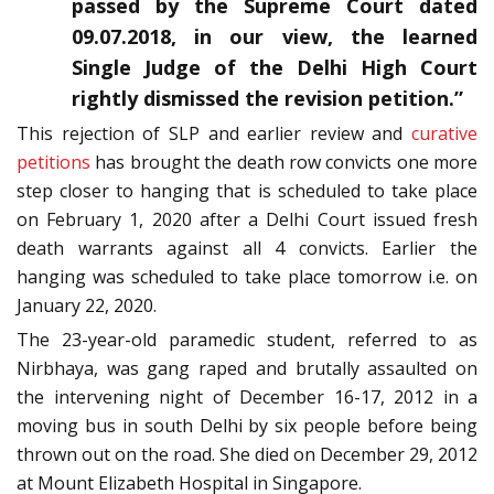
passed by the Supreme Court dated
09.07.2018, in our view, the learned
Single Judge of the Delhi High Court
rightly dismissed the revision petition.”
This rejection of SLP and earlier review and
curative
petitions
has brought the death row convicts one more
step closer to hanging that is scheduled to take place
on February 1, 2020 after a Delhi Court issued fresh
death warrants against all 4 convicts. Earlier the
hanging was scheduled to take place tomorrow i.e. on
January 22, 2020.
The 23-year-old paramedic student, referred to as
Nirbhaya, was gang raped and brutally assaulted on
the intervening night of December 16-17, 2012 in a
moving bus in south Delhi by six people before being
thrown out on the road. She died on December 29, 2012
at Mount Elizabeth Hospital in Singapore.