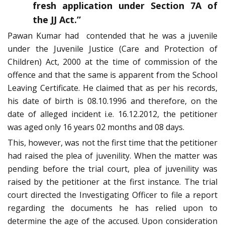
fresh application under Section 7A of
the JJ Act.”
Pawan Kumar had contended that he was a juvenile
under the Juvenile Justice (Care and Protection of
Children) Act, 2000 at the time of commission of the
offence and that the same is apparent from the School
Leaving Certificate. He claimed that as per his records,
his date of birth is 08.10.1996 and therefore, on the
date of alleged incident i.e. 16.12.2012, the petitioner
was aged only 16 years 02 months and 08 days.
This, however, was not the first time that the petitioner
had raised the plea of juvenility. When the matter was
pending before the trial court, plea of juvenility was
raised by the petitioner at the first instance. The trial
court directed the Investigating Officer to file a report
regarding the documents he has relied upon to
determine the age of the accused. Upon consideration