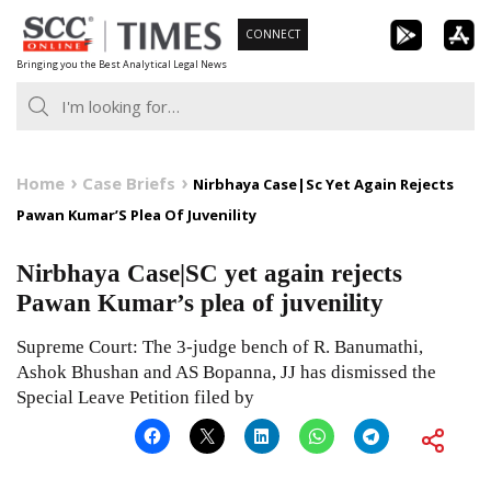
Skip
CONNECT
to
Bringing you the Best Analytical Legal News
content
Home
Case Briefs
Nirbhaya Case|Sc Yet Again Rejects
Pawan Kumar’S Plea Of Juvenility
Nirbhaya Case|SC yet again rejects
Pawan Kumar’s plea of juvenility
Supreme Court: The 3-judge bench of R. Banumathi,
Ashok Bhushan and AS Bopanna, JJ has dismissed the
Special Leave Petition filed by