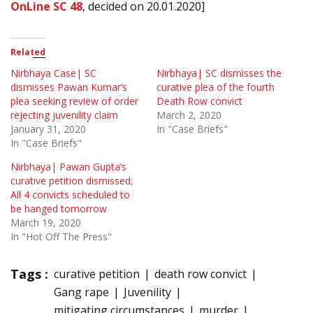
OnLine SC 48
, decided on 20.01.2020]
Related
Nirbhaya Case| SC
Nirbhaya| SC dismisses the
dismisses Pawan Kumar’s
curative plea of the fourth
plea seeking review of order
Death Row convict
rejecting juvenility claim
March 2, 2020
January 31, 2020
In "Case Briefs"
In "Case Briefs"
Nirbhaya| Pawan Gupta’s
curative petition dismissed;
All 4 convicts scheduled to
be hanged tomorrow
March 19, 2020
In "Hot Off The Press"
Tags :
curative petition
death row convict
Gang rape
Juvenility
mitigating circumstances
murder