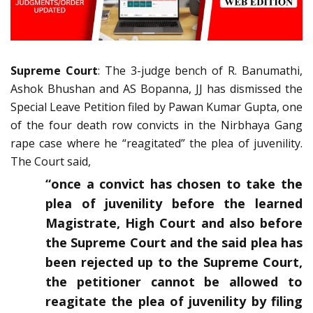
Supreme Court
: The 3-judge bench of R. Banumathi,
Ashok Bhushan and AS Bopanna, JJ has dismissed the
Special Leave Petition filed by Pawan Kumar Gupta, one
of the four death row convicts in the Nirbhaya Gang
rape case where he “reagitated” the plea of juvenility.
The Court said,
“once a convict has chosen to take the
plea of juvenility before the learned
Magistrate, High Court and also before
the Supreme Court and the said plea has
been rejected up to the Supreme Court,
the petitioner cannot be allowed to
reagitate the plea of juvenility by filing