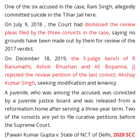
One of the six accused in the case, Ram Singh, allegedly
committed suicide in the Tihar Jail here.
On July 9, 2018 , the Court had
dismissed the review
pleas filed by the three convicts in the case
, saying no
grounds have been made out by them for review of the
2017 verdict.
On December 18, 2019,
the 3-judge bench of R
Banumathi, Ashok Bhushan and AS Bopanna, JJ
rejected the review petition of the last convict, Akshay
Kumar Singh
, seeking modification and leniency.
A juvenile, who was among the accused, was convicted
by a juvenile justice board and was released from a
reformation home after serving a three-year term. Two
of the convicts are yet to file curative petitions before
the Supreme Court.
[Pawan Kumar Gupta v. State of NCT of Delhi,
2020 SCC