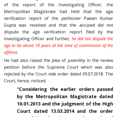
of the report of the Investigating Officer, the
Metropolitan Magistrate had held that the age
verification report of the petitioner Pawan Kumar
Gupta was received and that the accused did not
dispute the age verification report filed by the
Investigating Officer and further
,
he did not dispute the
age to be above 18 years at the time of commission of the
offence.
He had also raised the plea of juvenility in the review
petition before the Supreme Court which was also
rejected by the Court vide order dated 09.07.2018. The
Court, hence, noticed.
“Considering the earlier orders passed
by the Metropolitan Magistrate dated
10.01.2013 and the judgment of the High
Court dated 13.03.2014 and the order