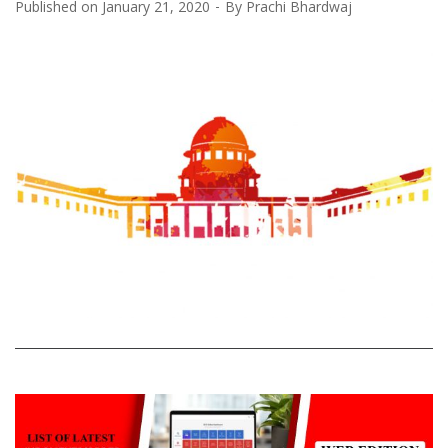
Published on
January 21, 2020
By
Prachi Bhardwaj