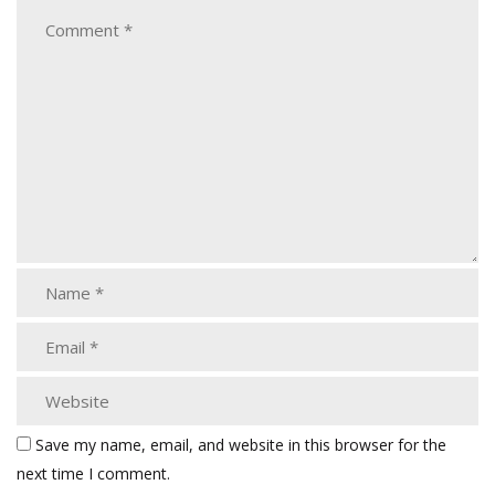
Save my name, email, and website in this browser for the
next time I comment.