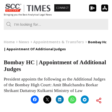
Skip
CONNECT
to
Bringing you the Best Analytical Legal News
content
Home
News
Appointments & Transfers
Bombay Hc
| Appointment Of Additional Judges
Bombay HC | Appointment of Additional
Judges
President appoints the following as the Additional Judges
of the Bombay High Court: Amit Bhalchandra Borkar
Shrikant Dattatray Kulkarni Ministry of Law