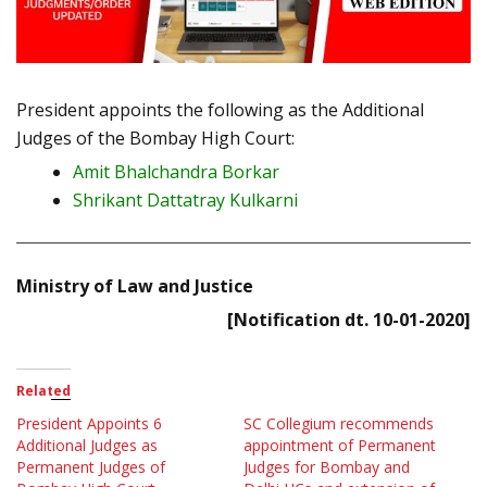
President appoints the following as the Additional
Judges of the Bombay High Court:
Amit Bhalchandra Borkar
Shrikant Dattatray Kulkarni
Ministry of Law and Justice
[Notification dt. 10-01-2020]
Related
President Appoints 6
SC Collegium recommends
Additional Judges as
appointment of Permanent
Permanent Judges of
Judges for Bombay and