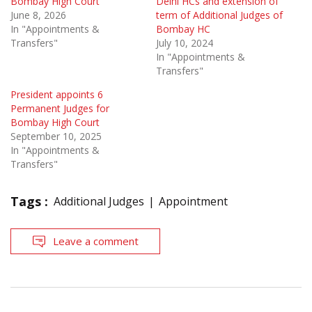
Bombay High Court
Delhi HCs and extension of
June 8, 2026
term of Additional Judges of
In "Appointments &
Bombay HC
Transfers"
July 10, 2024
In "Appointments &
Transfers"
President appoints 6
Permanent Judges for
Bombay High Court
September 10, 2025
In "Appointments &
Transfers"
Tags :
Additional Judges
Appointment
Leave a comment