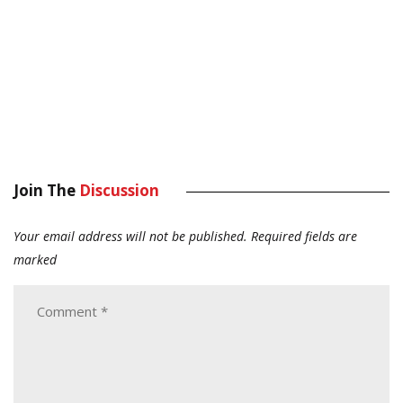
Join The
Discussion
Your email address will not be published.
Required fields are
marked