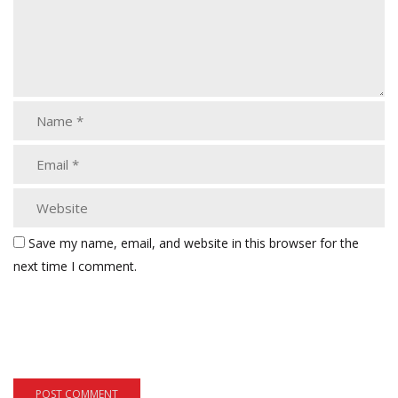
Save my name, email, and website in this browser for the
next time I comment.