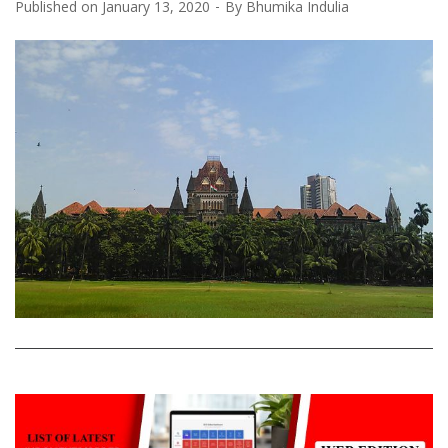
Published on
January 13, 2020
By
Bhumika Indulia