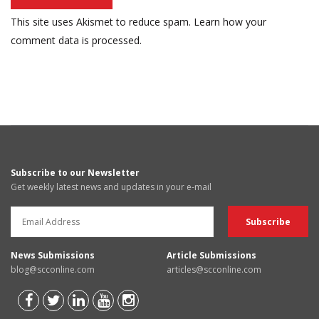
This site uses Akismet to reduce spam.
Learn how your
comment data is processed.
Subscribe to our Newsletter
Get weekly latest news and updates in your e-mail
News Submissions
Article Submissions
blog@scconline.com
articles@scconline.com