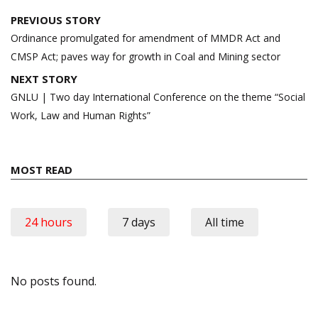
Post
PREVIOUS STORY
navigation
Ordinance promulgated for amendment of MMDR Act and
CMSP Act; paves way for growth in Coal and Mining sector
NEXT STORY
GNLU | Two day International Conference on the theme “Social
Work, Law and Human Rights”
MOST READ
24 hours
7 days
All time
No posts found.