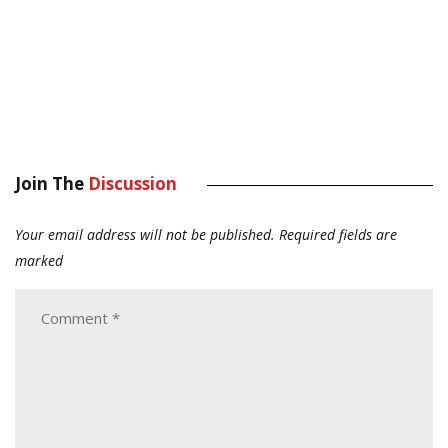
Join The
Discussion
Your email address will not be published.
Required fields are
marked