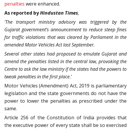
penalties
were enhanced.
As reported by
Hindustan Times
,
‘The transport ministry advisory was triggered by the
Gujarat government’s announcement to reduce steep fines
for traffic violations that was cleared by Parliament in the
amended Motor Vehicles Act last September.
Several other states had proposed to emulate Gujarat and
amend the penalties listed in the central law, provoking the
Centre to ask the law ministry if the states had the powers to
tweak penalties in the first place.’
Motor Vehicles (Amendment) Act, 2019 is parliamentary
legislation and the state governments do not have the
power to lower the penalties as prescribed under the
same.
Article 256 of the Constitution of India provides that
the executive power of every state shall be so exercised