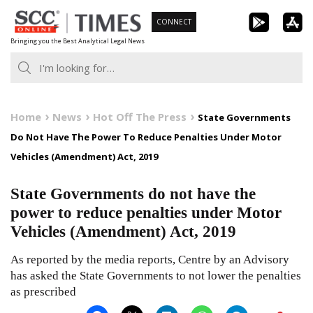
Skip
CONNECT
to
Bringing you the Best Analytical Legal News
content
Home
News
Hot Off The Press
State Governments
Do Not Have The Power To Reduce Penalties Under Motor
Vehicles (Amendment) Act, 2019
State Governments do not have the
power to reduce penalties under Motor
Vehicles (Amendment) Act, 2019
As reported by the media reports, Centre by an Advisory
has asked the State Governments to not lower the penalties
as prescribed