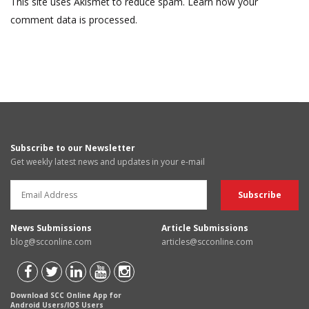
This site uses Akismet to reduce spam.
Learn how your
comment data is processed.
Subscribe to our Newsletter
Get weekly latest news and updates in your e-mail
News Submissions
Article Submissions
blog@scconline.com
articles@scconline.com
Download SCC Online App for
Android Users/IOS Users