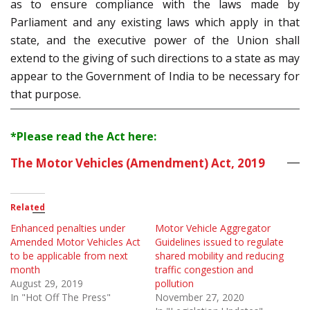
as to ensure compliance with the laws made by
Parliament and any existing laws which apply in that
state, and the executive power of the Union shall
extend to the giving of such directions to a state as may
appear to the Government of India to be necessary for
that purpose.
*Please read the Act here:
The Motor Vehicles (Amendment) Act, 2019
Related
Enhanced penalties under
Motor Vehicle Aggregator
Amended Motor Vehicles Act
Guidelines issued to regulate
to be applicable from next
shared mobility and reducing
month
traffic congestion and
August 29, 2019
pollution
In "Hot Off The Press"
November 27, 2020