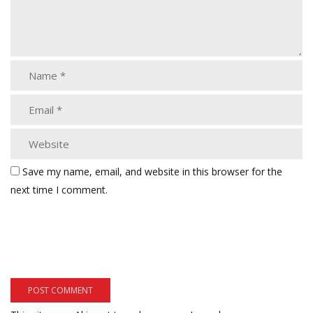
Save my name, email, and website in this browser for the
next time I comment.