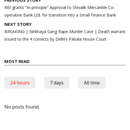
navigation
RBI grants “In-principle” Approval to Shivalik Mercantile Co-
operative Bank Ltd. for transition into a Small Finance Bank
NEXT STORY
BREAKING | Nirbhaya Gang Rape-Murder Case | Death warrant
issued to the 4 convicts by Delhi’s Patiala House Court
MOST READ
24 hours
7 days
All time
No posts found.