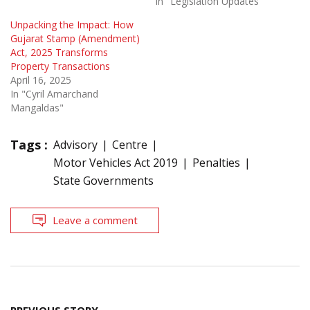
In "Legislation Updates"
Unpacking the Impact: How
Gujarat Stamp (Amendment)
Act, 2025 Transforms
Property Transactions
April 16, 2025
In "Cyril Amarchand
Mangaldas"
Tags :
Advisory
Centre
Motor Vehicles Act 2019
Penalties
State Governments
Leave a comment
Post
PREVIOUS STORY