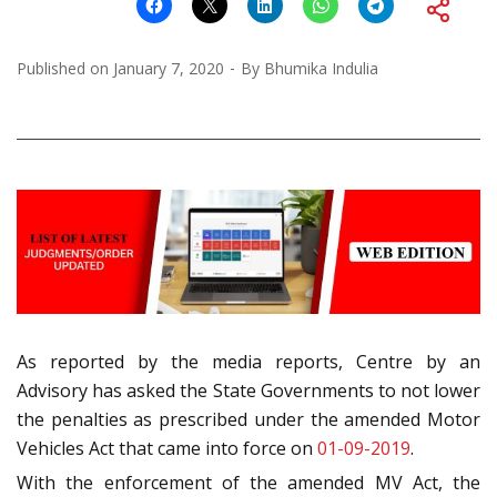
Published on
January 7, 2020
By
Bhumika Indulia
As reported by the media reports, Centre by an
Advisory has asked the State Governments to not lower
the penalties as prescribed under the amended Motor
Vehicles Act that came into force on
01-09-2019
.
With the enforcement of the amended MV Act, the