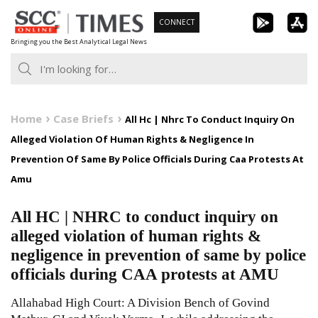
Skip
CONNECT
to
Bringing you the Best Analytical Legal News
content
Home
Case Briefs
All Hc | Nhrc To Conduct Inquiry On
Alleged Violation Of Human Rights & Negligence In
Prevention Of Same By Police Officials During Caa Protests At
Amu
All HC | NHRC to conduct inquiry on
alleged violation of human rights &
negligence in prevention of same by police
officials during CAA protests at AMU
Allahabad High Court: A Division Bench of Govind