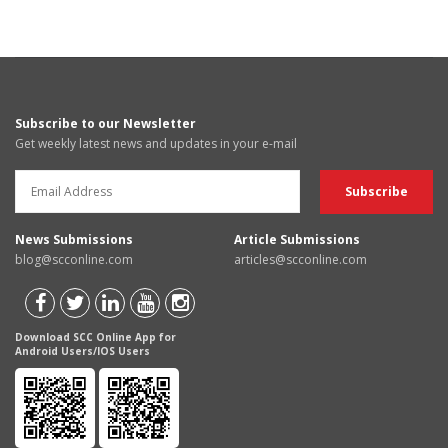
Subscribe to our Newsletter
Get weekly latest news and updates in your e-mail
News Submissions
Article Submissions
blog@scconline.com
articles@scconline.com
Download SCC Online App for
Android Users/IOS Users