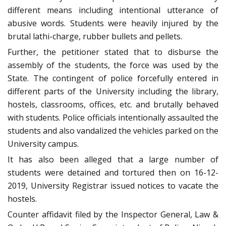
different means including intentional utterance of
abusive words. Students were heavily injured by the
brutal lathi-charge, rubber bullets and pellets.
Further, the petitioner stated that to disburse the
assembly of the students, the force was used by the
State. The contingent of police forcefully entered in
different parts of the University including the library,
hostels, classrooms, offices, etc. and brutally behaved
with students. Police officials intentionally assaulted the
students and also vandalized the vehicles parked on the
University campus.
It has also been alleged that a large number of
students were detained and tortured then on 16-12-
2019, University Registrar issued notices to vacate the
hostels.
Counter affidavit filed by the Inspector General, Law &