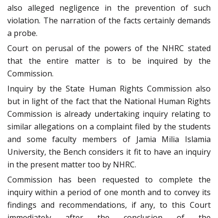
also alleged negligence in the prevention of such
violation. The narration of the facts certainly demands
a probe.
Court on perusal of the powers of the NHRC stated
that the entire matter is to be inquired by the
Commission.
Inquiry by the State Human Rights Commission also
but in light of the fact that the National Human Rights
Commission is already undertaking inquiry relating to
similar allegations on a complaint filed by the students
and some faculty members of Jamia Milia Islamia
University, the Bench considers it fit to have an inquiry
in the present matter too by NHRC.
Commission has been requested to complete the
inquiry within a period of one month and to convey its
findings and recommendations, if any, to this Court
immediately after the conclusion of the