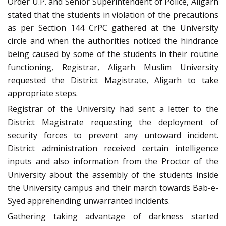
Order U.P. and Senior Superintendent of Police, Aligarh
stated that the students in violation of the precautions
as per Section 144 CrPC gathered at the University
circle and when the authorities noticed the hindrance
being caused by some of the students in their routine
functioning, Registrar, Aligarh Muslim University
requested the District Magistrate, Aligarh to take
appropriate steps.
Registrar of the University had sent a letter to the
District Magistrate requesting the deployment of
security forces to prevent any untoward incident.
District administration received certain intelligence
inputs and also information from the Proctor of the
University about the assembly of the students inside
the University campus and their march towards Bab-e-
Syed apprehending unwarranted incidents.
Gathering taking advantage of darkness started