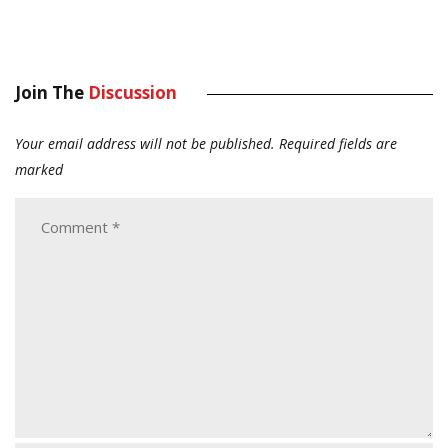
Join The
Discussion
Your email address will not be published.
Required fields are
marked