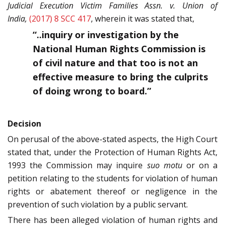
Judicial Execution Victim Families Assn. v. Union of
India,
(2017) 8 SCC 417
, wherein it was stated that,
“..inquiry or investigation by the
National Human Rights Commission is
of civil nature and that too is not an
effective measure to bring the culprits
of doing wrong to board.”
Decision
On perusal of the above-stated aspects, the High Court
stated that, under the Protection of Human Rights Act,
1993 the Commission may inquire
suo motu
or on a
petition relating to the students for violation of human
rights or abatement thereof or negligence in the
prevention of such violation by a public servant.
There has been alleged violation of human rights and