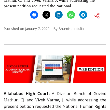
Mathur, CJ and Vivek Varma, J. while addressing the
present petition requested the National
Published on
January 7, 2020
By
Bhumika Indulia
Allahabad High Court:
A Division Bench of Govind
Mathur, CJ and Vivek Varma, J. while addressing the
present petition requested the National Human Rights