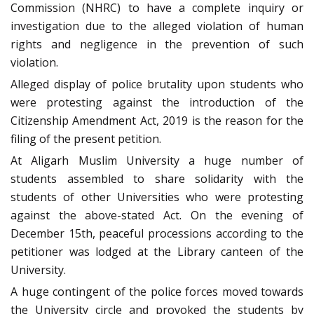
Commission (NHRC) to have a complete inquiry or
investigation due to the alleged violation of human
rights and negligence in the prevention of such
violation.
Alleged display of police brutality upon students who
were protesting against the introduction of the
Citizenship Amendment Act, 2019 is the reason for the
filing of the present petition.
At Aligarh Muslim University a huge number of
students assembled to share solidarity with the
students of other Universities who were protesting
against the above-stated Act. On the evening of
December 15th, peaceful processions according to the
petitioner was lodged at the Library canteen of the
University.
A huge contingent of the police forces moved towards
the University circle and provoked the students by