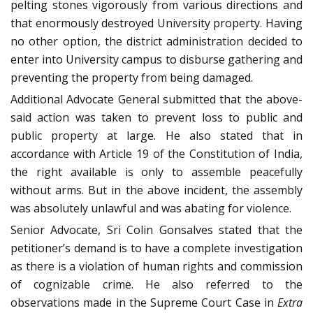
pelting stones vigorously from various directions and
that enormously destroyed University property. Having
no other option, the district administration decided to
enter into University campus to disburse gathering and
preventing the property from being damaged.
Additional Advocate General submitted that the above-
said action was taken to prevent loss to public and
public property at large. He also stated that in
accordance with Article 19 of the Constitution of India,
the right available is only to assemble peacefully
without arms. But in the above incident, the assembly
was absolutely unlawful and was abating for violence.
Senior Advocate, Sri Colin Gonsalves stated that the
petitioner’s demand is to have a complete investigation
as there is a violation of human rights and commission
of cognizable crime. He also referred to the
observations made in the Supreme Court Case in
Extra