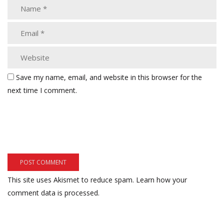
Save my name, email, and website in this browser for the
next time I comment.
This site uses Akismet to reduce spam.
Learn how your
comment data is processed.