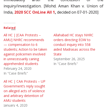
inquiry/investigation. [Mohd. Aman Khan v. Union of
India,
2020 SCC OnLine All 1
,
decided on 07-01-2020]
Related
All HC | [CAA Protests –
Allahabad HC stays NHRC
AMU] NHRC recommends
orders directing EOW to
— compensation to 6
conduct inquiry into 558
students; Action to be taken
aided Madrasas across the
against policemen involved
State
in unnecessarily caning
September 26, 2025
apprehended students
In "Case Briefs"
February 24, 2020
In "Case Briefs"
All HC | CAA Protests – UP
Government’s reply sought
on alleged acts of violence
and arbitrary detention of
AMU students
January 4, 2020