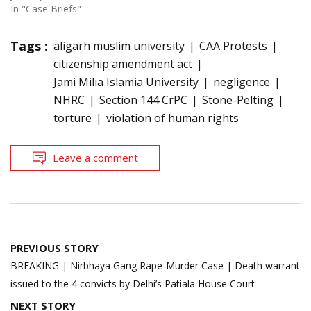
In "Case Briefs"
Tags :
aligarh muslim university
CAA Protests
citizenship amendment act
Jami Milia Islamia University
negligence
NHRC
Section 144 CrPC
Stone-Pelting
torture
violation of human rights
Leave a comment
Post
PREVIOUS STORY
navigation
BREAKING | Nirbhaya Gang Rape-Murder Case | Death warrant
issued to the 4 convicts by Delhi’s Patiala House Court
NEXT STORY