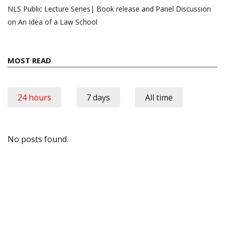
NLS Public Lecture Series| Book release and Panel Discussion
on An Idea of a Law School
MOST READ
24 hours
7 days
All time
No posts found.