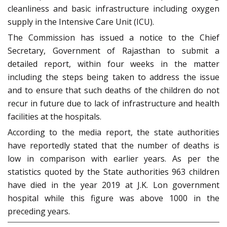
cleanliness and basic infrastructure including oxygen
supply in the Intensive Care Unit (ICU).
The Commission has issued a notice to the Chief
Secretary, Government of Rajasthan to submit a
detailed report, within four weeks in the matter
including the steps being taken to address the issue
and to ensure that such deaths of the children do not
recur in future due to lack of infrastructure and health
facilities at the hospitals.
According to the media report, the state authorities
have reportedly stated that the number of deaths is
low in comparison with earlier years. As per the
statistics quoted by the State authorities 963 children
have died in the year 2019 at J.K. Lon government
hospital while this figure was above 1000 in the
preceding years.