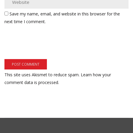
Save my name, email, and website in this browser for the
next time I comment.
This site uses Akismet to reduce spam.
Learn how your
comment data is processed.