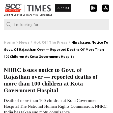
Skip
CONNECT
to
Bringing you the Best Analytical Legal News
content
Home
News
Hot Off The Press
Nhrc Issues Notice To
Govt. Of Rajasthan Over — Reported Deaths Of More Than
100 Children At Kota Government Hospital
NHRC issues notice to Govt. of
Rajasthan over — reported deaths of
more than 100 children at Kota
Government Hospital
Death of more than 100 children at Kota Government
Hospital The National Human Rights Commission, NHRC,
India has taken suo motu cognizance