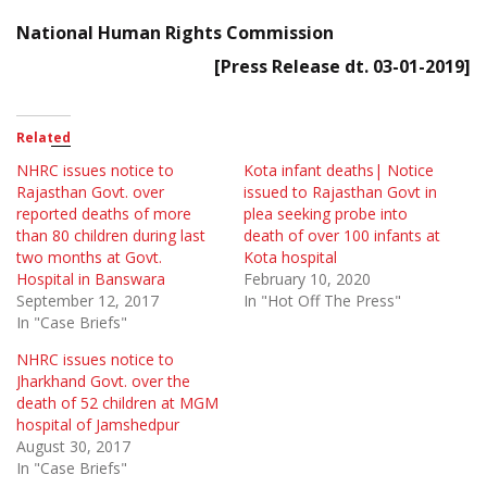
National Human Rights Commission
[Press Release dt. 03-01-2019]
Related
NHRC issues notice to
Kota infant deaths| Notice
Rajasthan Govt. over
issued to Rajasthan Govt in
reported deaths of more
plea seeking probe into
than 80 children during last
death of over 100 infants at
two months at Govt.
Kota hospital
Hospital in Banswara
February 10, 2020
September 12, 2017
In "Hot Off The Press"
In "Case Briefs"
NHRC issues notice to
Jharkhand Govt. over the
death of 52 children at MGM
hospital of Jamshedpur
August 30, 2017
In "Case Briefs"