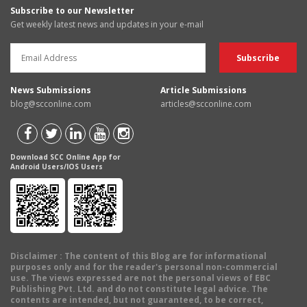
Subscribe to our Newsletter
Get weekly latest news and updates in your e-mail
News Submissions
Article Submissions
blog@scconline.com
articles@scconline.com
Download SCC Online App for
Android Users/IOS Users
Disclaimer
: The content of this Blog are for informational
purposes only and for the reader's personal non-commercial
use. The views expressed are not the personal views of EBC
Publishing Pvt. Ltd. and do not constitute legal advice. The
contents are intended, but not guaranteed, to be correct,