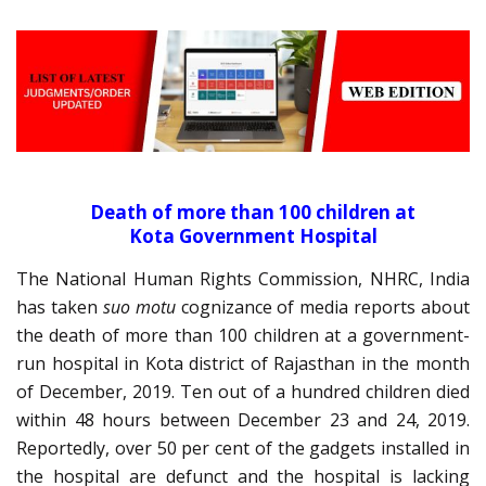
Death of more than 100 children at
Kota Government Hospital
The National Human Rights Commission, NHRC, India
has taken
suo motu
cognizance of media reports about
the death of more than 100 children at a government-
run hospital in Kota district of Rajasthan in the month
of December, 2019. Ten out of a hundred children died
within 48 hours between December 23 and 24, 2019.
Reportedly, over 50 per cent of the gadgets installed in
the hospital are defunct and the hospital is lacking