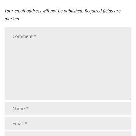
Your email address will not be published.
Required fields are
marked