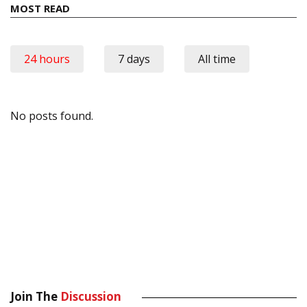
MOST READ
24 hours
7 days
All time
No posts found.
Join The
Discussion