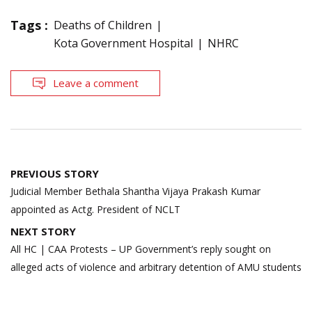
Tags :
Deaths of Children
Kota Government Hospital
NHRC
Leave a comment
Post
PREVIOUS STORY
navigation
Judicial Member Bethala Shantha Vijaya Prakash Kumar
appointed as Actg. President of NCLT
NEXT STORY
All HC | CAA Protests – UP Government’s reply sought on
alleged acts of violence and arbitrary detention of AMU students