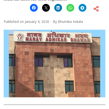
Published on
January 4, 2020
By
Bhumika Indulia