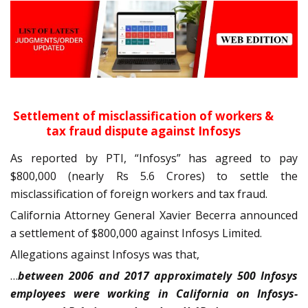
Settlement of misclassification of workers &
tax fraud dispute against Infosys
As reported by PTI, “Infosys” has agreed to pay
$800,000 (nearly Rs 5.6 Crores) to settle the
misclassification of foreign workers and tax fraud.
California Attorney General Xavier Becerra announced
a settlement of $800,000 against Infosys Limited.
Allegations against Infosys was that,
…
between 2006 and 2017 approximately 500 Infosys
employees were working in California on Infosys-