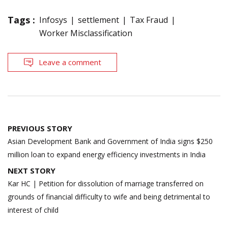
Tags :
Infosys
settlement
Tax Fraud
Worker Misclassification
Leave a comment
Post
PREVIOUS STORY
navigation
Asian Development Bank and Government of India signs $250
million loan to expand energy efficiency investments in India
NEXT STORY
Kar HC | Petition for dissolution of marriage transferred on
grounds of financial difficulty to wife and being detrimental to
interest of child