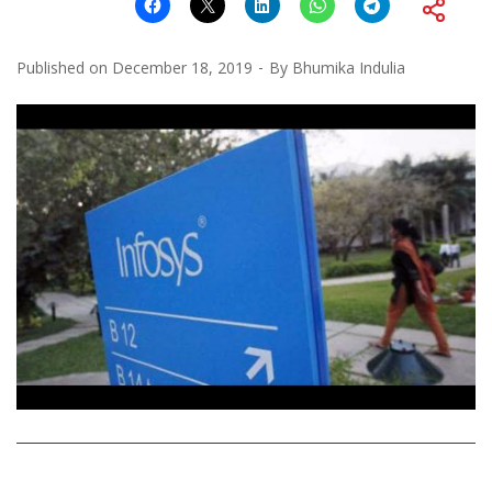
Published on
December 18, 2019
By
Bhumika Indulia