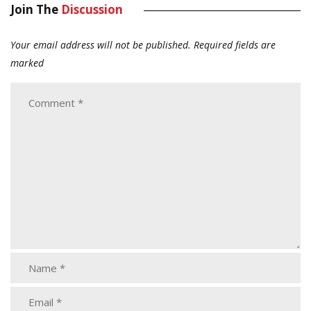
Join The
Discussion
Your email address will not be published.
Required fields are
marked