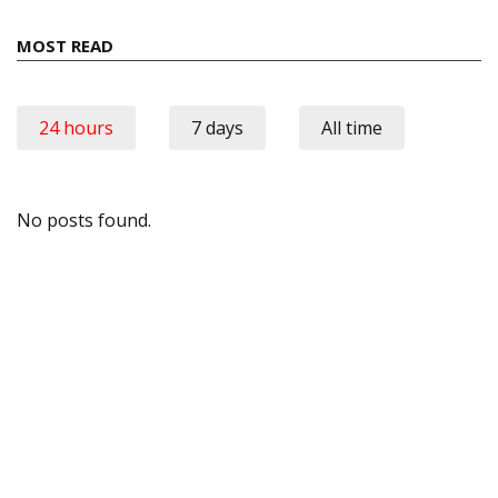
MOST READ
24 hours
7 days
All time
No posts found.