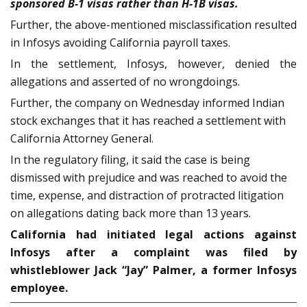
sponsored B-1 visas rather than H-1B visas.
Further, the above-mentioned misclassification resulted
in Infosys avoiding California payroll taxes.
In the settlement, Infosys, however, denied the
allegations and asserted of no wrongdoings.
Further, the company on Wednesday informed Indian
stock exchanges that it has reached a settlement with
California Attorney General.
In the regulatory filing, it said the case is being
dismissed with prejudice and was reached to avoid the
time, expense, and distraction of protracted litigation
on allegations dating back more than 13 years.
California had initiated legal actions against
Infosys after a complaint was filed by
whistleblower Jack “Jay” Palmer, a former Infosys
employee.