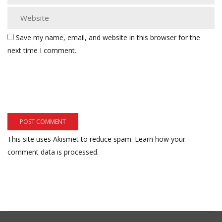
Save my name, email, and website in this browser for the
next time I comment.
This site uses Akismet to reduce spam.
Learn how your
comment data is processed.