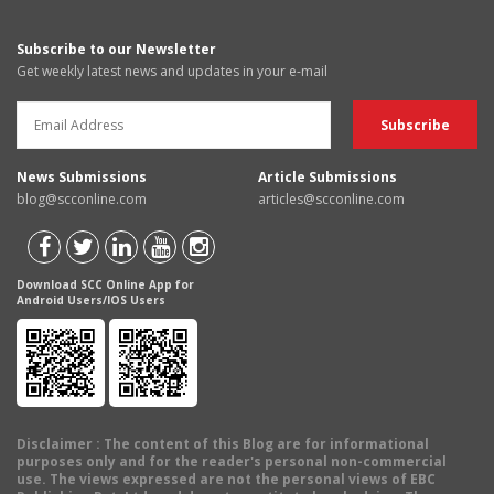
Subscribe to our Newsletter
Get weekly latest news and updates in your e-mail
News Submissions
Article Submissions
blog@scconline.com
articles@scconline.com
Download SCC Online App for
Android Users/IOS Users
Disclaimer
: The content of this Blog are for informational
purposes only and for the reader's personal non-commercial
use. The views expressed are not the personal views of EBC