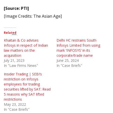
[Source: PTI]
[Image Credits: The Asian Age]
Related
Khaitan & Co advises
Delhi HC restrains South
Infosys in respect of Indian
Infosys Limited from using
law matters on the
mark ‘INFOSYS’ in its
acquisition
corporate/trade name
July 21, 2023
June 25, 2024
In "Law Firms News"
In "Case Briefs"
Insider Trading | SEBI’s
restriction on Infosys
employees for trading
securities lifted by SAT: Read
5 reasons why SAT lifted
restrictions
May 23, 2022
In "Case Briefs"