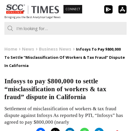
Skip
CONNECT
to
Bringing you the Best Analytical Legal News
content
Home
News
Business News
Infosys To Pay $800,000
To Settle “Misclassification Of Workers & Tax Fraud” Dispute
In California
Infosys to pay $800,000 to settle
“misclassification of workers & tax
fraud” dispute in California
Settlement of misclassification of workers & tax fraud
dispute against Infosys As reported by PTI, “Infosys” has
agreed to pay $800,000 (nearly