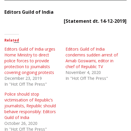
Editors Guild of India
[Statement dt. 14-12-2019]
Related
Editors Guild of India urges
Editors Guild of India
Home Ministry to direct
condemns sudden arrest of
police forces to provide
Arnab Goswami, editor in
protection to journalists
chief of Republic TV
covering ongoing protests
November 4, 2020
December 23, 2019
In "Hot Off The Press"
In "Hot Off The Press"
Police should stop
victimisation of Republic’s
journalists, Republic should
behave responsibly: Editors
Guild of India
October 26, 2020
In "Hot Off The Press"