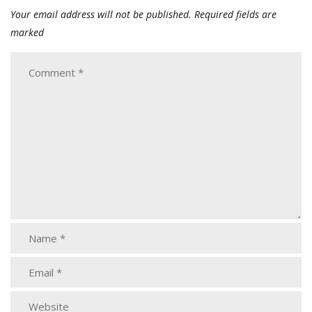
Your email address will not be published.
Required fields are
marked