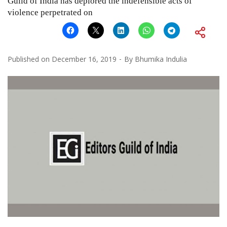
Guild of India has deplored the indefensible acts of
violence perpetrated on
Published on
December 16, 2019
By
Bhumika Indulia