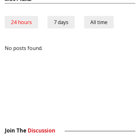
24 hours
7 days
All time
No posts found.
Join The
Discussion