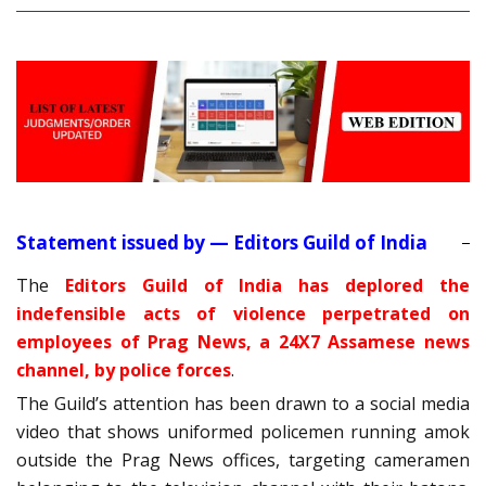
Statement issued by — Editors Guild of India
The
Editors Guild of India has deplored the
indefensible acts of violence perpetrated on
employees of Prag News, a 24X7 Assamese news
channel, by police forces
.
The Guild’s attention has been drawn to a social media
video that shows uniformed policemen running amok
outside the Prag News offices, targeting cameramen