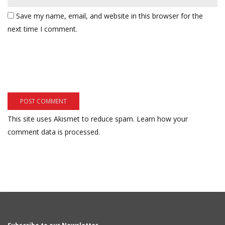
Save my name, email, and website in this browser for the
next time I comment.
This site uses Akismet to reduce spam.
Learn how your
comment data is processed.