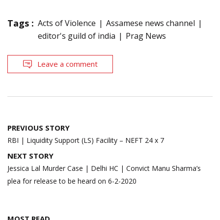
Tags :
Acts of Violence
Assamese news channel
editor's guild of india
Prag News
Leave a comment
Post
PREVIOUS STORY
navigation
RBI | Liquidity Support (LS) Facility – NEFT 24 x 7
NEXT STORY
Jessica Lal Murder Case | Delhi HC | Convict Manu Sharma’s
plea for release to be heard on 6-2-2020
MOST READ