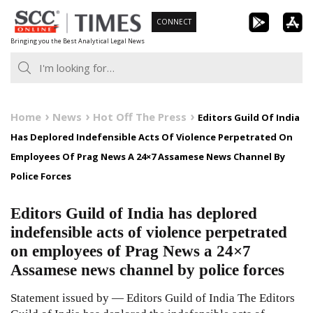
Skip
CONNECT
to
Bringing you the Best Analytical Legal News
content
Home
News
Hot Off The Press
Editors Guild Of India
Has Deplored Indefensible Acts Of Violence Perpetrated On
Employees Of Prag News A 24×7 Assamese News Channel By
Police Forces
Editors Guild of India has deplored
indefensible acts of violence perpetrated
on employees of Prag News a 24×7
Assamese news channel by police forces
Statement issued by — Editors Guild of India The Editors