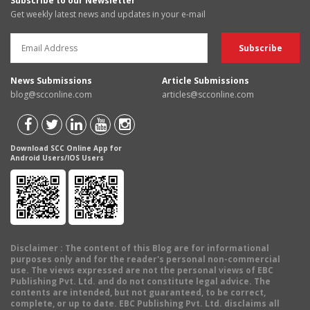
Subscribe to our Newsletter
Get weekly latest news and updates in your e-mail
News Submissions
Article Submissions
blog@scconline.com
articles@scconline.com
Download SCC Online App for
Android Users/IOS Users
Disclaimer
: The content of this Blog are for informational
purposes only and for the reader's personal non-commercial
use. The views expressed are not the personal views of EBC
Publishing Pvt. Ltd. and do not constitute legal advice. The
contents are intended, but not guaranteed, to be correct,
complete, or up to date. EBC Publishing Pvt. Ltd. disclaims all