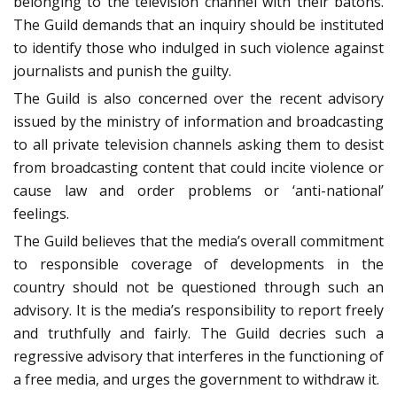
belonging to the television channel with their batons.
The Guild demands that an inquiry should be instituted
to identify those who indulged in such violence against
journalists and punish the guilty.
The Guild is also concerned over the recent advisory
issued by the ministry of information and broadcasting
to all private television channels asking them to desist
from broadcasting content that could incite violence or
cause law and order problems or ‘anti-national’
feelings.
The Guild believes that the media’s overall commitment
to responsible coverage of developments in the
country should not be questioned through such an
advisory. It is the media’s responsibility to report freely
and truthfully and fairly. The Guild decries such a
regressive advisory that interferes in the functioning of
a free media, and urges the government to withdraw it.