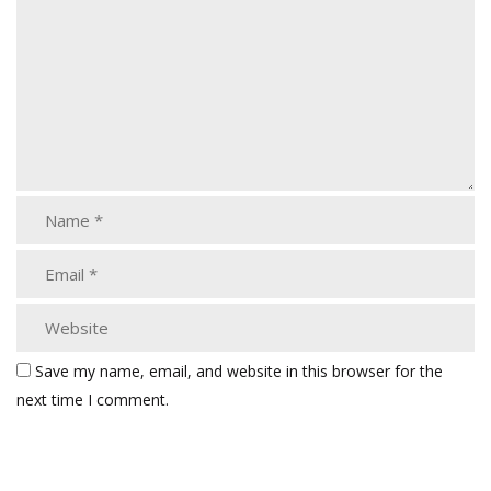
Save my name, email, and website in this browser for the
next time I comment.