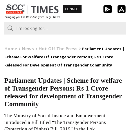
Skip
CONNECT
to
Bringing you the Best Analytical Legal News
content
Home
News
Hot Off The Press
Parliament Updates |
Scheme For Welfare Of Transgender Persons; Rs 1 Crore
Released For Development Of Transgender Community
Parliament Updates | Scheme for welfare
of Transgender Persons; Rs 1 Crore
released for development of Transgender
Community
The Ministry of Social Justice and Empowerment
introduced a Bill titled “The Transgender Persons
(Protection of Rights) Bill, 2019” in the Lok