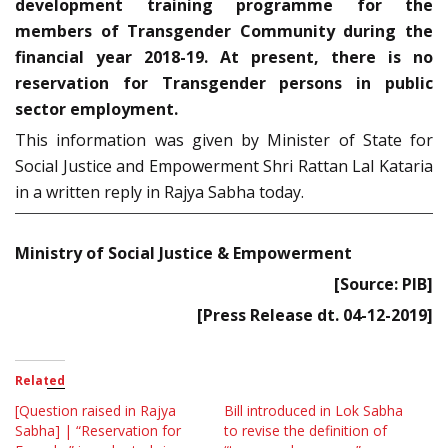
development training programme for the
members of Transgender Community during the
financial year 2018-19. At present, there is no
reservation for Transgender persons in public
sector employment.
This information was given by Minister of State for
Social Justice and Empowerment Shri Rattan Lal Kataria
in a written reply in Rajya Sabha today.
Ministry of Social Justice & Empowerment
[Source: PIB]
[Press Release dt. 04-12-2019]
Related
[Question raised in Rajya
Bill introduced in Lok Sabha
Sabha] | “Reservation for
to revise the definition of