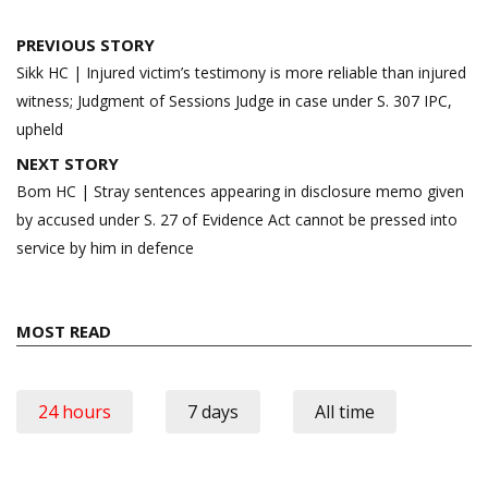
Post
PREVIOUS STORY
navigation
Sikk HC | Injured victim’s testimony is more reliable than injured
witness; Judgment of Sessions Judge in case under S. 307 IPC,
upheld
NEXT STORY
Bom HC | Stray sentences appearing in disclosure memo given
by accused under S. 27 of Evidence Act cannot be pressed into
service by him in defence
MOST READ
24 hours
7 days
All time