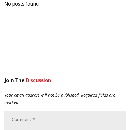
No posts found.
Join The
Discussion
Your email address will not be published.
Required fields are
marked