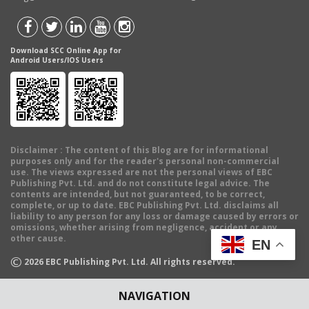
Download SCC Online App for
Android Users/IOS Users
Disclaimer
: The content of this Blog are for informational
purposes only and for the reader's personal non-commercial
use. The views expressed are not the personal views of EBC
Publishing Pvt. Ltd. and do not constitute legal advice. The
contents are intended, but not guaranteed, to be correct,
complete, or up to date. EBC Publishing Pvt. Ltd. disclaims all
liability to any person for any loss or damage caused by errors or
omissions, whether arising from negligence, accident or any
other cause.
EN
©
2026
EBC Publishing Pvt. Ltd. All rights reserved.
NAVIGATION