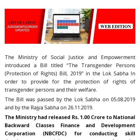
The Ministry of Social Justice and Empowerment
introduced a Bill titled “The Transgender Persons
(Protection of Rights) Bill, 2019” in the Lok Sabha In
order to provide for the protection of rights of
transgender persons and their welfare.
The Bill was passed by the Lok Sabha on 05.08.2019
and by the Rajya Sabha on 26.11.2019.
The Ministry had released Rs. 1.00 Crore to National
Backward Classes Finance and Development
Corporation (NBCFDC) for conducting skill