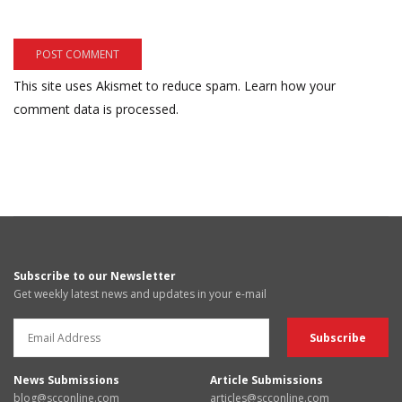
This site uses Akismet to reduce spam.
Learn how your
comment data is processed.
Subscribe to our Newsletter
Get weekly latest news and updates in your e-mail
News Submissions
Article Submissions
blog@scconline.com
articles@scconline.com