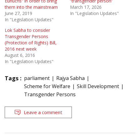
Eunuchs” in order to bring
“transgender person”
them into the mainstream
March 17, 2026
June 27, 2019
In "Legislation Updates"
In "Legislation Updates"
Lok Sabha to consider
Transgender Persons
(Protection of Rights) Bill,
2016 next week
August 6, 2016
In "Legislation Updates"
Tags :
parliament
Rajya Sabha
Scheme for Welfare
Skill Development
Transgender Persons
Leave a comment