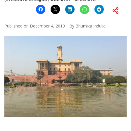
Published on
December 4, 2019
By
Bhumika Indulia