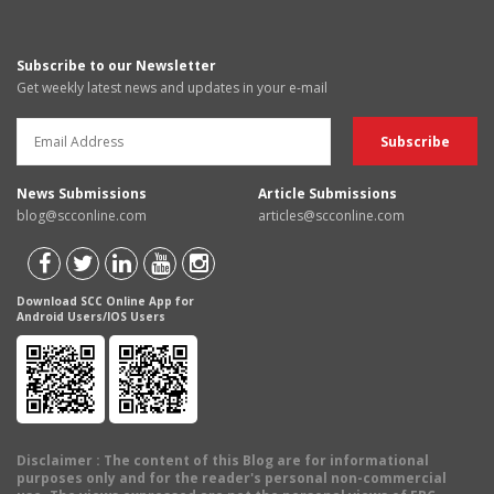
Subscribe to our Newsletter
Get weekly latest news and updates in your e-mail
News Submissions
Article Submissions
blog@scconline.com
articles@scconline.com
Download SCC Online App for
Android Users/IOS Users
Disclaimer
: The content of this Blog are for informational
purposes only and for the reader's personal non-commercial