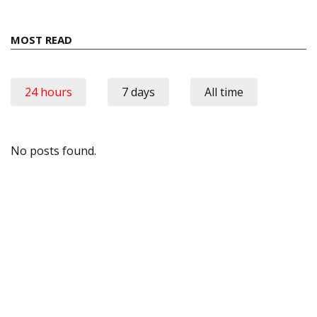
MOST READ
24 hours
7 days
All time
No posts found.