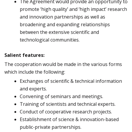
The Agreement would provide an opportunity to
promote ‘high quality’ and ‘high impact’ research
and innovation partnerships as well as
broadening and expanding relationships
between the extensive scientific and
technological communities.
Salient features:
The cooperation would be made in the various forms
which include the following:
Exchanges of scientific & technical information
and experts.
Convening of seminars and meetings.
Training of scientists and technical experts.
Conduct of cooperative research projects.
Establishment of science & innovation-based
public-private partnerships.