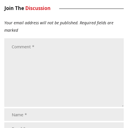
Join The
Discussion
Your email address will not be published.
Required fields are
marked