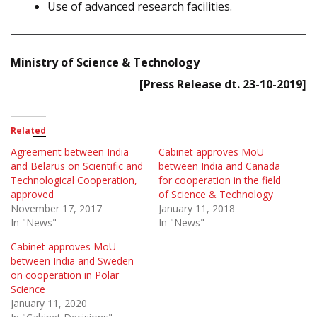
Use of advanced research facilities.
Ministry of Science & Technology
[Press Release dt. 23-10-2019]
Related
Agreement between India
Cabinet approves MoU
and Belarus on Scientific and
between India and Canada
Technological Cooperation,
for cooperation in the field
approved
of Science & Technology
November 17, 2017
January 11, 2018
In "News"
In "News"
Cabinet approves MoU
between India and Sweden
on cooperation in Polar
Science
January 11, 2020