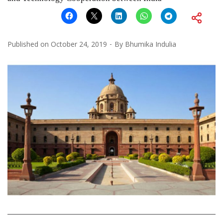
Published on
October 24, 2019
By
Bhumika Indulia