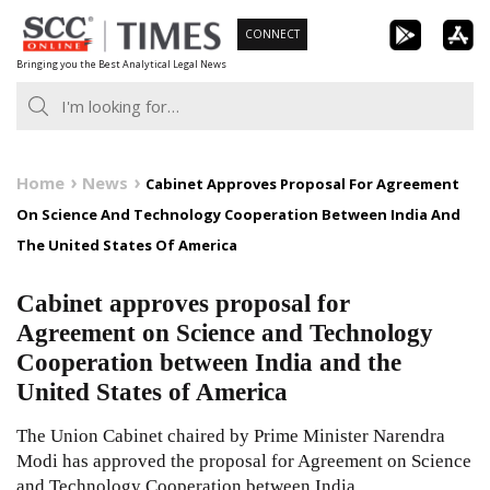
Skip
CONNECT
to
Bringing you the Best Analytical Legal News
content
Home
News
Cabinet Approves Proposal For Agreement
On Science And Technology Cooperation Between India And
The United States Of America
Cabinet approves proposal for
Agreement on Science and Technology
Cooperation between India and the
United States of America
The Union Cabinet chaired by Prime Minister Narendra
Modi has approved the proposal for Agreement on Science
and Technology Cooperation between India