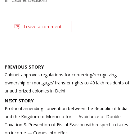
In "Cabinet Decisions"
Leave a comment
Post
PREVIOUS STORY
navigation
Cabinet approves regulations for conferring/recognizing
ownership or mortgage/ transfer rights to 40 lakh residents of
unauthorized colonies in Delhi
NEXT STORY
Protocol amending convention between the Republic of India
and the Kingdom of Morocco for — Avoidance of Double
Taxation & Prevention of Fiscal Evasion with respect to taxes
on income — Comes into effect