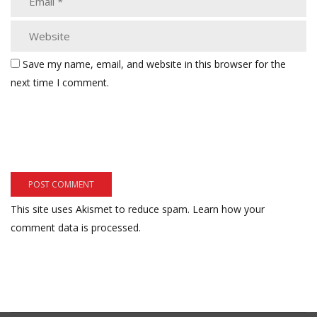
Save my name, email, and website in this browser for the
next time I comment.
This site uses Akismet to reduce spam.
Learn how your
comment data is processed.