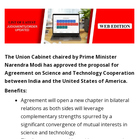
The Union Cabinet chaired by Prime Minister
Narendra Modi has approved the proposal for
Agreement on Science and Technology Cooperation
between India and the United States of America.
Benefits:
Agreement will open a new chapter in bilateral
relations as both sides will leverage
complementary strengths spurred by a
significant convergence of mutual interests in
science and technology.