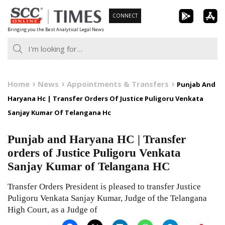
Skip
CONNECT
to
Bringing you the Best Analytical Legal News
content
Home
News
Appointments & Transfers
Punjab And
Haryana Hc | Transfer Orders Of Justice Puligoru Venkata
Sanjay Kumar Of Telangana Hc
Punjab and Haryana HC | Transfer
orders of Justice Puligoru Venkata
Sanjay Kumar of Telangana HC
Transfer Orders President is pleased to transfer Justice
Puligoru Venkata Sanjay Kumar, Judge of the Telangana
High Court, as a Judge of