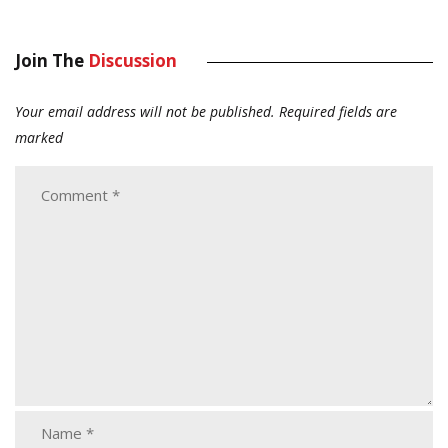
Join The
Discussion
Your email address will not be published.
Required fields are
marked