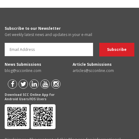
Subscribe to our Newsletter
Get weekly latest news and updates in your e-mail
News Submissions
Article Submissions
blog@scconline.com
articles@scconline.com
Download SCC Online App for
Android Users/IOS Users