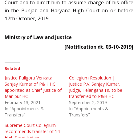
Court and to direct him to assume charge of his office
in the Punjab and Haryana High Court on or before
17th October, 2019.
Ministry of Law and Justice
[Notification dt. 03-10-2019]
Related
Justice Puligoru Venkata
Collegium Resolution |
Sanjay Kumar of P&H HC
Justice P.V. Sanjay Kumar,
appointed as Chief Justice of
Judge, Telangana HC to be
Manipur HC
transferred to P&H HC
February 13, 2021
September 2, 2019
In "Appointments &
In "Appointments &
Transfers"
Transfers"
Supreme Court Collegium
recommends transfer of 14
High Court Judges