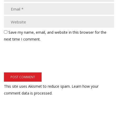
Save my name, email, and website in this browser for the
next time I comment.
This site uses Akismet to reduce spam.
Learn how your
comment data is processed.