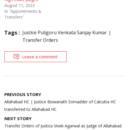
August 11, 2023
In "Appointments &
Transfers"
Tags :
Justice Puligoru Venkata Sanjay Kumar
Transfer Orders
Leave a comment
Post
PREVIOUS STORY
navigation
Allahabad HC | Justice Biswanath Somadder of Calcutta HC
transferred to Allahabad HC
NEXT STORY
Transfer Orders of Justice Vivek Agarwal as Judge of Allahabad