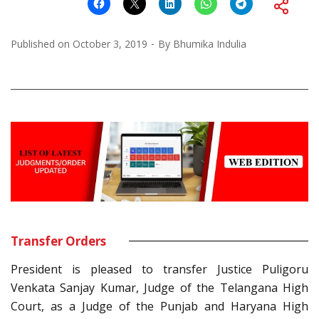
Published on
October 3, 2019
By
Bhumika Indulia
Transfer Orders
President is pleased to transfer Justice Puligoru
Venkata Sanjay Kumar, Judge of the Telangana High
Court, as a Judge of the Punjab and Haryana High