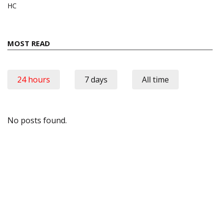
HC
MOST READ
24 hours
7 days
All time
No posts found.