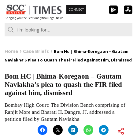
Skip
CONNECT
to
Bringing you the Best Analytical Legal News
content
Home
Case Briefs
Bom Hc | Bhima-Koregaon – Gautam
Navlakha’S Plea To Quash The Fir Filed Against Him, Dismissed
Bom HC | Bhima-Koregaon – Gautam
Navlakha’s plea to quash the FIR filed
against him, dismissed
Bombay High Court: The Division Bench comprising of
Ranjit More and Bharati H. Dangre, JJ. addressed a
petition filed by Gautam Navlakha