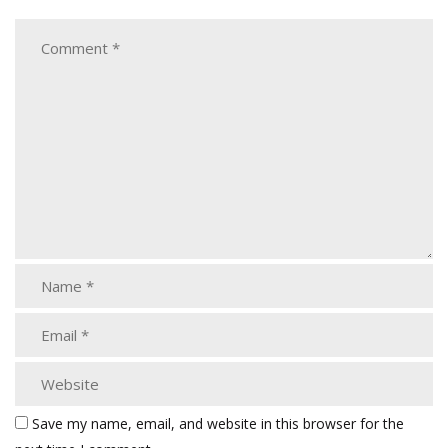
Save my name, email, and website in this browser for the