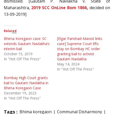
dismissed. [Gautam P. Navlakha v. State of
Maharashtra,
2019 SCC OnLine Bom 1866
,
decided on
13-09-2019]
Related
Bhima Koregaon case: SC
[Elgar Parishad-Maoist links
extends Gautam Navlakha’s
case] Supreme Court lifts
interim bail
stay on Bombay HC order
October 15, 2019
granting bail to activist
In "Hot Off The Press"
Gautam Navlakha
May 14, 2024
In "Hot Off The Press"
Bombay High Court grants
bail to Gautam Navlakha in
Bhima Koregaon Case
December 19, 2023
In "Hot Off The Press"
Tags :
Bhima koregaon
Communal Disharmony