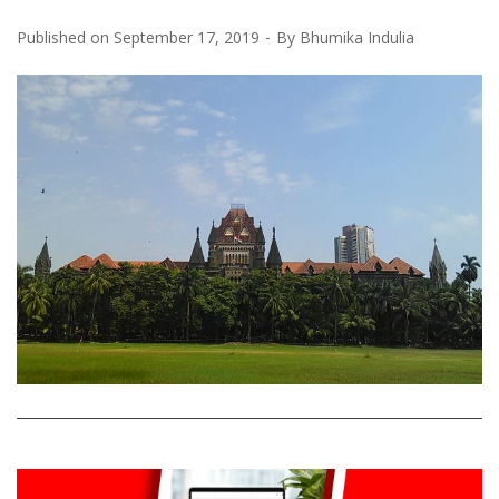
Published on
September 17, 2019
By
Bhumika Indulia