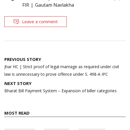
FIR
Gautam Navlakha
Leave a comment
Post
PREVIOUS STORY
navigation
Jhar HC | Strict proof of legal marriage as required under civil
law is unnecessary to prove offence under S. 498-A IPC
NEXT STORY
Bharat Bill Payment System – Expansion of biller categories
MOST READ