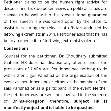
Petitioner claims to be the human right activist for
decades and his outspoken views on political issues are
claimed to be well within the constitutional guarantee
of free speech. He was called upon by the State to
assist in securing the release of officials abducted by
left-wing extremists in 2011. Petitioner adds that he has
been an open critic of left-wing extremist violence.
Contentions
Counsel for the petitioner, Dr Choudhary submitted
that the FIR does not disclose any offence under the
provisions of UAPA Act. Petitioner had nothing to do
with either Elgar Parishad or the organisation of the
event as mentioned above, either as the member of the
said Parishad or as a participant in the event. Neither
the petitioner was present nor involved in the violence
of Bhima-Koregaon, therefore,
subject FIR is
manifestly unjust and is liable to be quashed
.