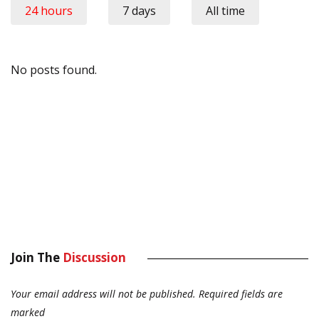
24 hours
7 days
All time
No posts found.
Join The
Discussion
Your email address will not be published.
Required fields are
marked