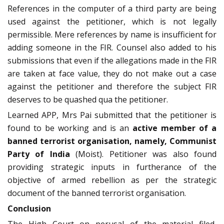
References in the computer of a third party are being
used against the petitioner, which is not legally
permissible. Mere references by name is insufficient for
adding someone in the FIR. Counsel also added to his
submissions that even if the allegations made in the FIR
are taken at face value, they do not make out a case
against the petitioner and therefore the subject FIR
deserves to be quashed qua the petitioner.
Learned APP, Mrs Pai submitted that the petitioner is
found to be working and is an
active member of a
banned terrorist organisation, namely, Communist
Party of India
(Moist). Petitioner was also found
providing strategic inputs in furtherance of the
objective of armed rebellion as per the strategic
document of the banned terrorist organisation.
Conclusion