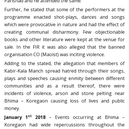
Parishad and he attended the same.
Further, he stated that some of the performers at the
programme enacted shot-plays, dances and songs
which were provocative in nature and had the effect of
creating communal disharmony. Few objectionable
books and other literature were kept at the venue for
sale. In the FIR it was also alleged that the banned
organisation CO (Maoist) was inciting violence.
Adding to the stated, the allegation that members of
Kabir-Kala Manch spread hatred through their songs,
plays and speeches causing enmity between different
communities and as a result thereof, there were
incidents of violence, arson and stone pelting near
Bhima – Koregaon causing loss of lives and public
money.
st
January 1
2018
– Events occurring at Bhima –
Koregaon had wide repercussions throughout the