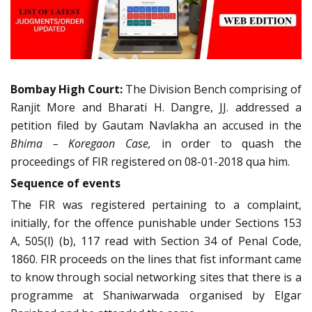
Bombay High Court:
The Division Bench comprising of
Ranjit More and Bharati H. Dangre, JJ. addressed a
petition filed by Gautam Navlakha an accused in the
Bhima – Koregaon Case,
in order to quash the
proceedings of FIR registered on 08-01-2018 qua him.
Sequence of events
The FIR was registered pertaining to a complaint,
initially, for the offence punishable under Sections 153
A, 505(l) (b), 117 read with Section 34 of Penal Code,
1860. FIR proceeds on the lines that fist informant came
to know through social networking sites that there is a
programme at Shaniwarwada organised by Elgar