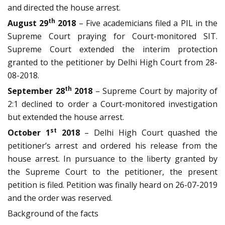
and directed the house arrest.
th
August 29
2018
– Five academicians filed a PIL in the
Supreme Court praying for Court-monitored SIT.
Supreme Court extended the interim protection
granted to the petitioner by Delhi High Court from 28-
08-2018.
th
September 28
2018
– Supreme Court by majority of
2:1 declined to order a Court-monitored investigation
but extended the house arrest.
st
October 1
2018
– Delhi High Court quashed the
petitioner’s arrest and ordered his release from the
house arrest. In pursuance to the liberty granted by
the Supreme Court to the petitioner, the present
petition is filed. Petition was finally heard on 26-07-2019
and the order was reserved.
Background of the facts