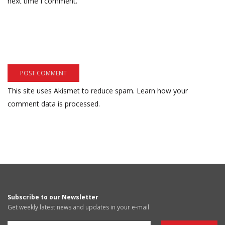
next time I comment.
This site uses Akismet to reduce spam.
Learn how your
comment data is processed.
Subscribe to our Newsletter
Get weekly latest news and updates in your e-mail