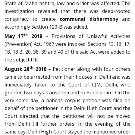
State of Maharashtra, law and order was affected. The
investigation revealed that there was deep-rooted
conspiracy to create
communal disharmony
and
accordingly Section 120-B was added.
th
May 17
2018
– Provisions of Unlawful Activities
(Prevention) Act, 1967 were invoked. Sections 13, 16, 17,
18, 18 B, 20, 38, 39 and 40 of the said Act were added to
the subject FIR.
th
August 28
2018
– Petitioner along with four others
came to be arrested from their houses in Delhi and was
immediately taken to the Court of CJM, Delhi, who
granted two days transit remand to Pune police. On the
very same day, a habeas corpus petition was filed on
behalf of the petitioner in the Delhi High Court and the
Court directed that the petitioner will not be moved
from Delhi till further orders. In the evening of the
same day, Delhi High Court stayed the mentioned order