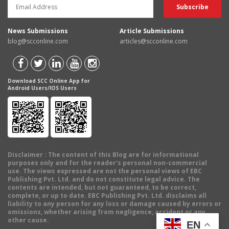
News Submissions
Article Submissions
blog@scconline.com
articles@scconline.com
Download SCC Online App for
Android Users/IOS Users
Disclaimer
: The content of this Blog are for informational
purposes only and for the reader's personal non-commercial
use. The views expressed are not the personal views of EBC
Publishing Pvt. Ltd. and do not constitute legal advice. The
contents are intended, but not guaranteed, to be correct,
complete, or up to date. EBC Publishing Pvt. Ltd. disclaims all
liability to any person for any loss or damage caused by errors or
omissions, whether arising from negligence, accident or any
other cause.
EN