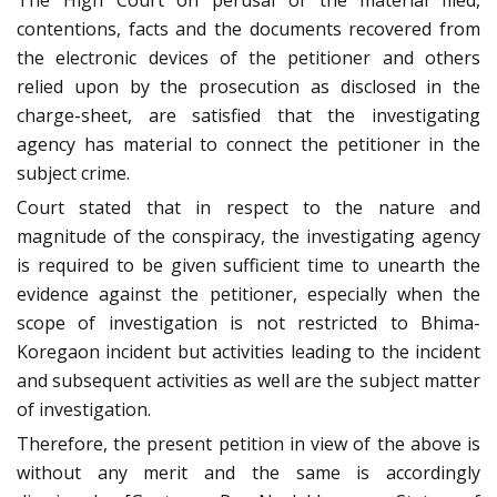
The High Court on perusal of the material filed,
contentions, facts and the documents recovered from
the electronic devices of the petitioner and others
relied upon by the prosecution as disclosed in the
charge-sheet, are satisfied that the investigating
agency has material to connect the petitioner in the
subject crime.
Court stated that in respect to the nature and
magnitude of the conspiracy, the investigating agency
is required to be given sufficient time to unearth the
evidence against the petitioner, especially when the
scope of investigation is not restricted to Bhima-
Koregaon incident but activities leading to the incident
and subsequent activities as well are the subject matter
of investigation.
Therefore, the present petition in view of the above is
without any merit and the same is accordingly