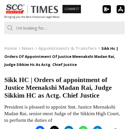
Skip
CONNECT
to
Bringing you the Best Analytical Legal News
content
Home
News
Appointments & Transfers
Sikk Hc |
Orders Of Appointment Of Justice Meenakshi Madan Rai,
Judge Sikkim Hc As Actg. Chief Justice
Sikk HC | Orders of appointment of
Justice Meenakshi Madan Rai, Judge
Sikkim HC as Actg. Chief Justice
President is pleased to appoint Smt. Justice Meenakshi
Madan Rai, senior-most Judge of the Sikkim High Court,
to perform the duties of