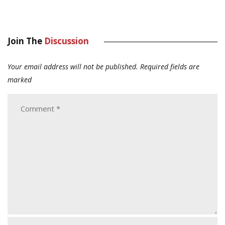
Join The
Discussion
Your email address will not be published.
Required fields are
marked