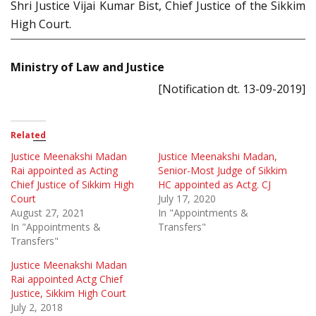
Shri Justice Vijai Kumar Bist, Chief Justice of the Sikkim
High Court.
Ministry of Law and Justice
[Notification dt. 13-09-2019]
Related
Justice Meenakshi Madan
Justice Meenakshi Madan,
Rai appointed as Acting
Senior-Most Judge of Sikkim
Chief Justice of Sikkim High
HC appointed as Actg. CJ
Court
July 17, 2020
August 27, 2021
In "Appointments &
In "Appointments &
Transfers"
Transfers"
Justice Meenakshi Madan
Rai appointed Actg Chief
Justice, Sikkim High Court
July 2, 2018