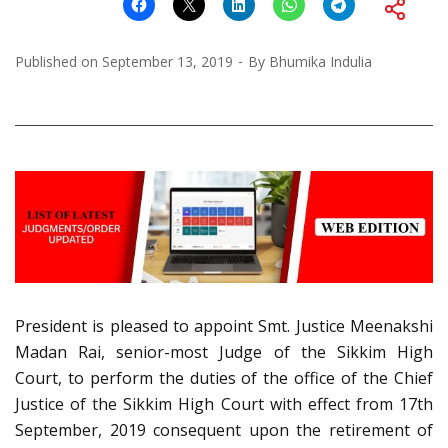
Published on
September 13, 2019
By
Bhumika Indulia
President is pleased to appoint Smt. Justice Meenakshi
Madan Rai, senior-most Judge of the Sikkim High
Court, to perform the duties of the office of the Chief
Justice of the Sikkim High Court with effect from 17th
September, 2019 consequent upon the retirement of