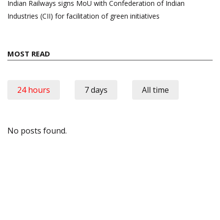
Indian Railways signs MoU with Confederation of Indian
Industries (CII) for facilitation of green initiatives
MOST READ
24 hours
7 days
All time
No posts found.