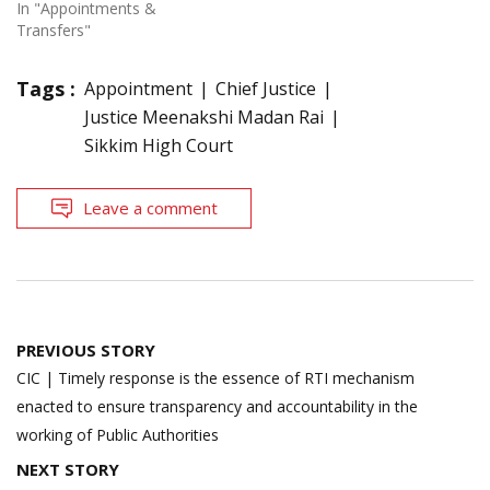
In "Appointments &
Transfers"
Tags :
Appointment
Chief Justice
Justice Meenakshi Madan Rai
Sikkim High Court
Leave a comment
Post
PREVIOUS STORY
navigation
CIC | Timely response is the essence of RTI mechanism
enacted to ensure transparency and accountability in the
working of Public Authorities
NEXT STORY