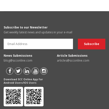
Subscribe to our Newsletter
Get weekly latest news and updates in your e-mail
News Submissions
Article Submissions
blog@scconline.com
articles@scconline.com
Download SCC Online App for
Android Users/IOS Users