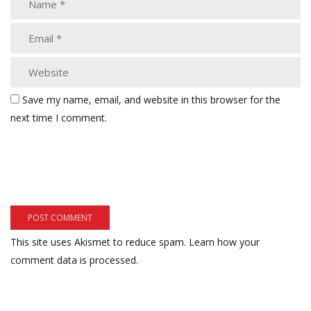
Save my name, email, and website in this browser for the
next time I comment.
This site uses Akismet to reduce spam.
Learn how your
comment data is processed.