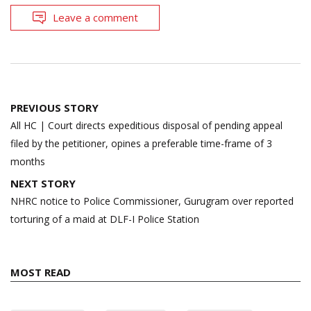
Leave a comment
Post
PREVIOUS STORY
navigation
All HC | Court directs expeditious disposal of pending appeal
filed by the petitioner, opines a preferable time-frame of 3
months
NEXT STORY
NHRC notice to Police Commissioner, Gurugram over reported
torturing of a maid at DLF-I Police Station
MOST READ