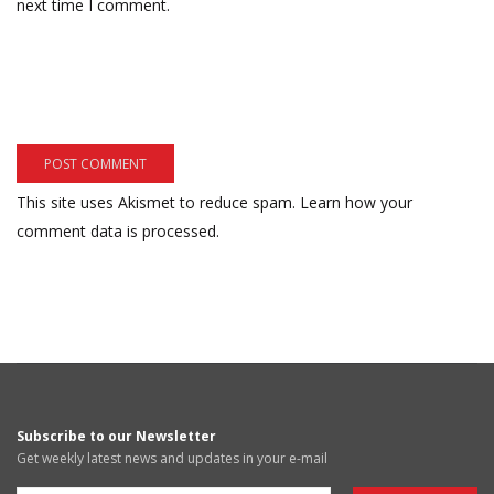
next time I comment.
This site uses Akismet to reduce spam.
Learn how your
comment data is processed.
Subscribe to our Newsletter
Get weekly latest news and updates in your e-mail