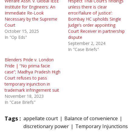
Welfare Assn. v. Global IEEE
respect Trial Court’s findings
Institute for Engineers: An
unless there is clear
Immediate Re-Look
error/failure of justice’:
Necessary by the Supreme
Bombay HC upholds Single
Court
Judge’s order appointing
October 15, 2025
Court Receiver in partnership
In "Op Eds"
dispute
September 2, 2024
In "Case Briefs"
Blenders Pride v. London
Pride | “No prima facie
case”; Madhya Pradesh High
Court refuses to pass
temporary injunction in
trademark infringement suit
November 18, 2023
In "Case Briefs"
Tags :
appellate court
Balance of convenience
discretionary power
Temporary Injunctions