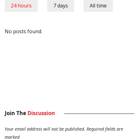
24 hours
7 days
All time
No posts found.
Join The
Discussion
Your email address will not be published.
Required fields are
marked