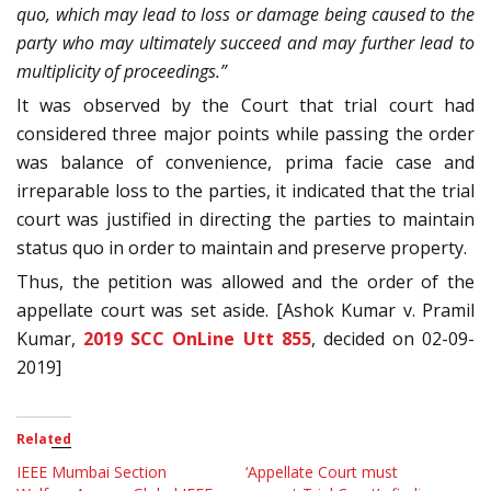
quo, which may lead to loss or damage being caused to the
party who may ultimately succeed and may further lead to
multiplicity of proceedings.”
It was observed by the Court that trial court had
considered three major points while passing the order
was balance of convenience, prima facie case and
irreparable loss to the parties, it indicated that the trial
court was justified in directing the parties to maintain
status quo in order to maintain and preserve property.
Thus, the petition was allowed and the order of the
appellate court was set aside.
[Ashok Kumar v. Pramil
Kumar,
2019 SCC OnLine Utt 855
, decided on 02-09-
2019]
Related
IEEE Mumbai Section
‘Appellate Court must