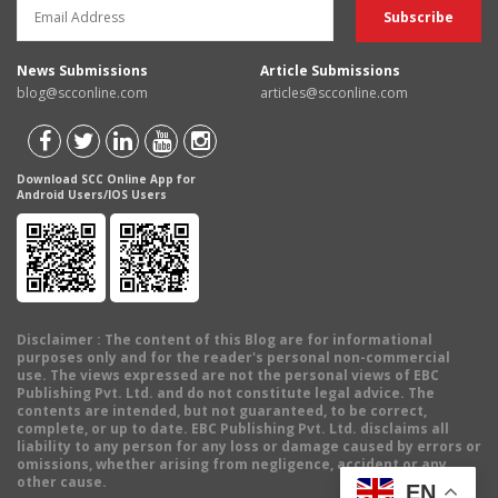
News Submissions
Article Submissions
blog@scconline.com
articles@scconline.com
Download SCC Online App for
Android Users/IOS Users
Disclaimer
: The content of this Blog are for informational
purposes only and for the reader's personal non-commercial
use. The views expressed are not the personal views of EBC
Publishing Pvt. Ltd. and do not constitute legal advice. The
contents are intended, but not guaranteed, to be correct,
complete, or up to date. EBC Publishing Pvt. Ltd. disclaims all
liability to any person for any loss or damage caused by errors or
omissions, whether arising from negligence, accident or any
other cause.
EN