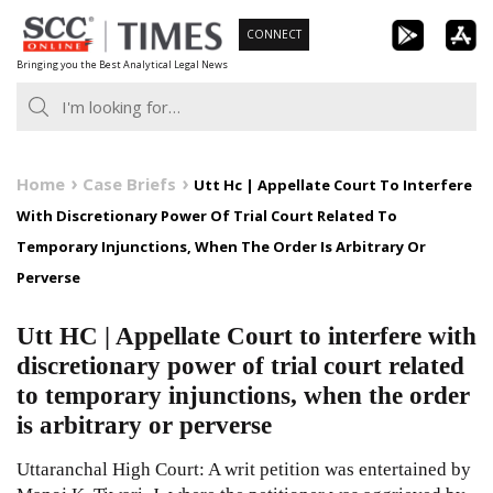
Skip
CONNECT
to
Bringing you the Best Analytical Legal News
content
Home
Case Briefs
Utt Hc | Appellate Court To Interfere
With Discretionary Power Of Trial Court Related To
Temporary Injunctions, When The Order Is Arbitrary Or
Perverse
Utt HC | Appellate Court to interfere with
discretionary power of trial court related
to temporary injunctions, when the order
is arbitrary or perverse
Uttaranchal High Court: A writ petition was entertained by