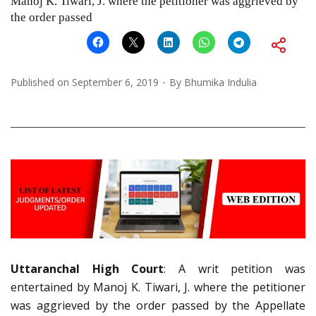
Manoj K. Tiwari, J. where the petitioner was aggrieved by
the order passed
Published on
September 6, 2019
By
Bhumika Indulia
Uttaranchal High Court
: A writ petition was
entertained by Manoj K. Tiwari, J. where the petitioner
was aggrieved by the order passed by the Appellate