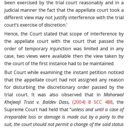
been exercised by the trial court reasonably and in a
judicial manner the fact that the appellate court took a
different view may not justify interference with the trial
court’s exercise of discretion.’
Hence, the Court stated that scope of interference by
the appellate court with the court that passed the
order of temporary injunction was limited and in any
case, two views were available then the view taken by
the court of the first instance had to be maintained.
But Court while examining the instant petition noticed
that the appellate court had not assigned any reason
for disturbing the discretionary order passed by the
trial court. It was also observed that in
Maharwal
Khejwaji Trust v. Baldev Dass,
(2004) 8 SCC 488
, the
Supreme Court had held that “
unless and until a case of
irreparable loss or damage is made out by a party to the
suit, the court should not permit a change of the said status