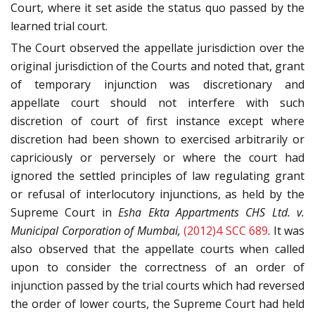
Court, where it set aside the status quo passed by the
learned trial court.
The Court observed the appellate jurisdiction over the
original jurisdiction of the Courts and noted that, grant
of temporary injunction was discretionary and
appellate court should not interfere with such
discretion of court of first instance except where
discretion had been shown to exercised arbitrarily or
capriciously or perversely or where the court had
ignored the settled principles of law regulating grant
or refusal of interlocutory injunctions, as held by the
Supreme Court in
Esha Ekta Appartments CHS Ltd. v.
Municipal Corporation of Mumbai,
(2012)4 SCC 689
. It was
also observed that the appellate courts when called
upon to consider the correctness of an order of
injunction passed by the trial courts which had reversed
the order of lower courts, the Supreme Court had held