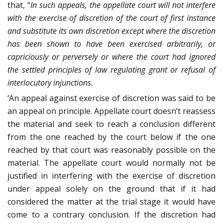
that, “
In such appeals, the appellate court will not interfere
with the exercise of discretion of the court of first instance
and substitute its own discretion except where the discretion
has been shown to have been exercised arbitrarily, or
capriciously or perversely or where the court had ignored
the settled principles of law regulating grant or refusal of
interlocutory injunctions.
‘An appeal against exercise of discretion was said to be
an appeal on principle. Appellate court doesn’t reassess
the material and seek to reach a conclusion different
from the one reached by the court below if the one
reached by that court was reasonably possible on the
material. The appellate court would normally not be
justified in interfering with the exercise of discretion
under appeal solely on the ground that if it had
considered the matter at the trial stage it would have
come to a contrary conclusion. If the discretion had