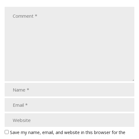
Save my name, email, and website in this browser for the