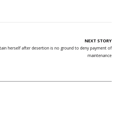
NEXT STORY
tain herself after desertion is no ground to deny payment of
maintenance