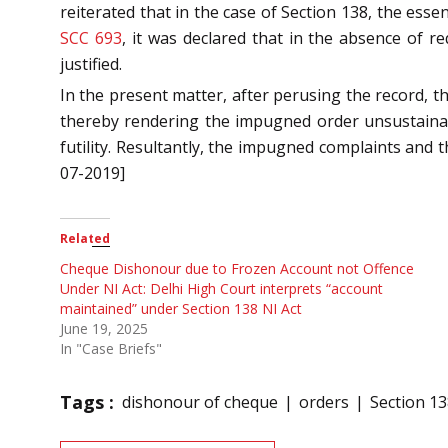
reiterated that in the case of Section 138, the ess
SCC 693
, it was declared that in the absence of r
justified.
In the present matter, after perusing the record, t
thereby rendering the impugned order unsustainabl
futility. Resultantly, the impugned complaints and
07-2019]
Related
Cheque Dishonour due to Frozen Account not Offence
Under NI Act: Delhi High Court interprets “account
maintained” under Section 138 NI Act
June 19, 2025
In "Case Briefs"
Tags :
dishonour of cheque
orders
Section 13