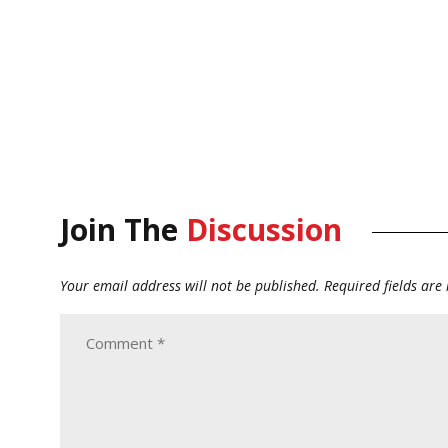
Join The
Discussion
Your email address will not be published.
Required fields ar