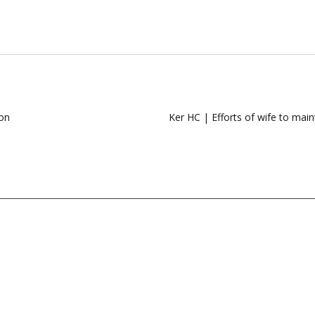
ion
Ker HC | Efforts of wife to main