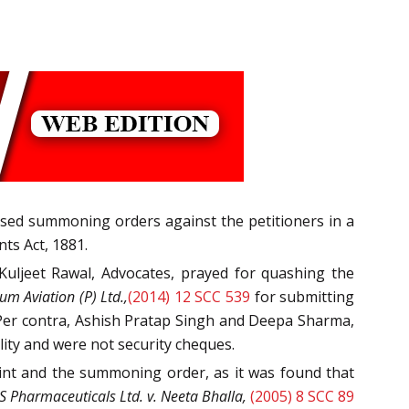
passed summoning orders against the petitioners in a
ts Act, 1881.
Kuljeet Rawal, Advocates, prayed for quashing the
um Aviation (P) Ltd.,
(2014) 12 SCC 539
for submitting
y. Per contra, Ashish Pratap Singh and Deepa Sharma,
ity and were not security cheques.
nt and the summoning order, as it was found that
 Pharmaceuticals Ltd. v. Neeta Bhalla,
(2005) 8 SCC 89