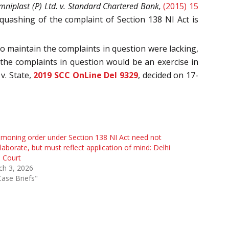
niplast (P) Ltd. v. Standard Chartered Bank,
(2015) 15
 quashing of the complaint of Section 138 NI Act is
to maintain the complaints in question were lacking,
the complaints in question would be an exercise in
v. State,
2019 SCC OnLine Del 9329
, decided on 17-
oning order under Section 138 NI Act need not
laborate, but must reflect application of mind: Delhi
 Court
ch 3, 2026
Case Briefs"