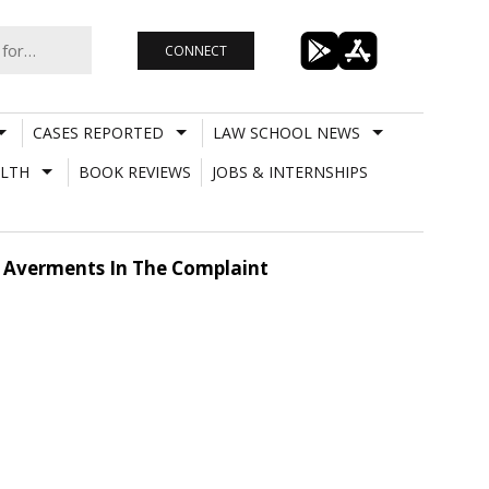
CONNECT
CASES REPORTED
LAW SCHOOL NEWS
LTH
BOOK REVIEWS
JOBS & INTERNSHIPS
y Averments In The Complaint