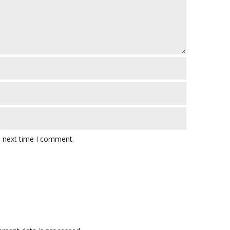
e next time I comment.