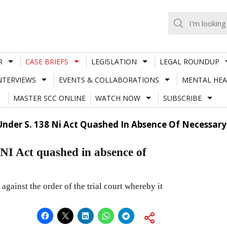
R
CASE BRIEFS
LEGISLATION
LEGAL ROUNDUP
NTERVIEWS
EVENTS & COLLABORATIONS
MENTAL HEA
MASTER SCC ONLINE
WATCH NOW
SUBSCRIBE
nder S. 138 Ni Act Quashed In Absence Of Necessar
NI Act quashed in absence of
 against the order of the trial court whereby it