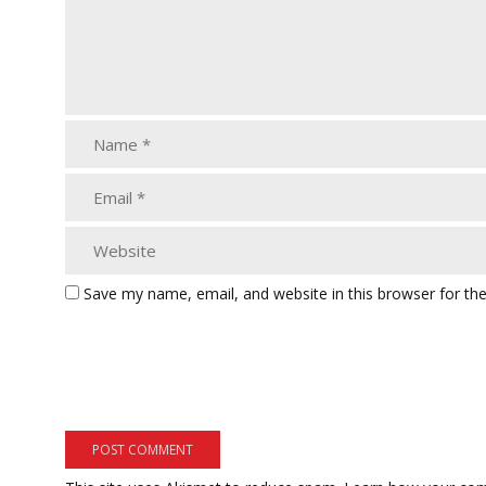
Save my name, email, and website in this browser for th