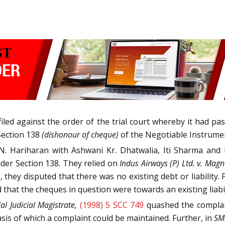
n filed against the order of the trial court whereby it had 
Section 138
(dishonour of cheque)
of the Negotiable Instrumen
N. Hariharan with Ashwani Kr. Dhatwalia, Iti Sharma and 
der Section 138. They relied on
Indus Airways (P) Ltd. v. Magn
 they disputed that there was no existing debt or liabilit
hat the cheques in question were towards an existing liabil
ial Judicial Magistrate,
(1998) 5 SCC 749
quashed the complai
is of which a complaint could be maintained. Further, in
SMS