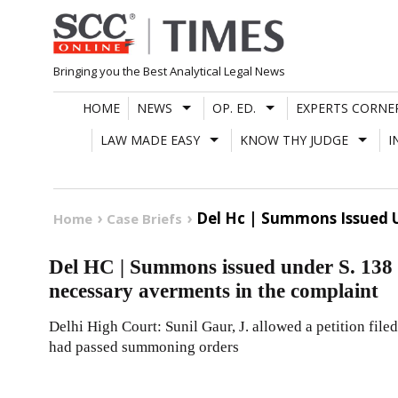
Skip
to
content
Bringing you the Best Analytical Legal News
HOME
NEWS
OP. ED.
EXPERTS CORNE
LAW MADE EASY
KNOW THY JUDGE
I
Del Hc | Summons Issued U
Home
Case Briefs
Del HC | Summons issued under S. 138 
necessary averments in the complaint
Delhi High Court: Sunil Gaur, J. allowed a petition filed
had passed summoning orders