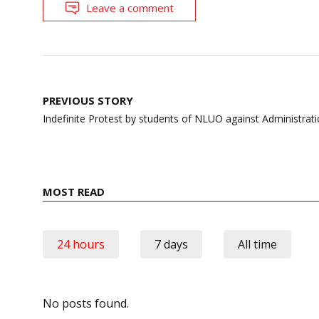
Leave a comment
Post
PREVIOUS STORY
navigation
Indefinite Protest by students of NLUO against Administrat
MOST READ
24 hours
7 days
All time
No posts found.