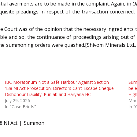
ential averments are to be made in the complaint. Again, in
Om
equisite pleadings in respect of the transaction concerned,
he Court was of the opinion that the necessary ingredients 
e and so, the continuance of proceedings arising out of 
 the summoning orders were quashed.[Shivom Minerals Ltd., 
IBC Moratorium Not a Safe Harbour Against Section
Summ
138 NI Act Prosecution; Directors Can’t Escape Cheque
be e
Dishonour Liability: Punjab and Haryana HC
High
July 29, 2026
Mar
In "Case Briefs"
In "
8 NI Act
Summon