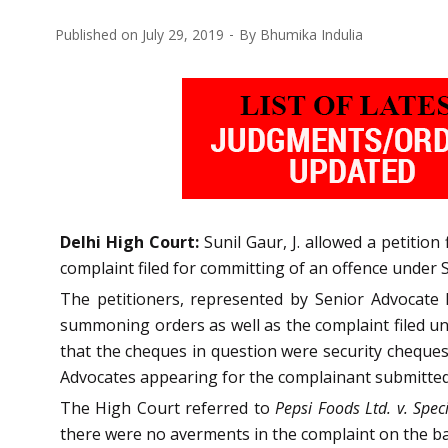
Published on
July 29, 2019
By
Bhumika Indulia
Delhi High Court:
Sunil Gaur, J. allowed a petitio
complaint filed for committing of an offence under 
The petitioners, represented by Senior Advocate 
summoning orders as well as the complaint filed un
that the cheques in question were security cheques,
Advocates appearing for the complainant submitted t
The High Court referred to
Pepsi Foods Ltd. v. Spec
there were no averments in the complaint on the bas