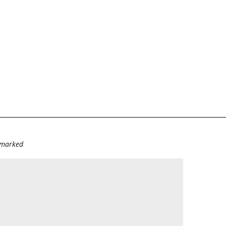
e marked