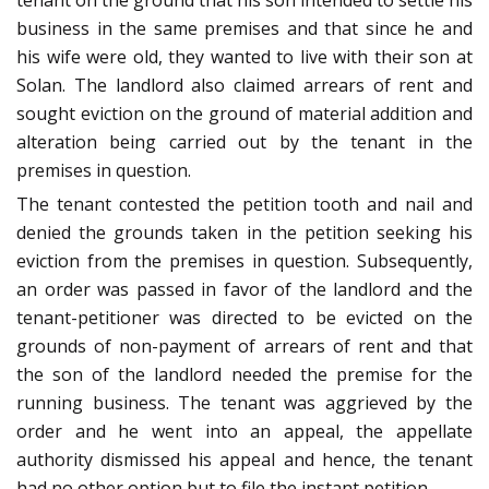
tenant on the ground that his son intended to settle his
business in the same premises and that since he and
his wife were old, they wanted to live with their son at
Solan. The landlord also claimed arrears of rent and
sought eviction on the ground of material addition and
alteration being carried out by the tenant in the
premises in question.
The tenant contested the petition tooth and nail and
denied the grounds taken in the petition seeking his
eviction from the premises in question. Subsequently,
an order was passed in favor of the landlord and the
tenant-petitioner was directed to be evicted on the
grounds of non-payment of arrears of rent and that
the son of the landlord needed the premise for the
running business. The tenant was aggrieved by the
order and he went into an appeal, the appellate
authority dismissed his appeal and hence, the tenant
had no other option but to file the instant petition.