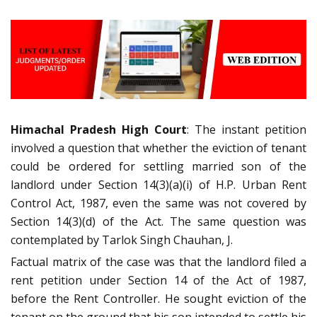
Himachal Pradesh High Court
: The instant petition
involved a question that whether the eviction of tenant
could be ordered for settling married son of the
landlord under Section 14(3)(a)(i) of H.P. Urban Rent
Control Act, 1987, even the same was not covered by
Section 14(3)(d) of the Act. The same question was
contemplated by Tarlok Singh Chauhan, J.
Factual matrix of the case was that the landlord filed a
rent petition under Section 14 of the Act of 1987,
before the Rent Controller. He sought eviction of the