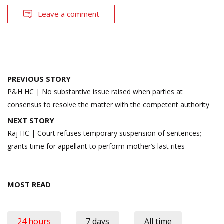
Leave a comment
Post
PREVIOUS STORY
navigation
P&H HC | No substantive issue raised when parties at
consensus to resolve the matter with the competent authority
NEXT STORY
Raj HC | Court refuses temporary suspension of sentences;
grants time for appellant to perform mother’s last rites
MOST READ
24 hours
7 days
All time