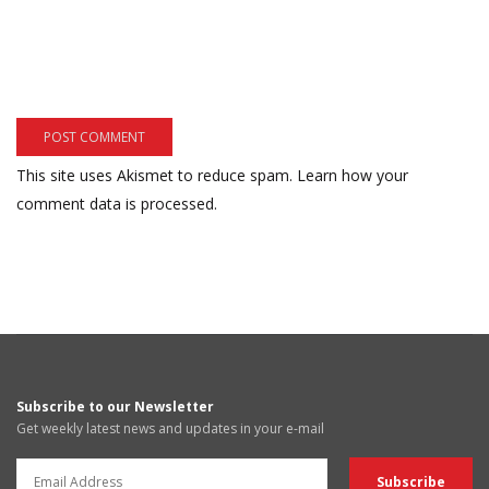
This site uses Akismet to reduce spam.
Learn how your
comment data is processed.
Subscribe to our Newsletter
Get weekly latest news and updates in your e-mail