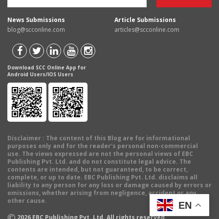
News Submissions
Article Submissions
blog@scconline.com
articles@scconline.com
Download SCC Online App for
Android Users/IOS Users
Disclaimer
: The content of this Blog are for informational
purposes only and for the reader's personal non-commercial
use. The views expressed are not the personal views of EBC
Publishing Pvt. Ltd. and do not constitute legal advice. The
contents are intended, but not guaranteed, to be correct,
complete, or up to date. EBC Publishing Pvt. Ltd. disclaims all
liability to any person for any loss or damage caused by errors or
omissions, whether arising from negligence, accident or any
other cause.
EN
©
2026
EBC Publishing Pvt. Ltd. All rights reserved.