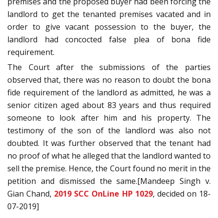
premises and the proposed buyer had been forcing the
landlord to get the tenanted premises vacated and in
order to give vacant possession to the buyer, the
landlord had concocted false plea of bona fide
requirement.
The Court after the submissions of the parties
observed that, there was no reason to doubt the bona
fide requirement of the landlord as admitted, he was a
senior citizen aged about 83 years and thus required
someone to look after him and his property. The
testimony of the son of the landlord was also not
doubted. It was further observed that the tenant had
no proof of what he alleged that the landlord wanted to
sell the premise. Hence, the Court found no merit in the
petition and dismissed the same.[Mandeep Singh v.
Gian Chand,
2019 SCC OnLine HP 1029
, decided on 18-
07-2019]