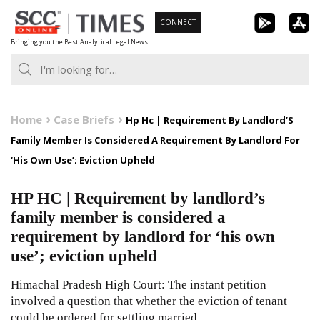
Skip
CONNECT
to
Bringing you the Best Analytical Legal News
content
Home
Case Briefs
Hp Hc | Requirement By Landlord’S
Family Member Is Considered A Requirement By Landlord For
‘His Own Use’; Eviction Upheld
HP HC | Requirement by landlord’s
family member is considered a
requirement by landlord for ‘his own
use’; eviction upheld
Himachal Pradesh High Court: The instant petition
involved a question that whether the eviction of tenant
could be ordered for settling married