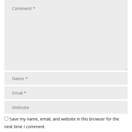
Save my name, email, and website in this browser for the
next time I comment.