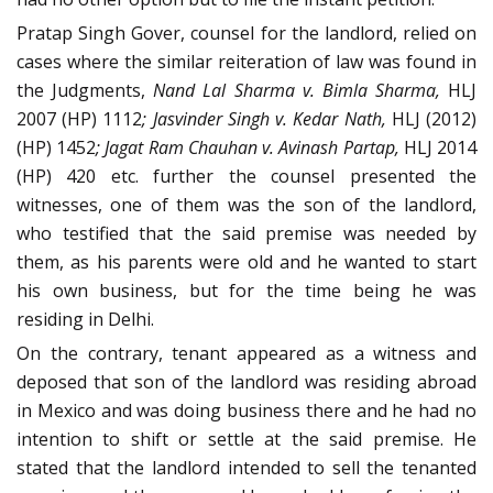
Pratap Singh Gover, counsel for the landlord, relied on
cases where the similar reiteration of law was found in
the Judgments,
Nand Lal Sharma v. Bimla Sharma,
HLJ
2007 (HP) 1112
;
Jasvinder Singh v. Kedar Nath,
HLJ (2012)
(HP) 1452
;
Jagat Ram Chauhan v. Avinash Partap,
HLJ 2014
(HP) 420 etc. further the counsel presented the
witnesses, one of them was the son of the landlord,
who testified that the said premise was needed by
them, as his parents were old and he wanted to start
his own business, but for the time being he was
residing in Delhi.
On the contrary, tenant appeared as a witness and
deposed that son of the landlord was residing abroad
in Mexico and was doing business there and he had no
intention to shift or settle at the said premise. He
stated that the landlord intended to sell the tenanted