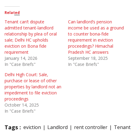
Related
Tenant can’t dispute
Can landlord’s pension
admitted tenant-landlord
income be used as a ground
relationship by plea of oral
to counter bona-fide
sale; Delhi HC upholds
requirement in eviction
eviction on Bona fide
proceedings? Himachal
requirement
Pradesh HC answers
January 14, 2026
September 18, 2025
In "Case Briefs"
In "Case Briefs"
Delhi High Court: Sale,
purchase or lease of other
properties by landlord not an
impediment to file eviction
proceedings
October 14, 2025
In "Case Briefs"
Tags :
eviction
Landlord
rent controller
Tenant