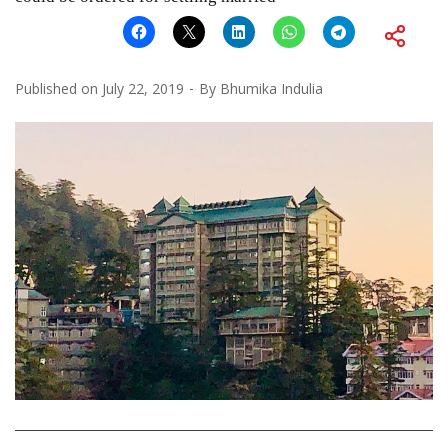
Published on
July 22, 2019
By
Bhumika Indulia