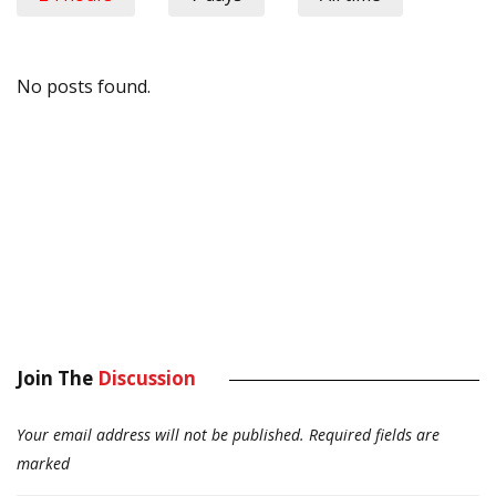
No posts found.
Join The
Discussion
Your email address will not be published.
Required fields are
marked