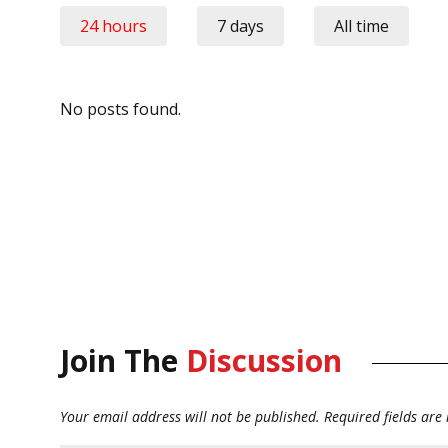
24 hours
7 days
All time
No posts found.
Join The
Discussion
Your email address will not be published.
Required fields ar