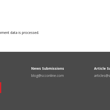
ment data is processed.
News Submissions
Article 
blog@scconline.com
articles@