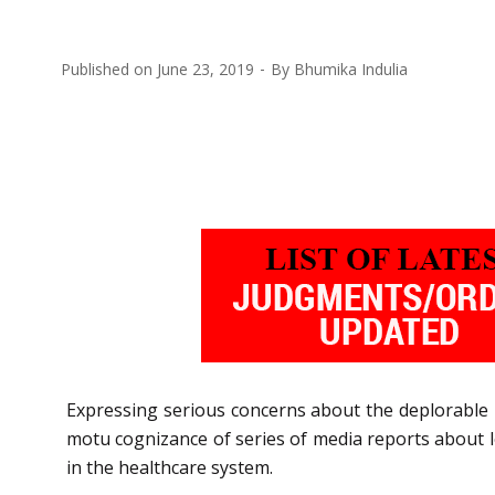
Published on
June 23, 2019
By
Bhumika Indulia
Expressing serious concerns about the deplorable 
motu cognizance of series of media reports about lo
in the healthcare system.