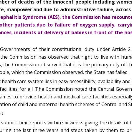
er of deaths of the innocent people including women,
ure, manpower and due to administrative failure, across
ncephalitis Syndrome (AES), the Commission has recounte
 other patients due to failure of oxygen supply, carr
ces, incidents of delivery of babies in front of the ho
vernments of their constitutional duty under Article 21
he Commission has observed that right to live with human 
, the Commission observed that it is the primary duty of the
people, which the Commission observed, the State has failed.
alth care system lies in easy accessibility, availability and a
 facilities for all. The Commission noted the Central Gov
mes to provide health and medical care facilities especial
ation of child and maternal health schemes of Central and 
 :
 submit their reports within six weeks giving the details of 
 during the last three years and steps taken by them to p