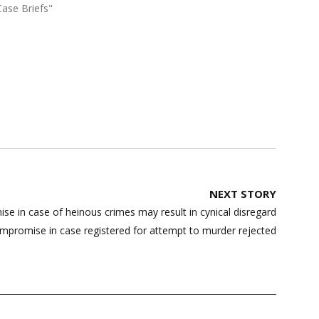
Case Briefs"
NEXT STORY
 in case of heinous crimes may result in cynical disregard
ompromise in case registered for attempt to murder rejected