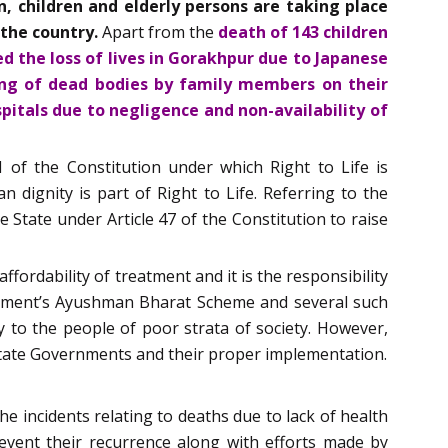
 children and elderly persons are taking place
 the country.
Apart from the
death of 143 children
d the loss of lives in Gorakhpur due to Japanese
ying of dead bodies by family members on their
spitals due to negligence and non-availability of
 of the Constitution under which Right to Life is
dignity is part of Right to Life. Referring to the
 State under Article 47 of the Constitution to raise
ffordability of treatment and it is the responsibility
ernment’s Ayushman Bharat Scheme and several such
ly to the people of poor strata of society. However,
State Governments and their proper implementation.
the incidents relating to deaths due to lack of health
revent their recurrence along with efforts made by