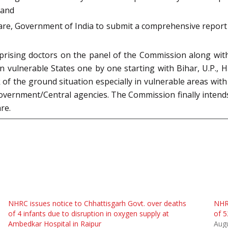
 and
lfare, Government of India to submit a comprehensive repor
ising doctors on the panel of the Commission along with th
 in vulnerable States one by one starting with Bihar, U.P.
k of the ground situation especially in vulnerable areas with
overnment/Central agencies. The Commission finally intends
re.
NHRC issues notice to Chhattisgarh Govt. over deaths
NHRC
of 4 infants due to disruption in oxygen supply at
of 5
Ambedkar Hospital in Raipur
Augu