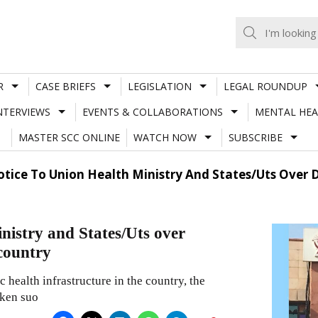
R
CASE BRIEFS
LEGISLATION
LEGAL ROUNDUP
NTERVIEWS
EVENTS & COLLABORATIONS
MENTAL HEA
MASTER SCC ONLINE
WATCH NOW
SUBSCRIBE
otice To Union Health Ministry And States/Uts Over D
nistry and States/Uts over
 country
 health infrastructure in the country, the
aken suo