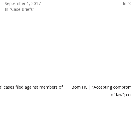
September 1, 2017
In "
In "Case Briefs"
nal cases filed against members of
Bom HC | “Accepting compromise
of law”; c