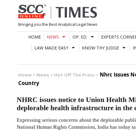
Skip
to
content
Bringing you the Best Analytical Legal News
HOME
NEWS
OP. ED.
EXPERTS CORNE
LAW MADE EASY
KNOW THY JUDGE
I
Nhrc Issues N
Home
News
Hot Off The Press
Country
NHRC issues notice to Union Health Mi
deplorable health infrastructure in the
Expressing serious concerns about the deplorable public
National Human Rights Commission, India has today t