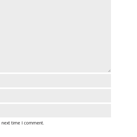
e next time I comment.