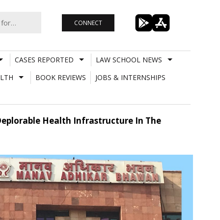
CONNECT
CASES REPORTED
LAW SCHOOL NEWS
LTH
BOOK REVIEWS
JOBS & INTERNSHIPS
eplorable Health Infrastructure In The