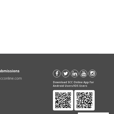
Submissions
scconline.com
Download SCC Online App for
Android Users/IOS Users