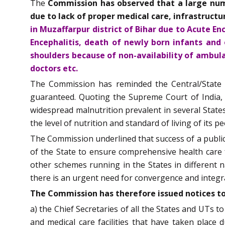
The
Commission has observed that a large numb
due to lack of proper medical care, infrastruct
in Muzaffarpur district of Bihar due to Acute E
Encephalitis, death of newly born infants and
shoulders because of non-availability of ambulan
doctors etc.
The Commission has reminded the Central/State Go
guaranteed. Quoting the Supreme Court of India, t
widespread malnutrition prevalent in several States
the level of nutrition and standard of living of its 
The Commission underlined that success of a public he
of the State to ensure comprehensive health care
other schemes running in the States in different na
there is an urgent need for convergence and integr
The Commission has therefore issued notices to
a) the Chief Secretaries of all the States and UTs to
and medical care facilities that have taken place