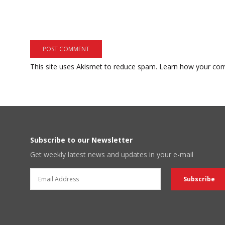
This site uses Akismet to reduce spam.
Learn how your com
Subscribe to our Newsletter
Get weekly latest news and updates in your e-mail