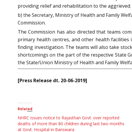
providing relief and rehabilitation to the aggrieved;
b) the Secretary, Ministry of Health and Family We
Commission.
The Commission has also directed that teams compr
primary health centres, and other health facilities
finding investigation. The teams will also take stoc
shortcomings on the part of the respective State G
the State/Union Ministry of Health and Family Welfa
[Press Release dt. 20-06-2019]
Related
NHRC issues notice to Rajasthan Govt. over reported
deaths of more than 80 children during last two months
at Govt. Hospital in Banswara