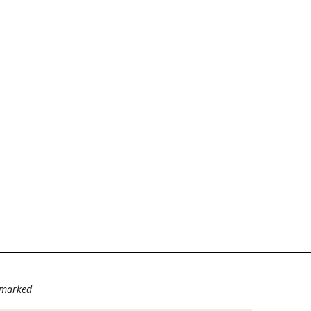
e marked