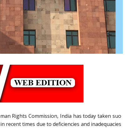
Human Rights Commission, India has today taken suo
in recent times due to deficiencies and inadequacies