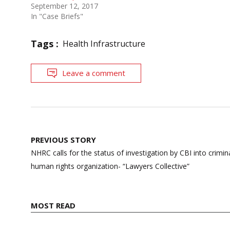
September 12, 2017
In "Case Briefs"
Tags :
Health Infrastructure
Leave a comment
Post
PREVIOUS STORY
navigation
NHRC calls for the status of investigation by CBI into crimi
human rights organization- “Lawyers Collective”
MOST READ