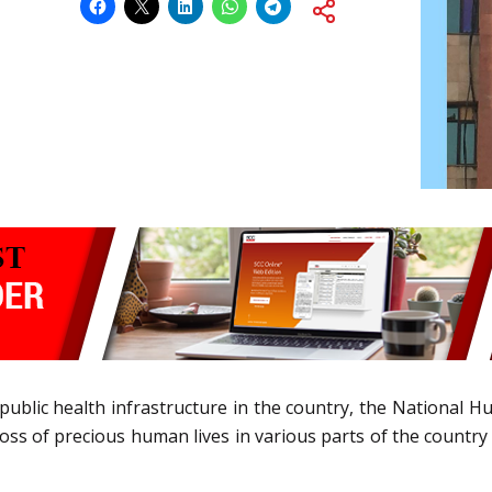
public health infrastructure in the country, the National 
ss of precious human lives in various parts of the country 