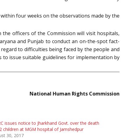
t within four weeks on the observations made by the
e officers of the Commission will visit hospitals,
, Haryana and Punjab to conduct an on-the-spot fact-
 regard to difficulties being faced by the people and
 to issue suitable guidelines for implementation by
National Human Rights Commission
 issues notice to Jharkhand Govt. over the death
2 children at MGM hospital of Jamshedpur
st 30, 2017