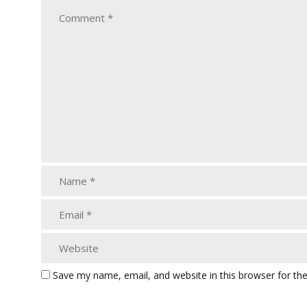
Save my name, email, and website in this browser for th