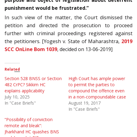
purpose and object of legislation about deterrent
punishment would be frustrated.”
In such view of the matter, the Court dismissed the
petition and directed the prosecution to proceed
further with criminal proceedings registered against
the petitioners. [Yogesh v. State of Maharashtra,
2019
SCC OnLine Bom 1039
, decided on 13-06-2019]
Related
Section 528 BNSS or Section
High Court has ample power
482 CrPC? Sikkim HC
to permit the parties to
explains applicability
compound the offence even
July 10, 2025
in a non-compoundable case
In "Case Briefs"
August 19, 2017
In "Case Briefs"
“Possibility of conviction
remote and bleak”:
Jharkhand HC quashes BNS