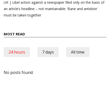
UK | Libel action against a newspaper filed only on the basis of
an article’s headline – not maintainable: ‘Bane and antidote’
must be taken together
MOST READ
24 hours
7 days
All time
No posts found.