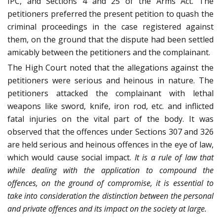
IPC, and Sections 4 and 25 of the Arms Act. The
petitioners preferred the present petition to quash the
criminal proceedings in the case registered against
them, on the ground that the dispute had been settled
amicably between the petitioners and the complainant.
The High Court noted that the allegations against the
petitioners were serious and heinous in nature. The
petitioners attacked the complainant with lethal
weapons like sword, knife, iron rod, etc. and inflicted
fatal injuries on the vital part of the body. It was
observed that the offences under Sections 307 and 326
are held serious and heinous offences in the eye of law,
which would cause social impact.
It is a rule of law that
while dealing with the application to compound the
offences, on the ground of compromise, it is essential to
take into consideration the distinction between the personal
and private offences and its impact on the society at large.