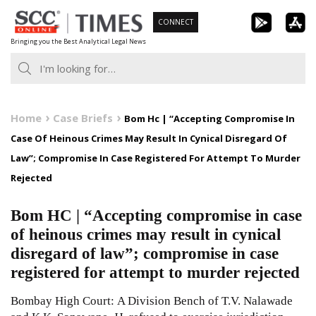
Skip
CONNECT
to
Bringing you the Best Analytical Legal News
content
Home
Case Briefs
Bom Hc | “Accepting Compromise In
Case Of Heinous Crimes May Result In Cynical Disregard Of
Law”; Compromise In Case Registered For Attempt To Murder
Rejected
Bom HC | “Accepting compromise in case
of heinous crimes may result in cynical
disregard of law”; compromise in case
registered for attempt to murder rejected
Bombay High Court: A Division Bench of T.V. Nalawade