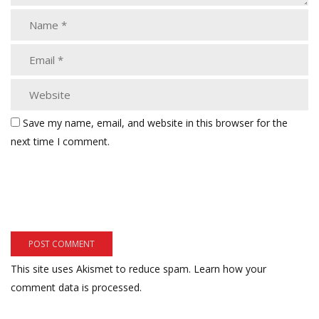
Save my name, email, and website in this browser for the
next time I comment.
This site uses Akismet to reduce spam.
Learn how your
comment data is processed.