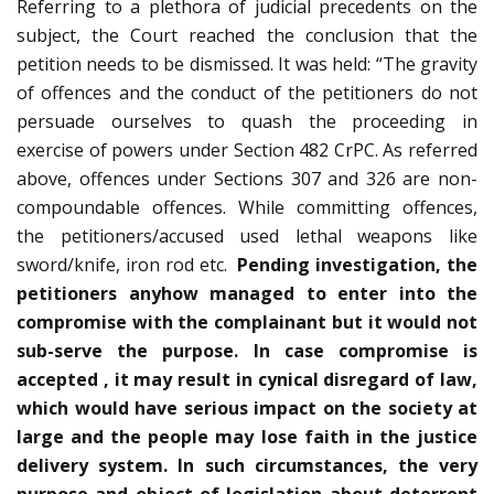
Referring to a plethora of judicial precedents on the
subject, the Court reached the conclusion that the
petition needs to be dismissed. It was held: “The gravity
of offences and the conduct of the petitioners do not
persuade ourselves to quash the proceeding in
exercise of powers under Section 482 CrPC. As referred
above, offences under Sections 307 and 326 are non-
compoundable offences. While committing offences,
the petitioners/accused used lethal weapons like
sword/knife, iron rod etc.
Pending investigation, the
petitioners anyhow managed to enter into the
compromise with the complainant but it would not
sub-serve the purpose. In case compromise is
accepted , it may result in cynical disregard of law,
which would have serious impact on the society at
large and the people may lose faith in the justice
delivery system. In such circumstances, the very