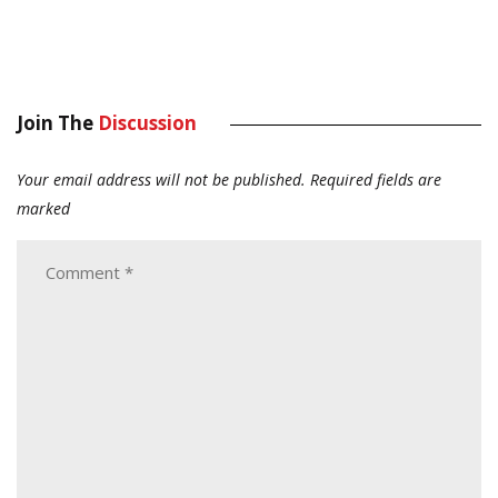
Join The
Discussion
Your email address will not be published.
Required fields are
marked