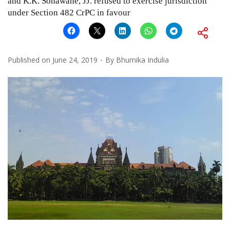
and K.K. Sonawane, JJ. refused to exercise jurisdiction
under Section 482 CrPC in favour
Published on
June 24, 2019
By
Bhumika Indulia