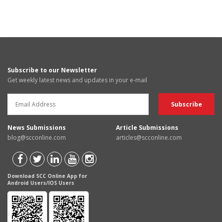
Subscribe to our Newsletter
Get weekly latest news and updates in your e-mail
News Submissions
Article Submissions
blog@scconline.com
articles@scconline.com
Download SCC Online App for
Android Users/IOS Users