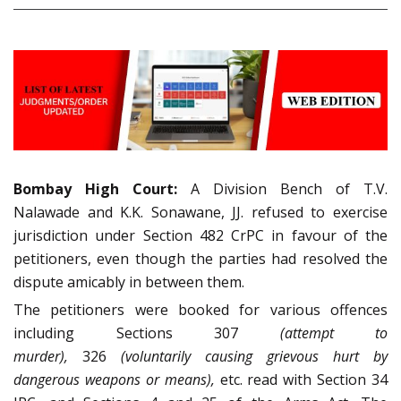
Bombay High Court:
A Division Bench of T.V.
Nalawade and K.K. Sonawane, JJ. refused to exercise
jurisdiction under Section 482 CrPC in favour of the
petitioners, even though the parties had resolved the
dispute amicably in between them.
The petitioners were booked for various offences
including Sections 307
(attempt to
murder),
326
(voluntarily causing grievous hurt by
dangerous weapons or means),
etc. read with Section 34