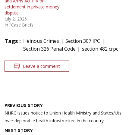
and Arms Act FIR on
settlement in private money
dispute
July 2, 2026
In "Case Briefs"
Tags :
Heinous Crimes
Section 307 IPC
Section 326 Penal Code
section 482 crpc
Leave a comment
Post
PREVIOUS STORY
navigation
NHRC issues notice to Union Health Ministry and States/Uts
over deplorable health infrastructure in the country
NEXT STORY