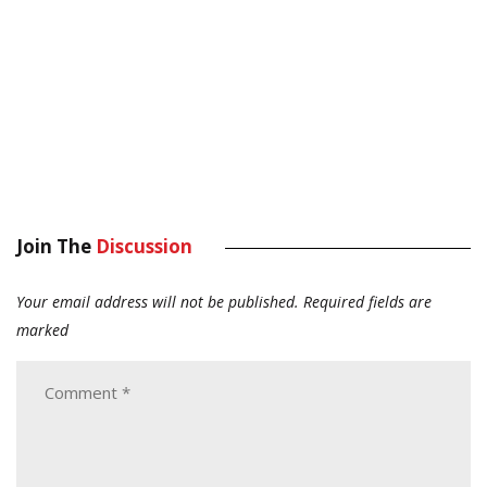
Join The
Discussion
Your email address will not be published.
Required fields are
marked