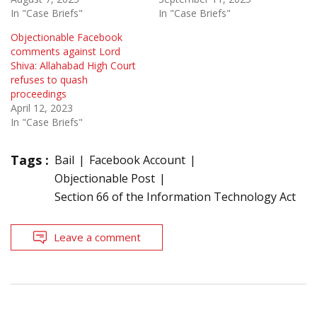
In "Case Briefs"
In "Case Briefs"
Objectionable Facebook
comments against Lord
Shiva: Allahabad High Court
refuses to quash
proceedings
April 12, 2023
In "Case Briefs"
Tags :
Bail
Facebook Account
Objectionable Post
Section 66 of the Information Technology Act
Leave a comment