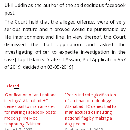
Ukil Uddin as the author of the said seditious facebook
post.
The Court held that the alleged offences were of very
serious nature and if proved would be punishable by
life imprisonment and fine. In view thereof, the Court
dismissed the bail application and asked the
investigating officer to expedite investigation in the
case.[Tajul Islam v. State of Assam, Bail Application 957
of 2019, decided on 03-05-2019]
Related
‘Glorification of anti-national
“Posts indicate glorification
ideology’; Allahabad HC
of anti-national ideology”:
denies bail to man arrested
Allahabad HC denies bail to
for making Facebook posts
man accused of insulting
mocking PM Modi,
national flag by making a
supporting Pakistan
dog pee on it
August 7, 2025
September 11, 2025