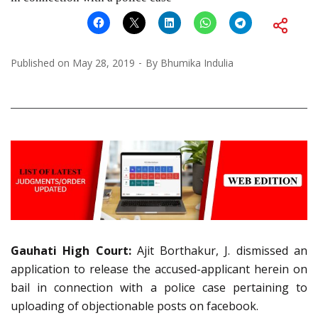
Published on
May 28, 2019
By
Bhumika Indulia
Gauhati High Court:
Ajit Borthakur, J. dismissed an
application to release the accused-applicant herein on
bail in connection with a police case pertaining to
uploading of objectionable posts on facebook.