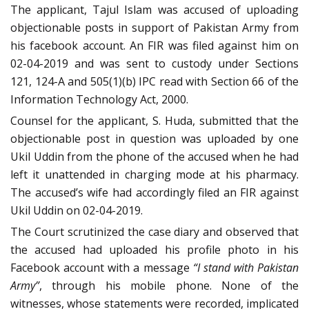
The applicant, Tajul Islam was accused of uploading
objectionable posts in support of Pakistan Army from
his facebook account. An FIR was filed against him on
02-04-2019 and was sent to custody under Sections
121, 124-A and 505(1)(b) IPC read with Section 66 of the
Information Technology Act, 2000.
Counsel for the applicant, S. Huda, submitted that the
objectionable post in question was uploaded by one
Ukil Uddin from the phone of the accused when he had
left it unattended in charging mode at his pharmacy.
The accused’s wife had accordingly filed an FIR against
Ukil Uddin on 02-04-2019.
The Court scrutinized the case diary and observed that
the accused had uploaded his profile photo in his
Facebook account with a message
“I stand with Pakistan
Army”
, through his mobile phone. None of the
witnesses, whose statements were recorded, implicated