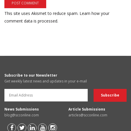
This site uses Akismet to reduce spam.
Learn how your
comment data is processed.
Subscribe to our Newsletter
Get weekly latest news and updates in your e-mail
News Submissions
Article Submissions
blog@scconline.com
articles@scconline.com