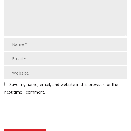
Save my name, email, and website in this browser for the
next time I comment.