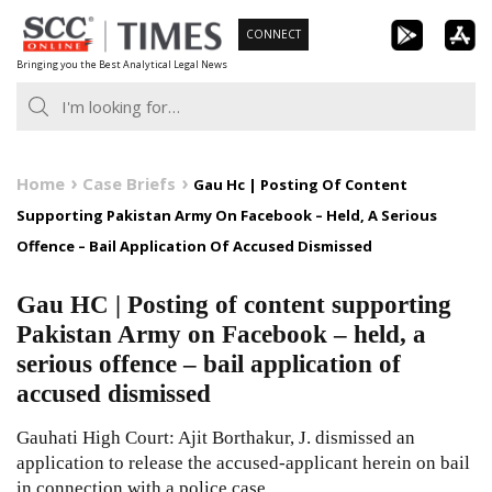
Skip
CONNECT
to
Bringing you the Best Analytical Legal News
content
Home
Case Briefs
Gau Hc | Posting Of Content
Supporting Pakistan Army On Facebook – Held, A Serious
Offence – Bail Application Of Accused Dismissed
Gau HC | Posting of content supporting
Pakistan Army on Facebook – held, a
serious offence – bail application of
accused dismissed
Gauhati High Court: Ajit Borthakur, J. dismissed an
application to release the accused-applicant herein on bail
in connection with a police case