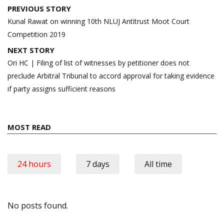
Post
PREVIOUS STORY
navigation
Kunal Rawat on winning 10th NLUJ Antitrust Moot Court
Competition 2019
NEXT STORY
Ori HC | Filing of list of witnesses by petitioner does not
preclude Arbitral Tribunal to accord approval for taking evidence
if party assigns sufficient reasons
MOST READ
24 hours
7 days
All time
No posts found.