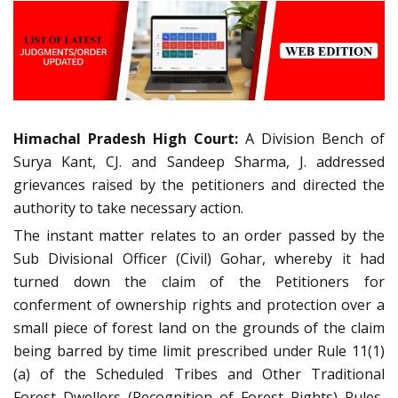
Himachal Pradesh High Court:
A Division Bench of
Surya Kant, CJ. and Sandeep Sharma, J. addressed
grievances raised by the petitioners and directed the
authority to take necessary action.
The instant matter relates to an order passed by the
Sub Divisional Officer (Civil) Gohar, whereby it had
turned down the claim of the Petitioners for
conferment of ownership rights and protection over a
small piece of forest land on the grounds of the claim
being barred by time limit prescribed under Rule 11(1)
(a) of the Scheduled Tribes and Other Traditional
Forest Dwellers (Recognition of Forest Rights) Rules,