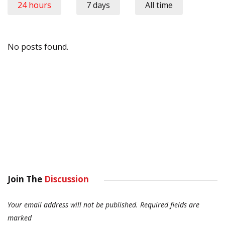
24 hours
7 days
All time
No posts found.
Join The
Discussion
Your email address will not be published.
Required fields are
marked