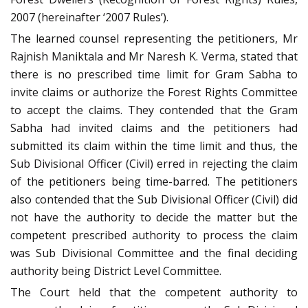
2007 (hereinafter ‘2007 Rules’).
The learned counsel representing the petitioners, Mr
Rajnish Maniktala and Mr Naresh K. Verma, stated that
there is no prescribed time limit for Gram Sabha to
invite claims or authorize the Forest Rights Committee
to accept the claims. They contended that the Gram
Sabha had invited claims and the petitioners had
submitted its claim within the time limit and thus, the
Sub Divisional Officer (Civil) erred in rejecting the claim
of the petitioners being time-barred. The petitioners
also contended that the Sub Divisional Officer (Civil) did
not have the authority to decide the matter but the
competent prescribed authority to process the claim
was Sub Divisional Committee and the final deciding
authority being District Level Committee.
The Court held that the competent authority to