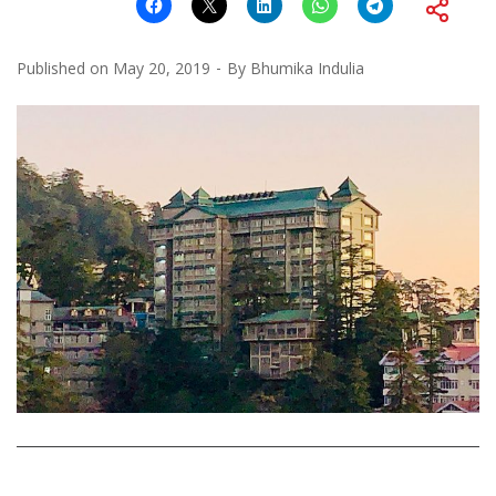
Published on
May 20, 2019
By
Bhumika Indulia