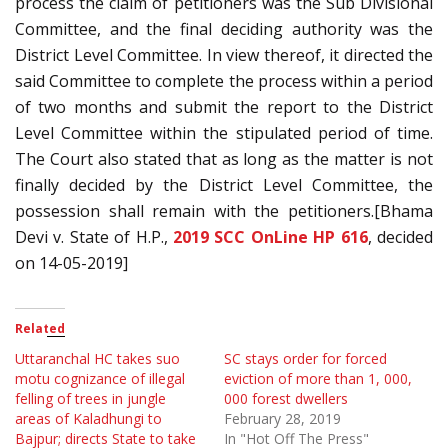
process the claim of petitioners was the Sub Divisional
Committee, and the final deciding authority was the
District Level Committee. In view thereof, it directed the
said Committee to complete the process within a period
of two months and submit the report to the District
Level Committee within the stipulated period of time.
The Court also stated that as long as the matter is not
finally decided by the District Level Committee, the
possession shall remain with the petitioners.[Bhama
Devi v. State of H.P.,
2019 SCC OnLine HP 616
, decided
on 14-05-2019]
Related
Uttaranchal HC takes suo
SC stays order for forced
motu cognizance of illegal
eviction of more than 1, 000,
felling of trees in jungle
000 forest dwellers
areas of Kaladhungi to
February 28, 2019
Bajpur; directs State to take
In "Hot Off The Press"