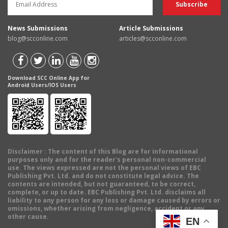
News Submissions
Article Submissions
blog@scconline.com
articles@scconline.com
Download SCC Online App for
Android Users/IOS Users
Disclaimer
: The content of this Blog are for informational
purposes only and for the reader's personal non-commercial
use. The views expressed are not the personal views of EBC
Publishing Pvt. Ltd. and do not constitute legal advice. The
contents are intended, but not guaranteed, to be correct,
complete, or up to date. EBC Publishing Pvt. Ltd. disclaims all
liability to any person for any loss or damage caused by errors or
omissions, whether arising from negligence, accident or any
other cause.
EN