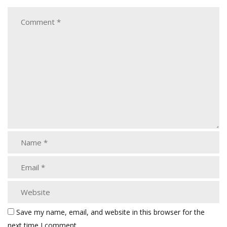
Save my name, email, and website in this browser for the
next time I comment.