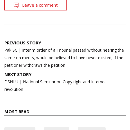
Leave a comment
Post
PREVIOUS STORY
navigation
Pak SC | Interim order of a Tribunal passed without hearing the
same on merits, would be believed to have never existed, if the
petitioner withdraws the petition
NEXT STORY
DSNLU | National Seminar on Copy right and Internet
revolution
MOST READ