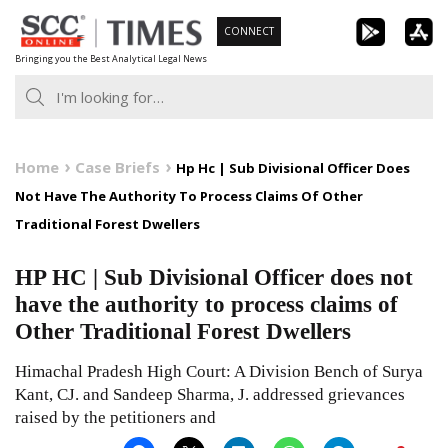
Skip
CONNECT
to
Bringing you the Best Analytical Legal News
content
Home
Case Briefs
Hp Hc | Sub Divisional Officer Does
Not Have The Authority To Process Claims Of Other
Traditional Forest Dwellers
HP HC | Sub Divisional Officer does not
have the authority to process claims of
Other Traditional Forest Dwellers
Himachal Pradesh High Court: A Division Bench of Surya
Kant, CJ. and Sandeep Sharma, J. addressed grievances
raised by the petitioners and