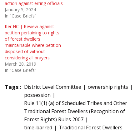
action against erring officials
January 5, 2024
In "Case Briefs"
Ker HC | Review against
petition pertaining to rights
of forest dwellers
maintainable where petition
disposed of without
considering all prayers
March 28, 2019
In "Case Briefs"
Tags :
District Level Committee
ownership rights
possession
Rule 11(1) (a) of Scheduled Tribes and Other
Traditional Forest Dwellers (Recognition of
Forest Rights) Rules 2007
time-barred
Traditional Forest Dwellers