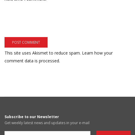
This site uses Akismet to reduce spam.
Learn how your
comment data is processed.
Subscribe to our Newsletter
Get weekly latest news and updates in your e-mail