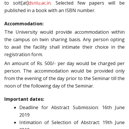
to solt[at]
dsnlu.ac.in
.
Selected few papers will be
published in a book with an ISBN number.
Accommodation:
The University would provide accommodation within
the campus on twin sharing basis. Any person opting
to avail the facility shall intimate their choice in the
registration form.
An amount of Rs. 500/- per day would be charged per
person. The accommodation would be provided only
from the evening of the day prior to the Seminar till the
noon of the following day of the Seminar.
Important dates:
Deadline for Abstract Submission: 16th June
2019
Intimation of Selection of Abstract: 19th June