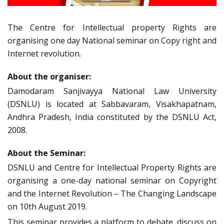
The Centre for Intellectual property Rights are
organising one day National seminar on Copy right and
Internet revolution.
About the organiser:
Damodaram Sanjivayya National Law University
(DSNLU) is located at Sabbavaram, Visakhapatnam,
Andhra Pradesh, India constituted by the DSNLU Act,
2008.
About the Seminar:
DSNLU and Centre for Intellectual Property Rights are
organising a one-day national seminar on Copyright
and the Internet Revolution – The Changing Landscape
on 10th August 2019.
This seminar provides a platform to debate, discuss on