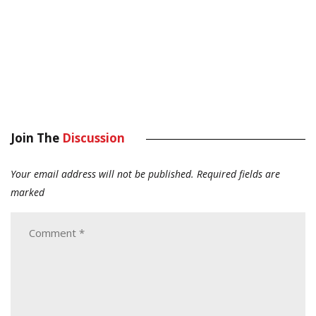
Join The
Discussion
Your email address will not be published.
Required fields are
marked