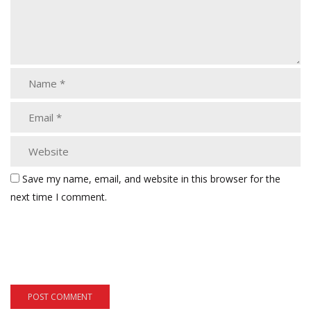
Save my name, email, and website in this browser for the
next time I comment.