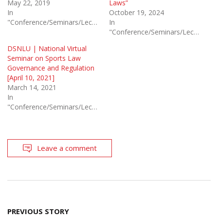
May 22, 2019
Laws”
In
October 19, 2024
"Conference/Seminars/Lectures"
In
"Conference/Seminars/Lectures"
DSNLU | National Virtual
Seminar on Sports Law
Governance and Regulation
[April 10, 2021]
March 14, 2021
In
"Conference/Seminars/Lectures"
Leave a comment
Post
PREVIOUS STORY