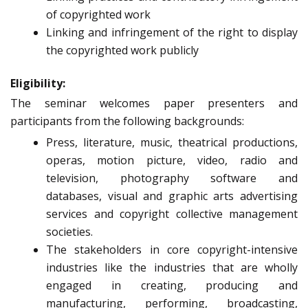
of copyrighted work
Linking and infringement of the right to display
the copyrighted work publicly
Eligibility:
The seminar welcomes paper presenters and
participants from the following backgrounds:
Press, literature, music, theatrical productions,
operas, motion picture, video, radio and
television, photography software and
databases, visual and graphic arts advertising
services and copyright collective management
societies.
The stakeholders in core copyright-intensive
industries like the industries that are wholly
engaged in creating, producing and
manufacturing, performing, broadcasting,