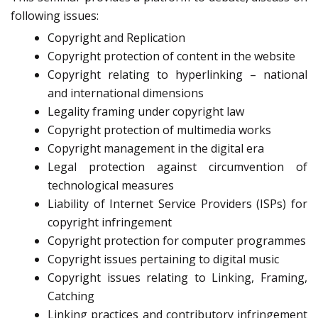
following issues:
Copyright and Replication
Copyright protection of content in the website
Copyright relating to hyperlinking – national
and international dimensions
Legality framing under copyright law
Copyright protection of multimedia works
Copyright management in the digital era
Legal protection against circumvention of
technological measures
Liability of Internet Service Providers (ISPs) for
copyright infringement
Copyright protection for computer programmes
Copyright issues pertaining to digital music
Copyright issues relating to Linking, Framing,
Catching
Linking practices and contributory infringement