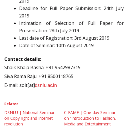
2019
Deadline for Full Paper Submission: 24th July
2019
Intimation of Selection of Full Paper for
Presentation: 28th July 2019
Last date of Registration: 3rd August 2019
Date of Seminar: 10th August 2019.
Contact details:
Shaik Khaja Basha: +91 9542987319
Siva Rama Raju: +91 8500118765
E-mail: solt[at]
dsnlu.ac.in
Related
DSNLU | National Seminar
C-FAME | One-day Seminar
on Copy right and Internet
on “Introduction to Fashion,
revolution
Media and Entertainment