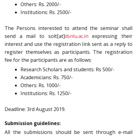
Others: Rs. 2000/-
Institutions: Rs. 2500/-
The Persons interested to attend the seminar shall
send a mail to solt[at]
dsnlu.ac.in
expressi
ng their
interest and use the registration link sent as a reply to
register themselves as participants. The registration
fee for the participants are as follows:
Research Scholars and students: Rs 500/-
Academicians: Rs. 750/-
Others: Rs. 1000/-
Institutions: Rs. 1250/-
Deadline: 3rd August 2019.
Submission guidelines:
All the submissions should be sent through e-mail