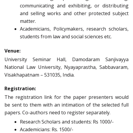
communicating and exhibiting, or distributing
and selling works and other protected subject
matter.
Academicians, Policymakers, research scholars,
students from law and social sciences etc.
Venue:
University Seminar Hall, Damodaram Sanjivayya
National Law University, Nyayaprastha, Sabbavaram,
Visakhapatnam – 531035, India.
Registration:
The registration link for the paper presenters would
be sent to them with an intimation of the selected full
papers. Co-authors need to register separately.
Research Scholars and students: Rs 1000/-
Academicians: Rs. 1500/-