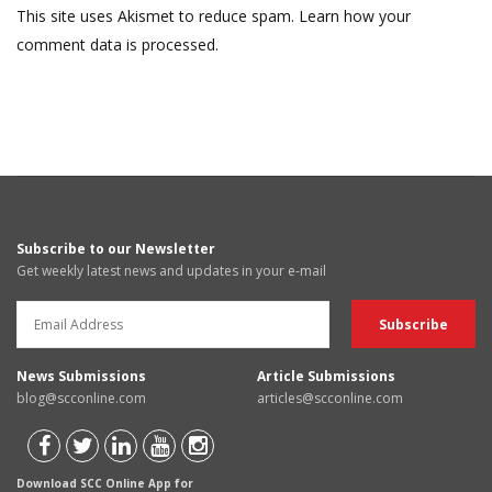
This site uses Akismet to reduce spam.
Learn how your
comment data is processed.
Subscribe to our Newsletter
Get weekly latest news and updates in your e-mail
News Submissions
Article Submissions
blog@scconline.com
articles@scconline.com
Download SCC Online App for