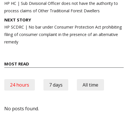
navigation
HP HC | Sub Divisional Officer does not have the authority to
process claims of Other Traditional Forest Dwellers
NEXT STORY
HP SCDRC | No bar under Consumer Protection Act prohibiting
filing of consumer complaint in the presence of an alternative
remedy
MOST READ
24 hours
7 days
All time
No posts found.