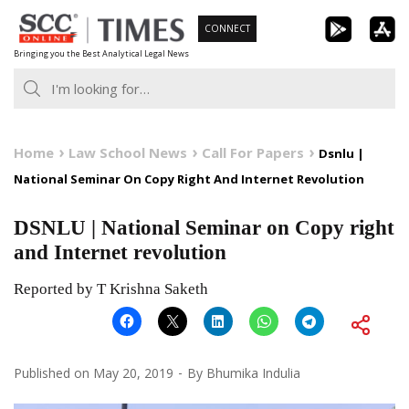
Skip
CONNECT
to
Bringing you the Best Analytical Legal News
content
Home
Law School News
Call For Papers
Dsnlu |
National Seminar On Copy Right And Internet Revolution
DSNLU | National Seminar on Copy right
and Internet revolution
Reported by T Krishna Saketh
Published on
May 20, 2019
By
Bhumika Indulia