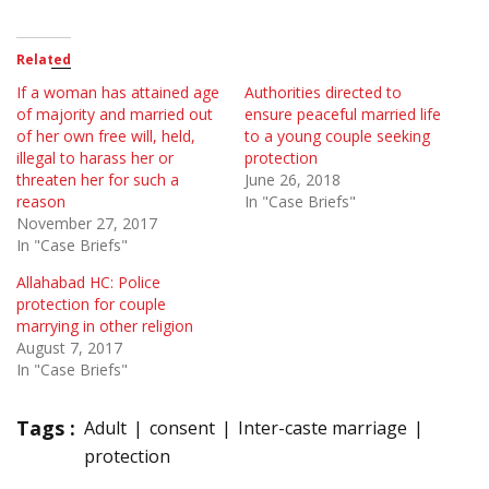
Related
If a woman has attained age
Authorities directed to
of majority and married out
ensure peaceful married life
of her own free will, held,
to a young couple seeking
illegal to harass her or
protection
threaten her for such a
June 26, 2018
reason
In "Case Briefs"
November 27, 2017
In "Case Briefs"
Allahabad HC: Police
protection for couple
marrying in other religion
August 7, 2017
In "Case Briefs"
Tags :
Adult
consent
Inter-caste marriage
protection