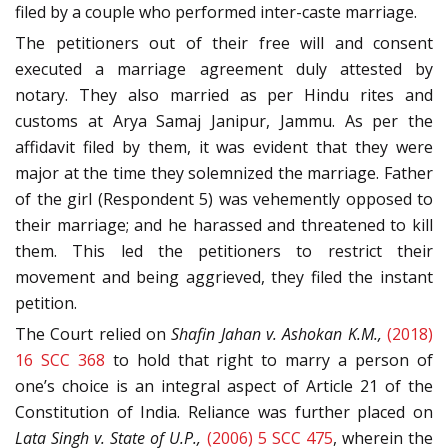
filed by a couple who performed inter-caste marriage.
The petitioners out of their free will and consent
executed a marriage agreement duly attested by
notary. They also married as per Hindu rites and
customs at Arya Samaj Janipur, Jammu. As per the
affidavit filed by them, it was evident that they were
major at the time they solemnized the marriage. Father
of the girl (Respondent 5) was vehemently opposed to
their marriage; and he harassed and threatened to kill
them. This led the petitioners to restrict their
movement and being aggrieved, they filed the instant
petition.
The Court relied on
Shafin Jahan v. Ashokan K.M.,
(2018)
16 SCC 368
to hold that right to marry a person of
one’s choice is an integral aspect of Article 21 of the
Constitution of India. Reliance was further placed on
Lata Singh v. State of U.P.,
(2006) 5 SCC 475
, wherein
the