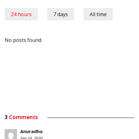
24 hours
7 days
All time
No posts found.
3
Comments
Anuradha
Sep 16, 2020