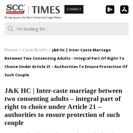
Skip
CONNECT
to
Bringing you the Best Analytical Legal News
content
Home
Case Briefs
J&K Hc | Inter-Caste Marriage
Between Two Consenting Adults – Integral Part Of Right To
Choice Under Article 21 – Authorities To Ensure Protection Of
Such Couple
J&K HC | Inter-caste marriage between
two consenting adults – integral part of
right to choice under Article 21 –
authorities to ensure protection of such
couple