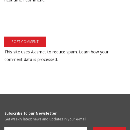
This site uses Akismet to reduce spam.
Learn how your
comment data is processed.
Subscribe to our Newsletter
Get weekly latest news and updates in your e-mail