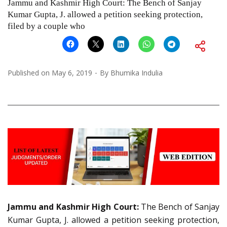
Jammu and Kashmir High Court: The Bench of Sanjay
Kumar Gupta, J. allowed a petition seeking protection,
filed by a couple who
Published on
May 6, 2019
By
Bhumika Indulia
Jammu and Kashmir High Court:
The Bench of Sanjay
Kumar Gupta, J. allowed a petition seeking protection,