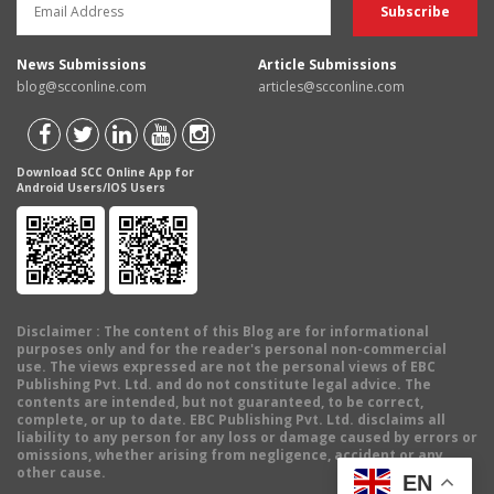
News Submissions
Article Submissions
blog@scconline.com
articles@scconline.com
Download SCC Online App for
Android Users/IOS Users
Disclaimer
: The content of this Blog are for informational
purposes only and for the reader's personal non-commercial
use. The views expressed are not the personal views of EBC
Publishing Pvt. Ltd. and do not constitute legal advice. The
contents are intended, but not guaranteed, to be correct,
complete, or up to date. EBC Publishing Pvt. Ltd. disclaims all
liability to any person for any loss or damage caused by errors or
omissions, whether arising from negligence, accident or any
other cause.
EN