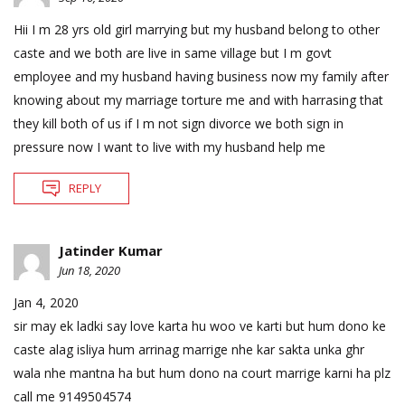
Hii I m 28 yrs old girl marrying but my husband belong to other
caste and we both are live in same village but I m govt
employee and my husband having business now my family after
knowing about my marriage torture me and with harrasing that
they kill both of us if I m not sign divorce we both sign in
pressure now I want to live with my husband help me
REPLY
Jatinder Kumar
Jun 18, 2020
Jan 4, 2020
sir may ek ladki say love karta hu woo ve karti but hum dono ke
caste alag isliya hum arrinag marrige nhe kar sakta unka ghr
wala nhe mantna ha but hum dono na court marrige karni ha plz
call me 9149504574