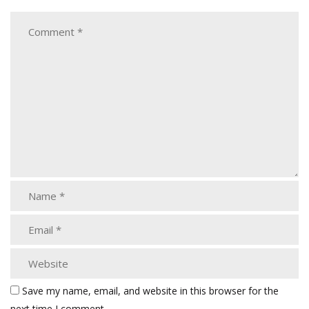
Save my name, email, and website in this browser for the
next time I comment.