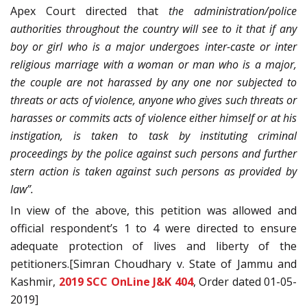
Apex Court directed that
the administration/police
authorities throughout the country will see to it that if any
boy or girl who is a major undergoes inter-caste or inter
religious marriage with a woman or man who is a major,
the couple are not harassed by any one nor subjected to
threats or acts of violence, anyone who gives such threats or
harasses or commits acts of violence either himself or at his
instigation, is taken to task by instituting criminal
proceedings by the police against such persons and further
stern action is taken against such persons as provided by
law”.
In view of the above, this petition was allowed and
official respondent’s 1 to 4 were directed to ensure
adequate protection of lives and liberty of the
petitioners.[Simran Choudhary v. State of Jammu and
Kashmir,
2019 SCC OnLine J&K 404
, Order dated 01-05-
2019]