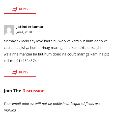
REPLY
jatinderkumar
Jan 4, 2020
sir may ek ladki say love karta hu woo ve karti but hum dono ke
caste alag isliya hum arrinag marrige nhe kar sakta unka ghr
wala nhe mantna ha but hum dono na court marrige karni ha plz
call me 9149504574
REPLY
Join The
Discussion
Your email address will not be published.
Required fields are
marked