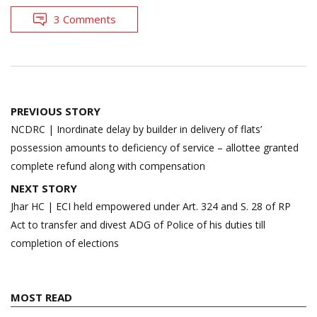
3 Comments
Post
PREVIOUS STORY
navigation
NCDRC | Inordinate delay by builder in delivery of flats’
possession amounts to deficiency of service – allottee granted
complete refund along with compensation
NEXT STORY
Jhar HC | ECI held empowered under Art. 324 and S. 28 of RP
Act to transfer and divest ADG of Police of his duties till
completion of elections
MOST READ