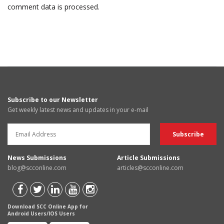
comment data is processed.
Subscribe to our Newsletter
Get weekly latest news and updates in your e-mail
News Submissions
Article Submissions
blog@scconline.com
articles@scconline.com
Download SCC Online App for
Android Users/IOS Users