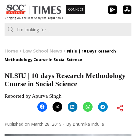
Skip
CONNECT
to
Bringing you the Best Analytical Legal News
content
Home
Law School News
Nlsiu | 10 Days Research
Methodology Course In Social Science
NLSIU | 10 days Research Methodology
Course in Social Science
Reported by Apurva Singh
Published on
March 28, 2019
By
Bhumika Indulia