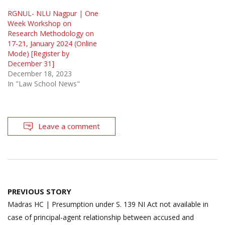
RGNUL- NLU Nagpur | One
Week Workshop on
Research Methodology on
17-21, January 2024 (Online
Mode) [Register by
December 31]
December 18, 2023
In "Law School News"
Leave a comment
Post
PREVIOUS STORY
navigation
Madras HC | Presumption under S. 139 NI Act not available in
case of principal-agent relationship between accused and