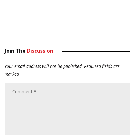
Join The
Discussion
Your email address will not be published.
Required fields are
marked