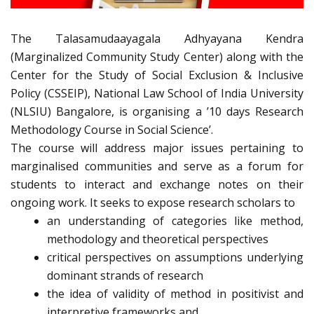
The Talasamudaayagala Adhyayana Kendra
(Marginalized Community Study Center) along with the
Center for the Study of Social Exclusion & Inclusive
Policy (CSSEIP), National Law School of India University
(NLSIU) Bangalore, is organising a ’10 days Research
Methodology Course in Social Science’.
The course will address major issues pertaining to
marginalised communities and serve as a forum for
students to interact and exchange notes on their
ongoing work. It seeks to expose research scholars to
an understanding of categories like method,
methodology and theoretical perspectives
critical perspectives on assumptions underlying
dominant strands of research
the idea of validity of method in positivist and
interpretive frameworks and