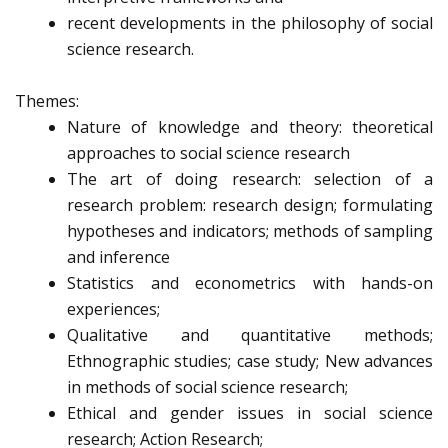
recent developments in the philosophy of social
science research.
Themes:
Nature of knowledge and theory: theoretical
approaches to social science research
The art of doing research: selection of a
research problem: research design; formulating
hypotheses and indicators; methods of sampling
and inference
Statistics and econometrics with hands-on
experiences;
Qualitative and quantitative methods;
Ethnographic studies; case study; New advances
in methods of social science research;
Ethical and gender issues in social science
research; Action Research;