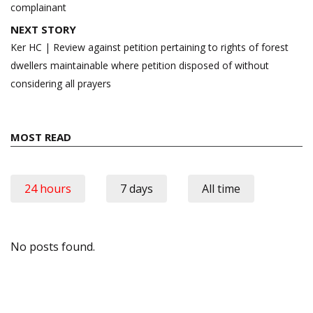
complainant
NEXT STORY
Ker HC | Review against petition pertaining to rights of forest
dwellers maintainable where petition disposed of without
considering all prayers
MOST READ
24 hours
7 days
All time
No posts found.