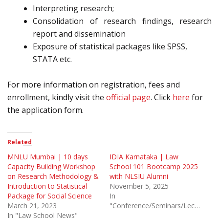
Interpreting research;
Consolidation of research findings, research
report and dissemination
Exposure of statistical packages like SPSS,
STATA etc.
For more information on registration, fees and
enrollment, kindly visit the
official page
. Click
here
for
the application form.
Related
MNLU Mumbai | 10 days
IDIA Karnataka | Law
Capacity Building Workshop
School 101 Bootcamp 2025
on Research Methodology &
with NLSIU Alumni
Introduction to Statistical
November 5, 2025
Package for Social Science
In
March 21, 2023
"Conference/Seminars/Lectures"
In "Law School News"