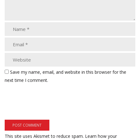
Save my name, email, and website in this browser for the
next time I comment.
This site uses Akismet to reduce spam.
Learn how your