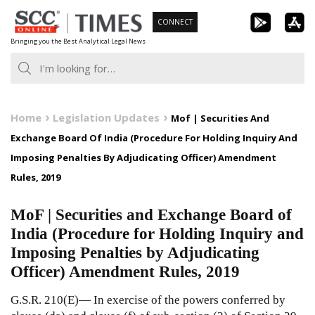
Skip
CONNECT
to
Bringing you the Best Analytical Legal News
content
Home
Legislation Updates
Mof | Securities And
Exchange Board Of India (Procedure For Holding Inquiry And
Imposing Penalties By Adjudicating Officer) Amendment
Rules, 2019
MoF | Securities and Exchange Board of
India (Procedure for Holding Inquiry and
Imposing Penalties by Adjudicating
Officer) Amendment Rules, 2019
G.S.R. 210(E)— In exercise of the powers conferred by