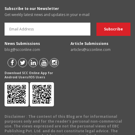
Subscribe to our Newsletter
Get weekly latest news and updates in your e-mail
News Submissions
Article Submissions
blog@scconline.com
articles@scconline.com
Download SCC Online App for
Android Users/IOS Users
Disclaimer
: The content of this Blog are for informational
purposes only and for the reader's personal non-commercial
use. The views expressed are not the personal views of EBC
Publishing Pvt. Ltd. and do not constitute legal advice. The