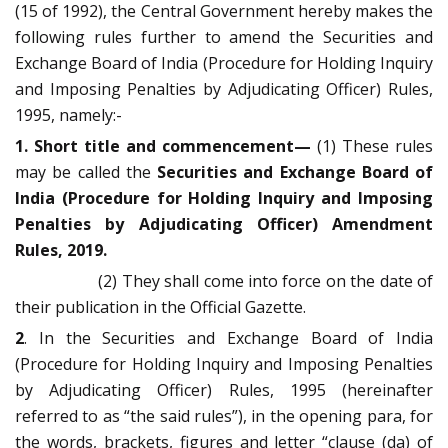
(15 of 1992), the Central Government hereby makes the
following rules further to amend the Securities and
Exchange Board of India (Procedure for Holding Inquiry
and Imposing Penalties by Adjudicating Officer) Rules,
1995, namely:-
1. Short title and commencement—
(1) These rules
may be called the
Securities and Exchange Board of
India (Procedure for Holding Inquiry and Imposing
Penalties by Adjudicating Officer) Amendment
Rules, 2019.
(2) They shall come into force on the date of
their publication in the Official Gazette.
2
. In the Securities and Exchange Board of India
(Procedure for Holding Inquiry and Imposing Penalties
by Adjudicating Officer) Rules, 1995 (hereinafter
referred to as “the said rules”), in the opening para, for
the words, brackets, figures and letter “clause (da) of