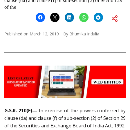
clause (da) and clause (f) of sub-section (2) of Section 29
of the
Published on
March 12, 2019
By
Bhumika Indulia
G.S.R. 210(E)—
In exercise of the powers conferred by
clause (da) and clause (f) of sub-section (2) of Section 29
of the Securities and Exchange Board of India Act, 1992,