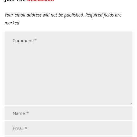
Your email address will not be published.
Required fields are
marked