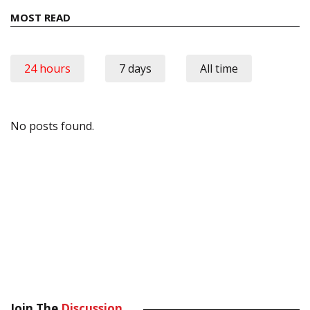
MOST READ
24 hours
7 days
All time
No posts found.
Join The
Discussion