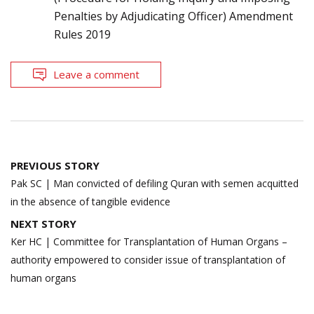
Penalties by Adjudicating Officer) Amendment
Rules 2019
Leave a comment
Post
PREVIOUS STORY
navigation
Pak SC | Man convicted of defiling Quran with semen acquitted
in the absence of tangible evidence
NEXT STORY
Ker HC | Committee for Transplantation of Human Organs –
authority empowered to consider issue of transplantation of
human organs