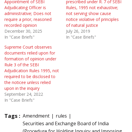
Appointment of SEBI
prescribed under R. 7 of SEBI
Adjudicating Officer is
Rules, 1995 not exhaustive;
administrative; Does not
not serving show cause
require a prior, reasoned
notice violative of principles
recorded opinion
of natural justice
December 30, 2025
July 26, 2019
In "Case Briefs"
In "Case Briefs"
Supreme Court observes
documents relied upon for
formation of opinion under
Rule 3 of the SEBI
Adjudication Rules 1995, not
required to be disclosed to
the noticee unless relied
upon in the inquiry
September 24, 2022
In "Case Briefs"
Tags :
Amendment
rules
Securities and Exchange Board of India
(Procedure for Holding Inquiry and Imposing