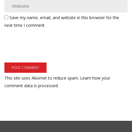
Save my name, email, and website in this browser for the
next time I comment.
This site uses Akismet to reduce spam.
Learn how your
comment data is processed.