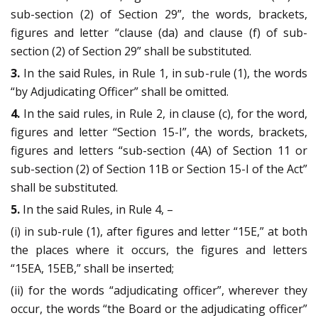
sub-section (2) of Section 29”, the words, brackets,
figures and letter “clause (da) and clause (f) of sub-
section (2) of Section 29” shall be substituted.
3.
In the said Rules, in Rule 1, in sub-rule (1), the words
“by Adjudicating Officer” shall be omitted.
4.
In the said rules, in Rule 2, in clause (c), for the word,
figures and letter “Section 15-I”, the words, brackets,
figures and letters “sub-section (4A) of Section 11 or
sub-section (2) of Section 11B or Section 15-I of the Act”
shall be substituted.
5.
In the said Rules, in Rule 4, –
(i) in sub-rule (1), after figures and letter “15E,” at both
the places where it occurs, the figures and letters
“15EA, 15EB,” shall be inserted;
(ii) for the words “adjudicating officer”, wherever they
occur, the words “the Board or the adjudicating officer”