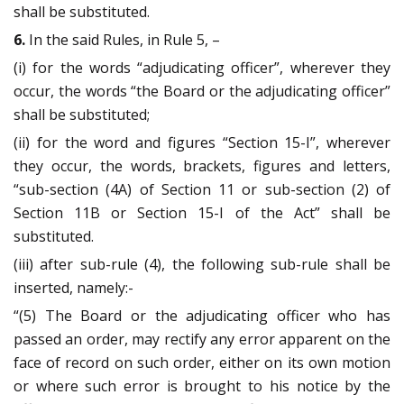
shall be substituted.
6.
In the said Rules, in Rule 5, –
(i) for the words “adjudicating officer”, wherever they
occur, the words “the Board or the adjudicating officer”
shall be substituted;
(ii) for the word and figures “Section 15-I”, wherever
they occur, the words, brackets, figures and letters,
“sub-section (4A) of Section 11 or sub-section (2) of
Section 11B or Section 15-I of the Act” shall be
substituted.
(iii) after sub-rule (4), the following sub-rule shall be
inserted, namely:-
“(5) The Board or the adjudicating officer who has
passed an order, may rectify any error apparent on the
face of record on such order, either on its own motion
or where such error is brought to his notice by the