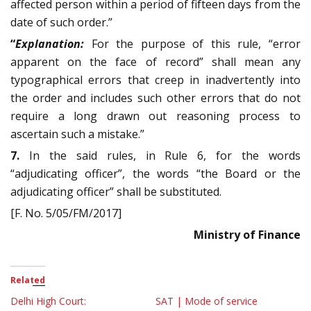
affected person within a period of fifteen days from the
date of such order.”
“
Explanation:
For the purpose of this rule, “error
apparent on the face of record” shall mean any
typographical errors that creep in inadvertently into
the order and includes such other errors that do not
require a long drawn out reasoning process to
ascertain such a mistake.”
7.
In the said rules, in Rule 6, for the words
“adjudicating officer”, the words “the Board or the
adjudicating officer” shall be substituted.
[F. No. 5/05/FM/2017]
Ministry of Finance
Related
Delhi High Court:
SAT | Mode of service