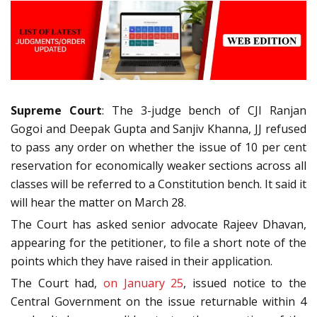
Supreme Court
: The 3-judge bench of CJI Ranjan
Gogoi and Deepak Gupta and Sanjiv Khanna, JJ refused
to pass any order on whether the issue of 10 per cent
reservation for economically weaker sections across all
classes will be referred to a Constitution bench. It said it
will hear the matter on March 28.
The Court has asked senior advocate Rajeev Dhavan,
appearing for the petitioner, to file a short note of the
points which they have raised in their application.
The Court had,
on January 25
, issued notice to the
Central Government on the issue returnable within 4