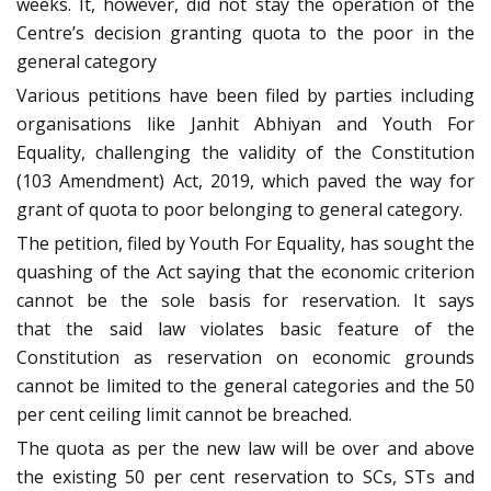
weeks. It, however, did not stay the operation of the
Centre’s decision granting quota to the poor in the
general category
Various petitions have been filed by parties including
organisations like Janhit Abhiyan and Youth For
Equality, challenging the validity of the Constitution
(103 Amendment) Act, 2019, which paved the way for
grant of quota to poor belonging to general category.
The petition, filed by Youth For Equality, has sought the
quashing of the Act saying that the economic criterion
cannot be the sole basis for reservation. It says
that the said law violates basic feature of the
Constitution as reservation on economic grounds
cannot be limited to the general categories and the 50
per cent ceiling limit cannot be breached.
The quota as per the new law will be over and above
the existing 50 per cent reservation to SCs, STs and