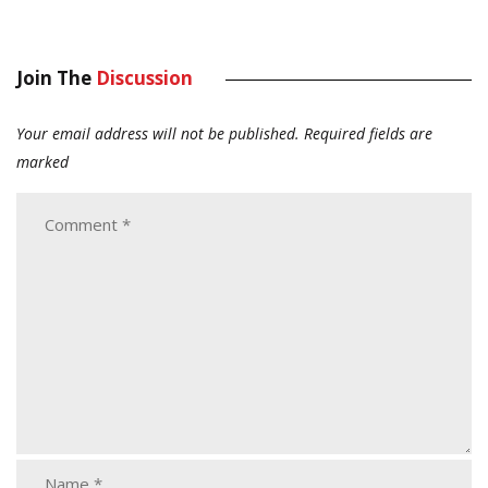
Join The
Discussion
Your email address will not be published.
Required fields are
marked