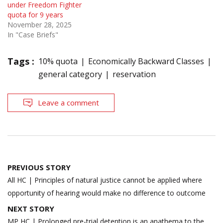
under Freedom Fighter
quota for 9 years
November 28, 2025
In "Case Briefs"
Tags :
10% quota
Economically Backward Classes
general category
reservation
Leave a comment
Post
PREVIOUS STORY
navigation
All HC | Principles of natural justice cannot be applied where
opportunity of hearing would make no difference to outcome
NEXT STORY
MP HC | Prolonged pre-trial detention is an anathema to the