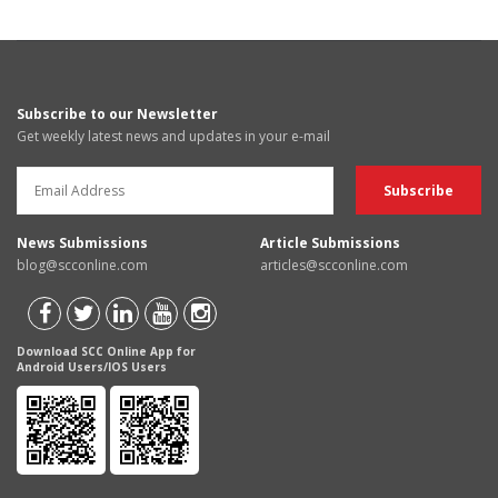
Subscribe to our Newsletter
Get weekly latest news and updates in your e-mail
News Submissions
Article Submissions
blog@scconline.com
articles@scconline.com
Download SCC Online App for
Android Users/IOS Users