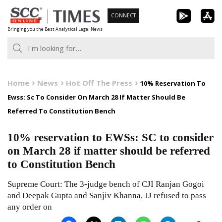
Skip
CONNECT
to
Bringing you the Best Analytical Legal News
content
Home
News
Hot Off The Press
10% Reservation To
Ewss: Sc To Consider On March 28 If Matter Should Be
Referred To Constitution Bench
10% reservation to EWSs: SC to consider
on March 28 if matter should be referred
to Constitution Bench
Supreme Court: The 3-judge bench of CJI Ranjan Gogoi
and Deepak Gupta and Sanjiv Khanna, JJ refused to pass
any order on