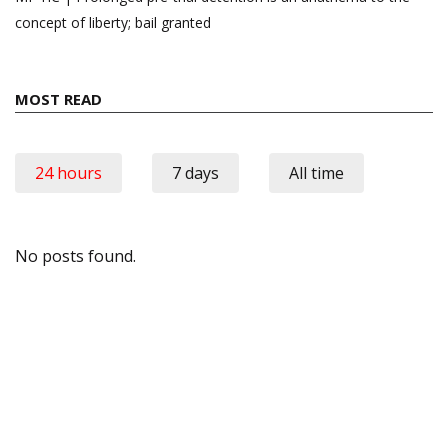
concept of liberty; bail granted
MOST READ
24 hours
7 days
All time
No posts found.