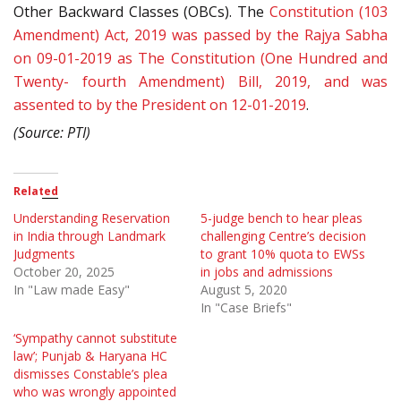
Other Backward Classes (OBCs). The
Constitution (103
Amendment) Act, 2019 was passed by the Rajya Sabha
on 09-01-2019 as The Constitution (One Hundred and
Twenty- fourth Amendment) Bill, 2019, and was
assented to by the President on 12-01-2019
.
(Source: PTI)
Related
Understanding Reservation
5-judge bench to hear pleas
in India through Landmark
challenging Centre’s decision
Judgments
to grant 10% quota to EWSs
October 20, 2025
in jobs and admissions
In "Law made Easy"
August 5, 2020
In "Case Briefs"
‘Sympathy cannot substitute
law’; Punjab & Haryana HC
dismisses Constable’s plea
who was wrongly appointed