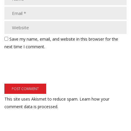
Save my name, email, and website in this browser for the
next time I comment.
This site uses Akismet to reduce spam.
Learn how your
comment data is processed.