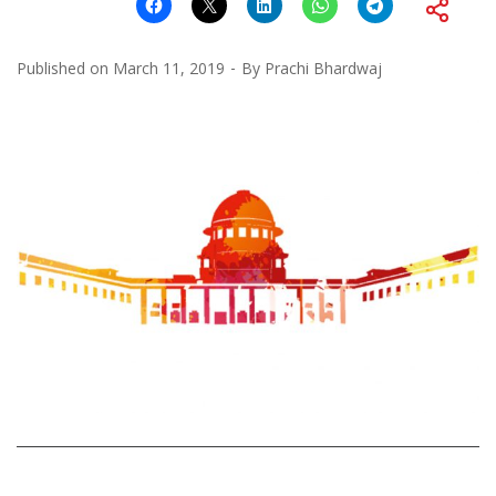
Published on
March 11, 2019
By
Prachi Bhardwaj