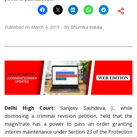
Published on
March 4, 2019
By
Bhumika Indulia
Delhi High Court:
Sanjeev Sachdeva, J., while
dismissing a criminal revision petition, held that the
magistrate has a power to pass an order granting
interim maintenance under Section 23 of the Protection