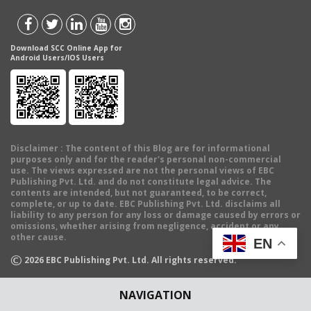
Download SCC Online App for
Android Users/IOS Users
Disclaimer
: The content of this Blog are for informational
purposes only and for the reader's personal non-commercial
use. The views expressed are not the personal views of EBC
Publishing Pvt. Ltd. and do not constitute legal advice. The
contents are intended, but not guaranteed, to be correct,
complete, or up to date. EBC Publishing Pvt. Ltd. disclaims all
liability to any person for any loss or damage caused by errors or
omissions, whether arising from negligence, accident or any
other cause.
EN
©
2026
EBC Publishing Pvt. Ltd. All rights reserved.
NAVIGATION