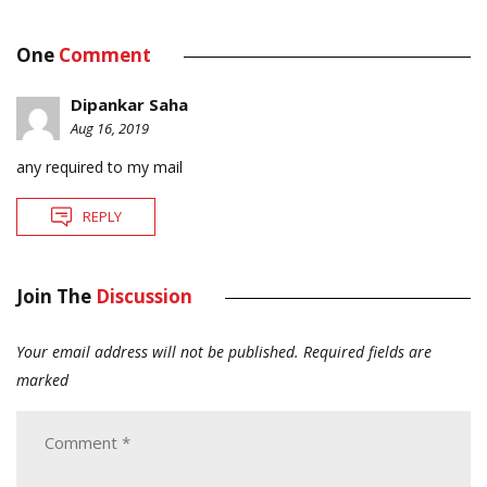
One
Comment
Dipankar Saha
Aug 16, 2019
any required to my mail
REPLY
Join The
Discussion
Your email address will not be published.
Required fields are
marked