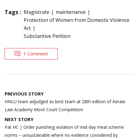
Tags :
Magistrate
maintenance
Protection of Women from Domestic Violence
Act
Substantive Petition
1 Comment
Post
PREVIOUS STORY
navigation
HNLU team adjudged as best team at 28th edition of Kerala
Law Academy Moot Court Competition
NEXT STORY
Pat HC | Order punishing violation of mid-day meal scheme
norms – unsustainable where no evidence considered by