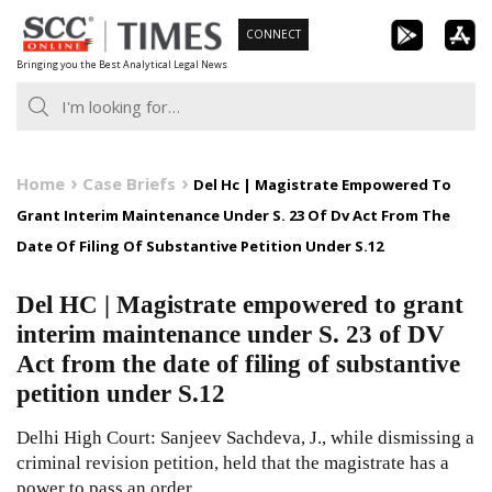
Skip
CONNECT
to
Bringing you the Best Analytical Legal News
content
Home
Case Briefs
Del Hc | Magistrate Empowered To
Grant Interim Maintenance Under S. 23 Of Dv Act From The
Date Of Filing Of Substantive Petition Under S.12
Del HC | Magistrate empowered to grant
interim maintenance under S. 23 of DV
Act from the date of filing of substantive
petition under S.12
Delhi High Court: Sanjeev Sachdeva, J., while dismissing a
criminal revision petition, held that the magistrate has a
power to pass an order