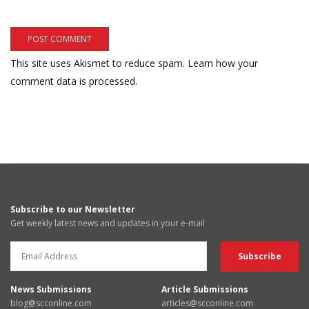
This site uses Akismet to reduce spam.
Learn how your
comment data is processed.
Subscribe to our Newsletter
Get weekly latest news and updates in your e-mail
News Submissions
Article Submissions
blog@scconline.com
articles@scconline.com