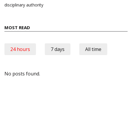
disciplinary authority
MOST READ
24 hours
7 days
All time
No posts found.