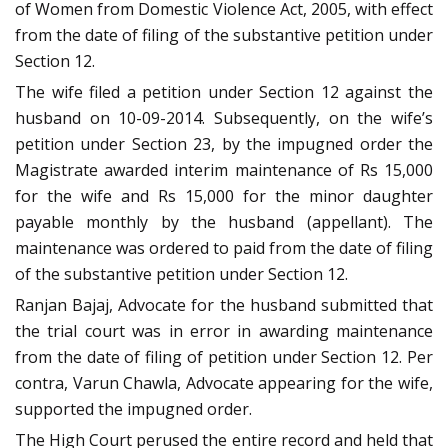
of Women from Domestic Violence Act, 2005, with effect
from the date of filing of the substantive petition under
Section 12.
The wife filed a petition under Section 12 against the
husband on 10-09-2014. Subsequently, on the wife’s
petition under Section 23, by the impugned order the
Magistrate awarded interim maintenance of Rs 15,000
for the wife and Rs 15,000 for the minor daughter
payable monthly by the husband (appellant). The
maintenance was ordered to paid from the date of filing
of the substantive petition under Section 12.
Ranjan Bajaj, Advocate for the husband submitted that
the trial court was in error in awarding maintenance
from the date of filing of petition under Section 12. Per
contra, Varun Chawla, Advocate appearing for the wife,
supported the impugned order.
The High Court perused the entire record and held that