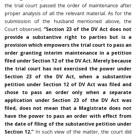
the trial court passed the order of maintenance after
proper analysis of all the relevant material. As for the
submission of the husband mentioned above, the
Court observed,
“Section 23 of the DV Act does not
provide a substantive right to parties but is a
provision which empowers the trial court to pass an
order granting interim maintenance in a petition
filed under Section 12 of the DV Act. Merely because
the trial court has not exercised the power under
Section 23 of the DV Act, when a substantive
petition under Section 12 of DV Act was filed and
chose to pass an order only when a separate
application under Section 23 of the DV Act was
filed, does not mean that a Magistrate does not
have the power to pass an order with effect from
the date of filing of the substantive petition under
Section 12.”
In such view of the matter, the court did