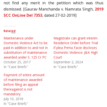
not find any merit in the petition which was thus
dismissed. [Gaurav Manchanda v. Namrata Singh,
2019
SCC OnLine Del 7353
, dated 27-02-2019]
Related
Maintenance under
Magistrate can grant interim
Domestic Violence Act to be
Residence Order before Trial
paid in addition to and not in
if plea Prima Facie discloses
substitution of maintenance
Domestic Violence: J&K High
awarded under S. 125 Cr PC
Court
October 25, 2017
September 2, 2024
In "Case Briefs"
In "Case Briefs"
Payment of entire amount
of maintenance awarded
before filing an appeal
thereagainst is not
mandatory
July 10, 2018
In "Case Briefs"