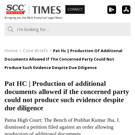
Skip
CONNECT
to
Bringing you the Best Analytical Legal News
content
Home
Case Briefs
Pat Hc | Production Of Additional
Documents Allowed If The Concerned Party Could Not
Produce Such Evidence Despite Due Diligence
Pat HC | Production of additional
documents allowed if the concerned party
could not produce such evidence despite
due diligence
Patna High Court: The Bench of Prabhat Kumar Jha, J.
dismissed a petition filed against an order allowing
production of additional documents.