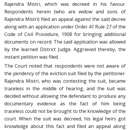
Rajendra Mistri, which was decreed in his favour.
Respondents herein (who are widow and sons of
Rajendra Mistri) filed an appeal against the said decree
along with an application under Order 41 Rule 27 of the
Code of Civil Procedure, 1908 for bringing additional
documents on record. The said application was allowed
by the learned District Judge. Aggrieved thereby, the
instant petition was filed.
The Court noted that respondents were not aware of
the pendency of the eviction suit filed by the petitioner.
Rajendra Mistri, who was contesting the suit, became
traceless in the middle of hearing, and the suit was
decided without allowing the defendant to produce any
documentary evidence as the fact of him being
traceless could not be brought to the knowledge of the
court. When the suit was decreed, his legal heirs got
knowledge about this fact and filed an appeal along