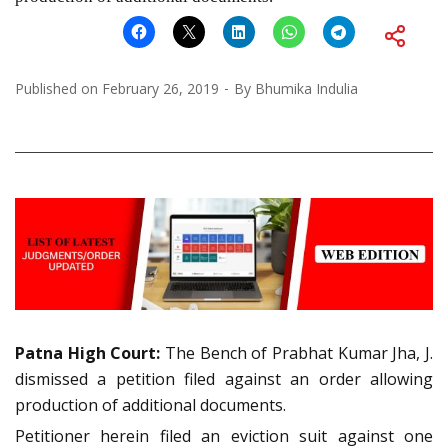
Published on
February 26, 2019
By
Bhumika Indulia
Patna
High Court:
The Bench of Prabhat Kumar Jha, J.
dismissed a petition filed against an order allowing
production of additional documents.
Petitioner herein filed an eviction suit against one