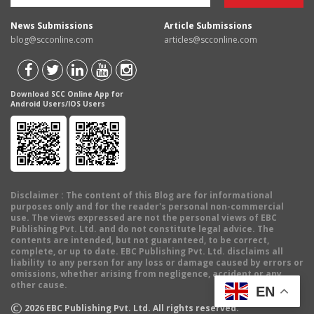
News Submissions
Article Submissions
blog@scconline.com
articles@scconline.com
Download SCC Online App for
Android Users/IOS Users
Disclaimer
: The content of this Blog are for informational
purposes only and for the reader's personal non-commercial
use. The views expressed are not the personal views of EBC
Publishing Pvt. Ltd. and do not constitute legal advice. The
contents are intended, but not guaranteed, to be correct,
complete, or up to date. EBC Publishing Pvt. Ltd. disclaims all
liability to any person for any loss or damage caused by errors or
omissions, whether arising from negligence, accident or any
other cause.
EN
©
2026
EBC Publishing Pvt. Ltd. All rights reserved.