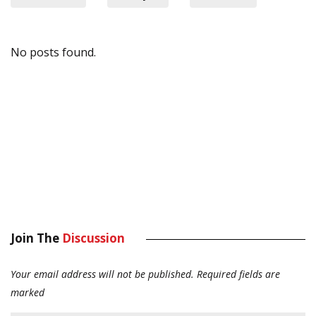
No posts found.
Join The
Discussion
Your email address will not be published.
Required fields are
marked