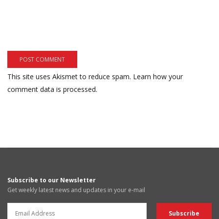
This site uses Akismet to reduce spam.
Learn how your
comment data is processed.
Subscribe to our Newsletter
Get weekly latest news and updates in your e-mail