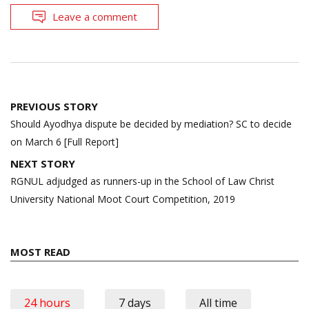
Leave a comment
Post
PREVIOUS STORY
navigation
Should Ayodhya dispute be decided by mediation? SC to decide
on March 6 [Full Report]
NEXT STORY
RGNUL adjudged as runners-up in the School of Law Christ
University National Moot Court Competition, 2019
MOST READ
24 hours
7 days
All time