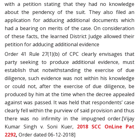
with a petition stating that they had no knowledge
about the pendency of the suit. They also filed an
application for adducing additional documents which
had a bearing on merits of the case. On consideration
of these facts, the learned District Judge allowed their
petition for adducing additional evidence
Order 41 Rule 27(1)(b) of CPC clearly envisages that
party seeking to produce additional evidence, must
establish that notwithstanding the exercise of due
diligence, such evidence was not within his knowledge
or could not, after the exercise of due diligence, be
produced by him at the time when the decree appealed
against was passed. It was held that respondents’ case
clearly fell within the purview of said provision and thus
there was no infirmity in the impugned order.[Vijay
Kumar Singh v. Soni Kuer,
2018 SCC OnLine Pat
2292
,
Order dated 06-12-2018]