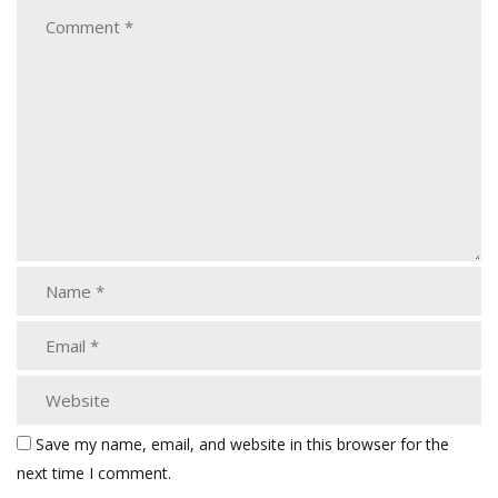
Save my name, email, and website in this browser for the
next time I comment.