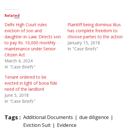
Related
Delhi High Court rules
Plaintiff being dominus litus
eviction of son and
has complete freedom to
daughter-in-Law; Directs son
choose parties to the action
to pay Rs. 10,000 monthly
January 15, 2018
maintenance under Senior
In "Case Briefs"
Citizen Act
March 4, 2024
In "Case Briefs"
Tenant ordered to be
evicted in light of bona fide
need of the landlord
June 5, 2018
In "Case Briefs"
Tags :
Additional Documents
due diligence
Eviction Suit
Evidence