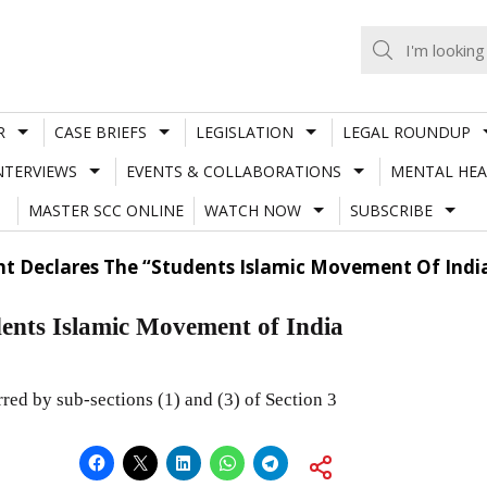
R
CASE BRIEFS
LEGISLATION
LEGAL ROUNDUP
NTERVIEWS
EVENTS & COLLABORATIONS
MENTAL HEA
MASTER SCC ONLINE
WATCH NOW
SUBSCRIBE
t Declares The “Students Islamic Movement Of India
ents Islamic Movement of India
ed by sub-sections (1) and (3) of Section 3