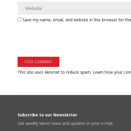
Save my name, email, and website in this browser for th
This site uses Akismet to reduce spam.
Learn how your com
Subscribe to our Newsletter
Get weekly latest news and updates in your e-mail