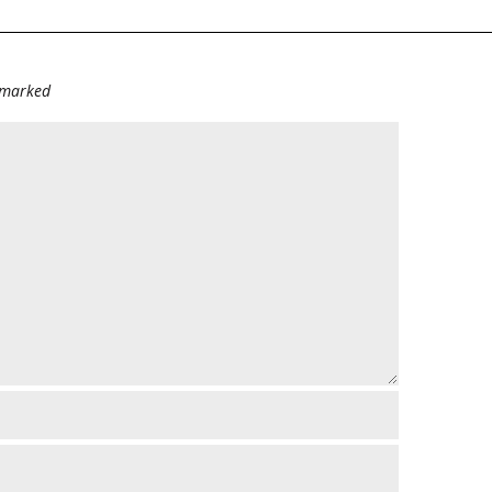
e marked