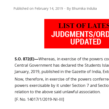
Published on
February 14, 2019
By
Bhumika Indulia
S.O. 872(E)—
Whereas, in exercise of the powers conf
Central Government has declared the Students Islam
January, 2019, published in the Gazette of India, Extr
Now, therefore, in exercise of the powers conferred
powers exercisable by it under Section 7 and Sectio
relation to the above said unlawful association.
[F. No. 14017/1/2019-NI-III]