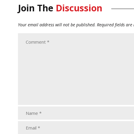
Join The
Discussion
Your email address will not be published.
Required fields ar