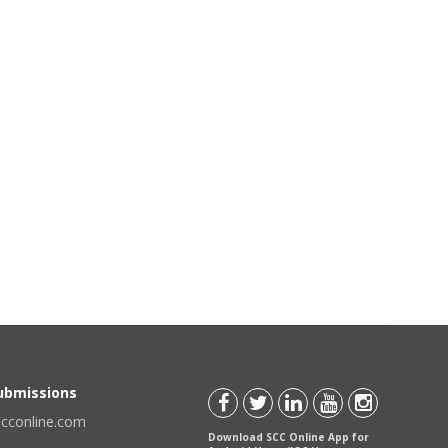
Submissions
scconline.com
Download SCC Online App for