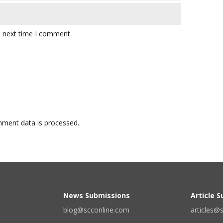
e next time I comment.
ment data is processed.
News Submissions
Article 
blog@scconline.com
articles@