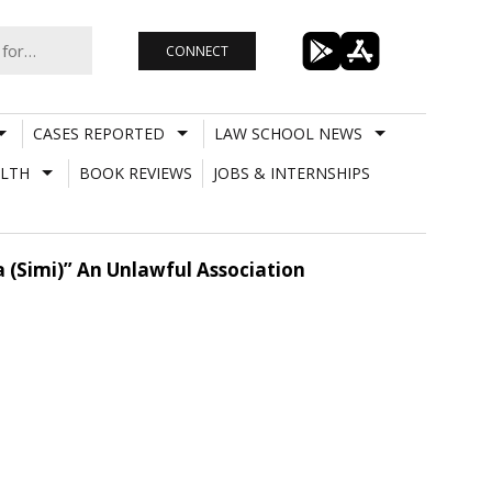
CONNECT
CASES REPORTED
LAW SCHOOL NEWS
LTH
BOOK REVIEWS
JOBS & INTERNSHIPS
 (Simi)” An Unlawful Association