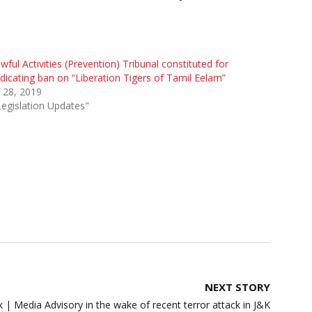
wful Activities (Prevention) Tribunal constituted for
dicating ban on “Liberation Tigers of Tamil Eelam”
 28, 2019
Legislation Updates"
NEXT STORY
| Media Advisory in the wake of recent terror attack in J&K