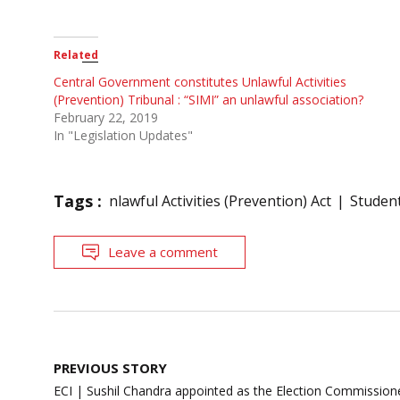
Related
Central Government constitutes Unlawful Activities
(Prevention) Tribunal : “SIMI” an unlawful association?
February 22, 2019
In "Legislation Updates"
Tags :
nlawful Activities (Prevention) Act
Student
Leave a comment
Post
PREVIOUS STORY
navigation
ECI | Sushil Chandra appointed as the Election Commission