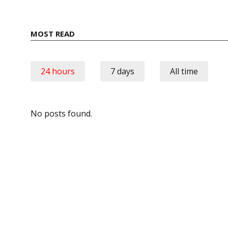
MOST READ
24 hours
7 days
All time
No posts found.