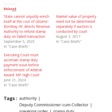
Related
‘State cannot unjustly enrich
Market value of property
itself at the cost of citizens’:
need not be determined
Bombay HC directs Revenue
separately if auction is
Authority to refund stamp
conducted by court
duty on failed transaction
August 3, 2017
September 5, 2025
In "Case Briefs"
In "Case Briefs"
Executing Court must
ascertain stamp duty
payment issue before
enforcement of Arbitral
Award: MP High Court
June 21, 2024
In "Case Briefs"
Tags :
authority
Deputy Commissioner-cum-Collector
speaking order
stamp duty