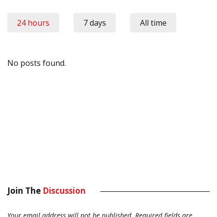
24 hours
7 days
All time
No posts found.
Join The
Discussion
Your email address will not be published.
Required fields are