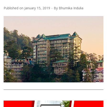
Published on
January 15, 2019
By
Bhumika Indulia