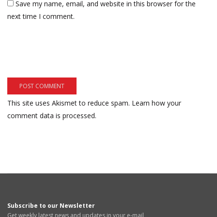
Save my name, email, and website in this browser for the
next time I comment.
This site uses Akismet to reduce spam.
Learn how your
comment data is processed.
Subscribe to our Newsletter
Get weekly latest news and updates in your e-mail