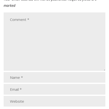
marked