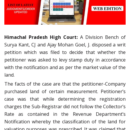
Himachal Pradesh High Court:
A Division Bench of
Surya Kant, CJ and Ajay Mohan Goel, J. disposed a writ
petition which was filed to decide that whether the
petitioner was asked to levy stamp duty in accordance
with the notification and as per the market value of the
land.
The facts of the case are that the petitioner-Company
purchased land of certain measurement. Petitioner’s
case was that while determining the registration
charges the Sub-Registrar did not follow the Collector’s
Rate as contained in the Revenue Department’s
Notification whereby the classification of the land for
valuation purposes was prescribed. It was claimed that