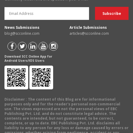
News Submissions
Article Submissions
blog@scconline.com
articles@scconline.com
Download SCC Online App for
Android Users/IOS Users
Disclaimer
: The content of this Blog are for informational
purposes only and for the reader's personal non-commercial
use. The views expressed are not the personal views of EBC
Publishing Pvt. Ltd. and do not constitute legal advice. The
contents are intended, but not guaranteed, to be correct,
complete, or up to date. EBC Publishing Pvt. Ltd. disclaims all
liability to any person for any loss or damage caused by errors or
omissions, whether arising from negligence, accident or any