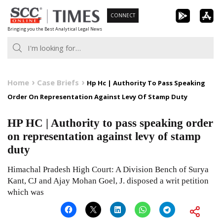
Skip
CONNECT
to
Bringing you the Best Analytical Legal News
content
Home
Case Briefs
Hp Hc | Authority To Pass Speaking
Order On Representation Against Levy Of Stamp Duty
HP HC | Authority to pass speaking order
on representation against levy of stamp
duty
Himachal Pradesh High Court: A Division Bench of Surya
Kant, CJ and Ajay Mohan Goel, J. disposed a writ petition
which was