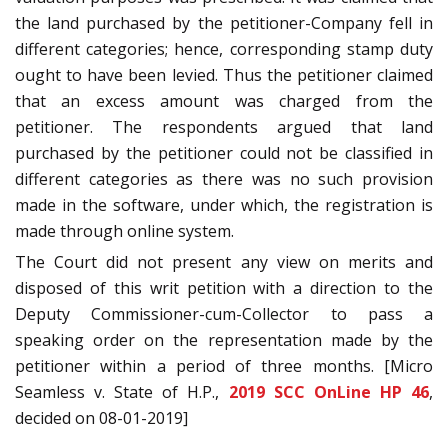
the land purchased by the petitioner-Company fell in
different categories; hence, corresponding stamp duty
ought to have been levied. Thus the petitioner claimed
that an excess amount was charged from the
petitioner. The respondents argued that land
purchased by the petitioner could not be classified in
different categories as there was no such provision
made in the software, under which, the registration is
made through online system.
The Court did not present any view on merits and
disposed of this writ petition with a direction to the
Deputy Commissioner-cum-Collector to pass a
speaking order on the representation made by the
petitioner within a period of three months. [Micro
Seamless v. State of H.P.,
2019 SCC OnLine HP 46
,
decided on 08-01-2019]