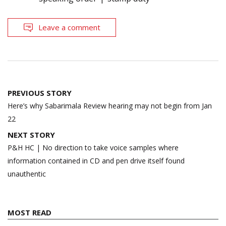
Leave a comment
Post
PREVIOUS STORY
navigation
Here’s why Sabarimala Review hearing may not begin from Jan
22
NEXT STORY
P&H HC | No direction to take voice samples where
information contained in CD and pen drive itself found
unauthentic
MOST READ