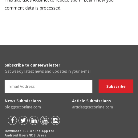
comment data is processed.
Subscribe to our Newsletter
Get weekly latest news and updates in your e-mail
News Submissions
Article Submissions
blog@scconline.com
articles@scconline.com
Download SCC Online App for
Android Users/IOS Users