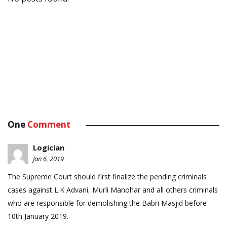
One
Comment
Logician
Jan 6, 2019
The Supreme Court should first finalize the pending criminals
cases against L.K Advani, Murli Manohar and all others criminals
who are responsible for demolishing the Babri Masjid before
10th January 2019.