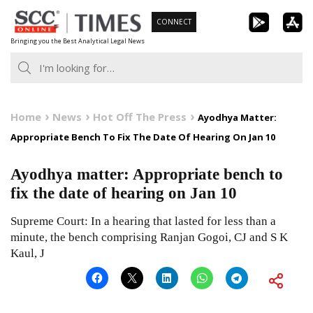
Skip
CONNECT
to
Bringing you the Best Analytical Legal News
content
Home
News
Hot Off The Press
Ayodhya Matter:
Appropriate Bench To Fix The Date Of Hearing On Jan 10
Ayodhya matter: Appropriate bench to
fix the date of hearing on Jan 10
Supreme Court: In a hearing that lasted for less than a
minute, the bench comprising Ranjan Gogoi, CJ and S K
Kaul, J