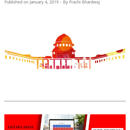
Published on
January 4, 2019
By
Prachi Bhardwaj