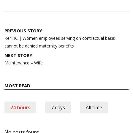
Post
PREVIOUS STORY
navigation
Ker HC | Women employees serving on contractual basis
cannot be denied maternity benefits
NEXT STORY
Maintenance – Wife
MOST READ
24 hours
7 days
All time
No posts found.