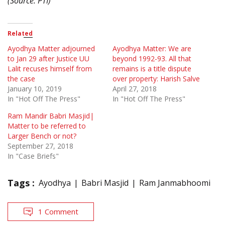
(Source: PTI)
Related
Ayodhya Matter adjourned
Ayodhya Matter: We are
to Jan 29 after Justice UU
beyond 1992-93. All that
Lalit recuses himself from
remains is a title dispute
the case
over property: Harish Salve
January 10, 2019
April 27, 2018
In "Hot Off The Press"
In "Hot Off The Press"
Ram Mandir Babri Masjid|
Matter to be referred to
Larger Bench or not?
September 27, 2018
In "Case Briefs"
Tags :
Ayodhya
Babri Masjid
Ram Janmabhoomi
1 Comment