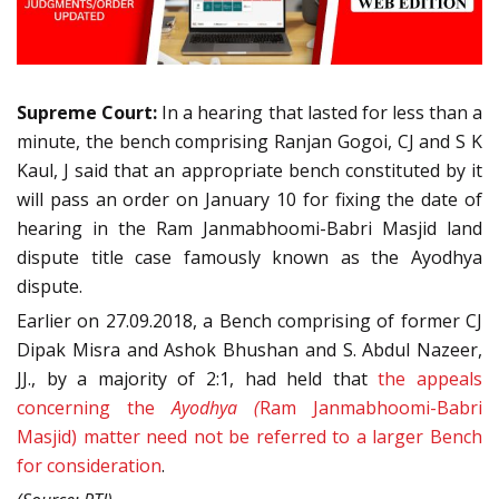
Supreme Court:
In a hearing that lasted for less than a
minute, the bench comprising Ranjan Gogoi, CJ and S K
Kaul, J said that an appropriate bench constituted by it
will pass an order on January 10 for fixing the date of
hearing in the Ram Janmabhoomi-Babri Masjid land
dispute title case famously known as the Ayodhya
dispute.
Earlier on 27.09.2018, a Bench comprising of former CJ
Dipak Misra and Ashok Bhushan and S. Abdul Nazeer,
JJ., by a majority of 2:1, had held that
the appeals
concerning the
Ayodhya (
Ram Janmabhoomi-Babri
Masjid) matter need not be referred to a larger Bench
for consideration
.