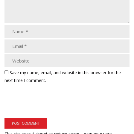
Save my name, email, and website in this browser for the
next time I comment.
This site uses Akismet to reduce spam.
Learn how your