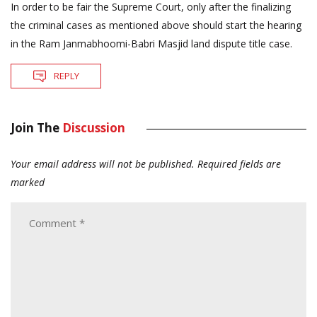
In order to be fair the Supreme Court, only after the finalizing
the criminal cases as mentioned above should start the hearing
in the Ram Janmabhoomi-Babri Masjid land dispute title case.
REPLY
Join The
Discussion
Your email address will not be published.
Required fields are
marked