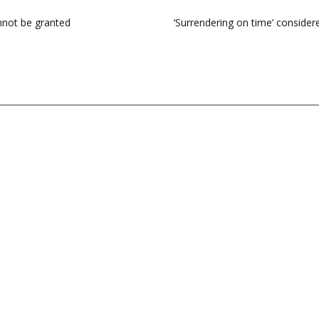
annot be granted
‘Surrendering on time’ considere