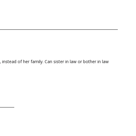
 instead of her family. Can sister in law or bother in law