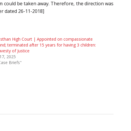
m could be taken away. Therefore, the direction was
er dated 26-11-2018]
sthan High Court | Appointed on compassionate
nd; terminated after 15 years for having 3 children:
avesty of Justice
 17, 2025
Case Briefs"