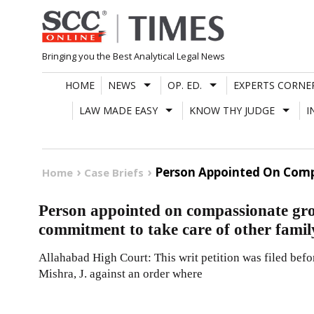
Skip
to
content
Bringing you the Best Analytical Legal News
HOME
NEWS
OP. ED.
EXPERTS CORNE
LAW MADE EASY
KNOW THY JUDGE
I
Person Appointed On Comp
Home
Case Briefs
Person appointed on compassionate gro
commitment to take care of other fami
Allahabad High Court: This writ petition was filed be
Mishra, J. against an order where