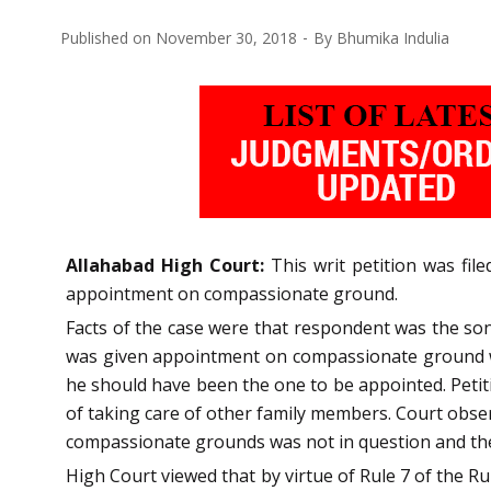
Published on
November 30, 2018
By
Bhumika Indulia
Allahabad High Court:
This writ petition was fi
appointment on compassionate ground.
Facts of the case were that respondent was the son
was given appointment on compassionate ground wh
he should have been the one to be appointed. Petit
of taking care of other family members. Court obse
compassionate grounds was not in question and the o
High Court viewed that by virtue of Rule 7 of the 