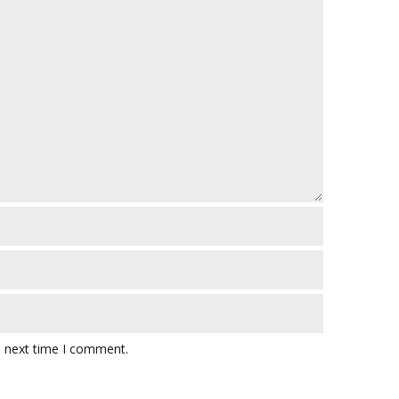
e next time I comment.