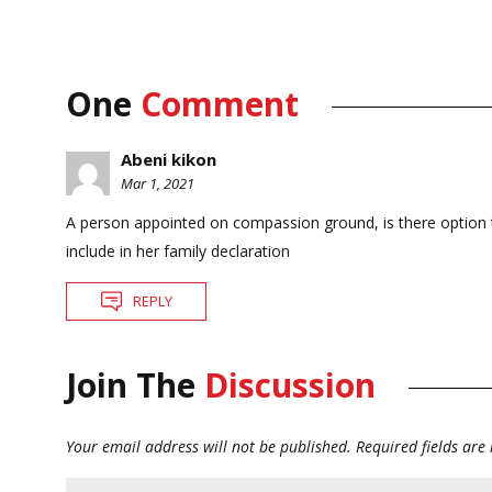
One
Comment
Abeni kikon
Mar 1, 2021
A person appointed on compassion ground, is there option to op
include in her family declaration
REPLY
Join The
Discussion
Your email address will not be published.
Required fields ar