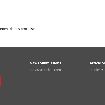
ment data is processed.
News Submissions
Article 
blog@scconline.com
articles@