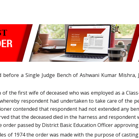
led before a Single Judge Bench of Ashwani Kumar Mishra,
 of the first wife of deceased who was employed as a Clas
ereby respondent had undertaken to take care of the petit
ioner contended that respondent had not extended any bene
rved that the deceased died in the harness and respondent
rder passed by District Basic Education Officer approving h
Rules of 1974 the order was made with the purpose of casti