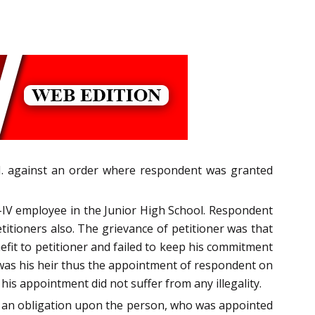
 J. against an order where respondent was granted
s-IV employee in the Junior High School. Respondent
ioners also. The grievance of petitioner was that
fit to petitioner and failed to keep his commitment
 was his heir thus the appointment of respondent on
is appointment did not suffer from any illegality.
ng an obligation upon the person, who was appointed