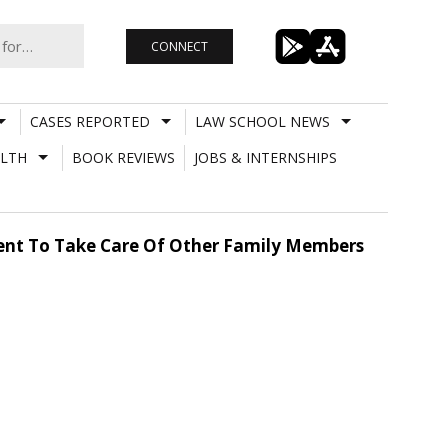
CONNECT
CASES REPORTED
LAW SCHOOL NEWS
LTH
BOOK REVIEWS
JOBS & INTERNSHIPS
nt To Take Care Of Other Family Members