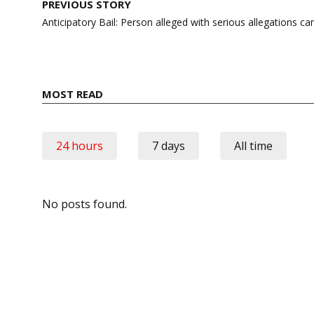
Post
PREVIOUS STORY
navigation
Anticipatory Bail: Person alleged with serious allegations c
MOST READ
24 hours
7 days
All time
No posts found.