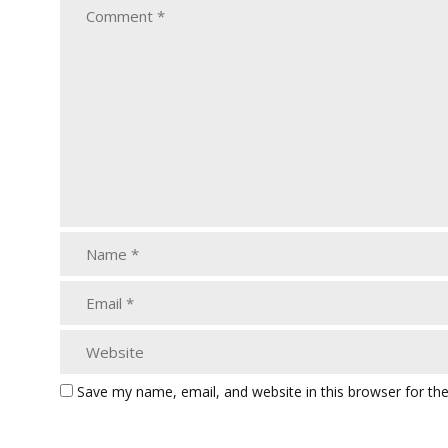
Save my name, email, and website in this browser for th