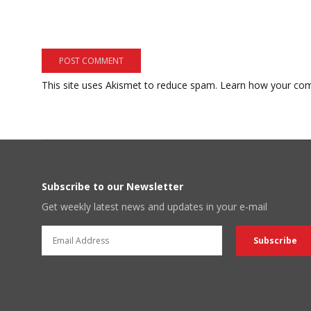
This site uses Akismet to reduce spam.
Learn how your com
Subscribe to our Newsletter
Get weekly latest news and updates in your e-mail