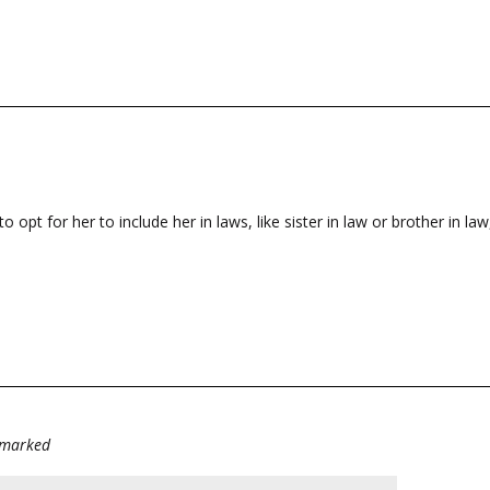
t for her to include her in laws, like sister in law or brother in law,
e marked