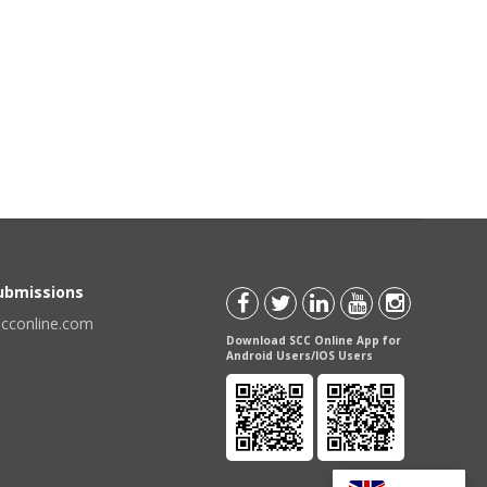
Submissions
scconline.com
Download SCC Online App for
Android Users/IOS Users