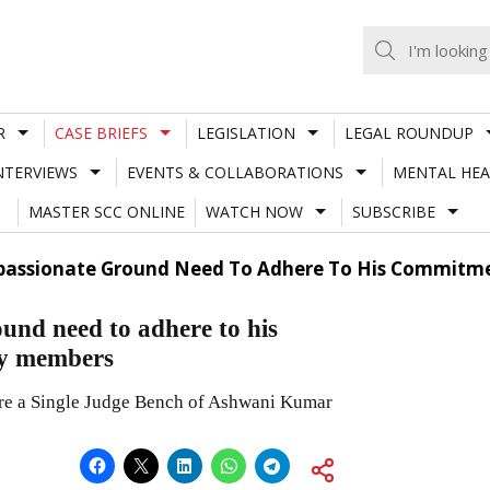
R
CASE BRIEFS
LEGISLATION
LEGAL ROUNDUP
NTERVIEWS
EVENTS & COLLABORATIONS
MENTAL HEA
MASTER SCC ONLINE
WATCH NOW
SUBSCRIBE
assionate Ground Need To Adhere To His Commitme
und need to adhere to his
ly members
fore a Single Judge Bench of Ashwani Kumar