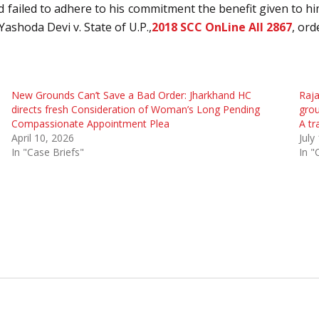
 failed to adhere to his commitment the benefit given to hi
Yashoda Devi v. State of U.P.,
2018 SCC OnLine All 2867
, ord
New Grounds Can’t Save a Bad Order: Jharkhand HC
Raja
directs fresh Consideration of Woman’s Long Pending
grou
Compassionate Appointment Plea
A tr
April 10, 2026
July
In "Case Briefs"
In "