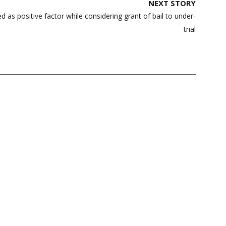
NEXT STORY
d as positive factor while considering grant of bail to under-
trial