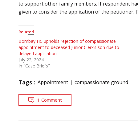
to support other family members. If respondent had
given to consider the application of the petitioner. [
Related
Bombay HC upholds rejection of compassionate
appointment to deceased Junior Clerk’s son due to
delayed application
July 22, 2024
In "Case Briefs"
Tags :
Appointment
compassionate ground
1 Comment