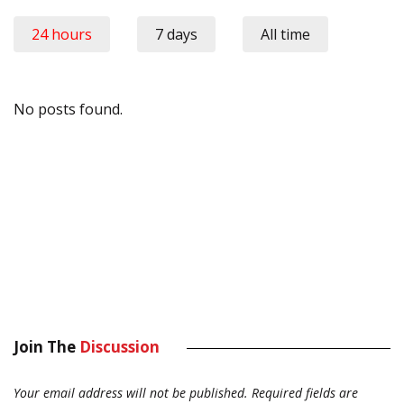
24 hours
7 days
All time
No posts found.
Join The
Discussion
Your email address will not be published.
Required fields are