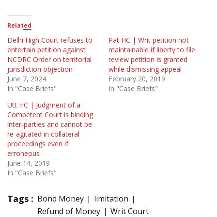
Related
Delhi High Court refuses to
Pat HC | Writ petition not
entertain petition against
maintainable if liberty to file
NCDRC Order on territorial
review petition is granted
jurisdiction objection
while dismissing appeal
June 7, 2024
February 20, 2019
In "Case Briefs"
In "Case Briefs"
Utt HC | Judgment of a
Competent Court is binding
inter-parties and cannot be
re-agitated in collateral
proceedings even if
erroneous
June 14, 2019
In "Case Briefs"
Tags :
Bond Money
limitation
Refund of Money
Writ Court