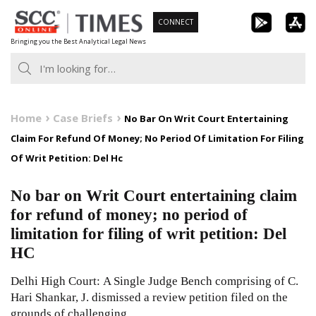
Skip
CONNECT
to
Bringing you the Best Analytical Legal News
content
Home
Case Briefs
No Bar On Writ Court Entertaining
Claim For Refund Of Money; No Period Of Limitation For Filing
Of Writ Petition: Del Hc
No bar on Writ Court entertaining claim
for refund of money; no period of
limitation for filing of writ petition: Del
HC
Delhi High Court: A Single Judge Bench comprising of C.
Hari Shankar, J. dismissed a review petition filed on the
grounds of challenging