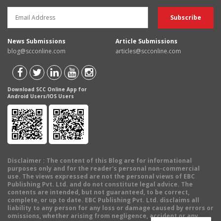
News Submissions
Article Submissions
blog@scconline.com
articles@scconline.com
Download SCC Online App for
Android Users/IOS Users
Disclaimer
: The content of this Blog are for informational
purposes only and for the reader's personal non-commercial
use. The views expressed are not the personal views of EBC
Publishing Pvt. Ltd. and do not constitute legal advice. The
contents are intended, but not guaranteed, to be correct,
complete, or up to date. EBC Publishing Pvt. Ltd. disclaims all
liability to any person for any loss or damage caused by errors or
omissions, whether arising from negligence, accident or any