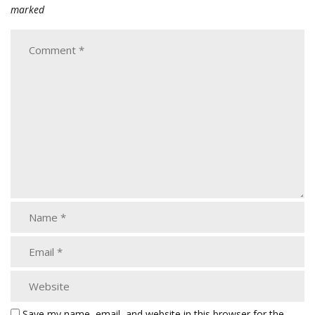
marked
Save my name, email, and website in this browser for the