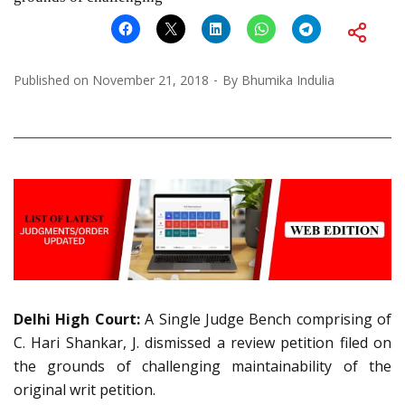
Published on
November 21, 2018
By
Bhumika Indulia
Delhi High Court:
A Single Judge Bench comprising of
C. Hari Shankar, J. dismissed a review petition filed on
the grounds of challenging maintainability of the
original writ petition.