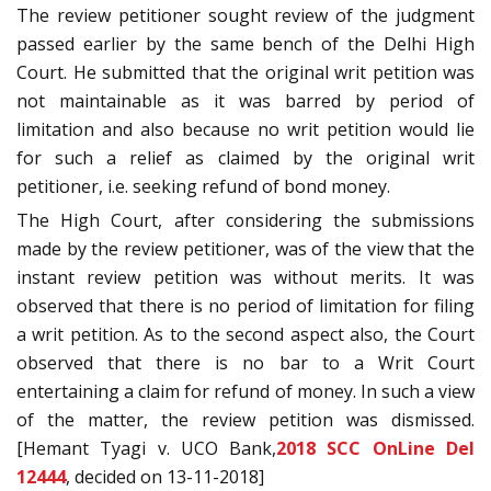
The review petitioner sought review of the judgment
passed earlier by the same bench of the Delhi High
Court. He submitted that the original writ petition was
not maintainable as it was barred by period of
limitation and also because no writ petition would lie
for such a relief as claimed by the original writ
petitioner, i.e. seeking refund of bond money.
The High Court, after considering the submissions
made by the review petitioner, was of the view that the
instant review petition was without merits. It was
observed that there is no period of limitation for filing
a writ petition. As to the second aspect also, the Court
observed that there is no bar to a Writ Court
entertaining a claim for refund of money. In such a view
of the matter, the review petition was dismissed.
[Hemant Tyagi v. UCO Bank,
2018 SCC OnLine Del
12444
, decided on 13-11-2018]