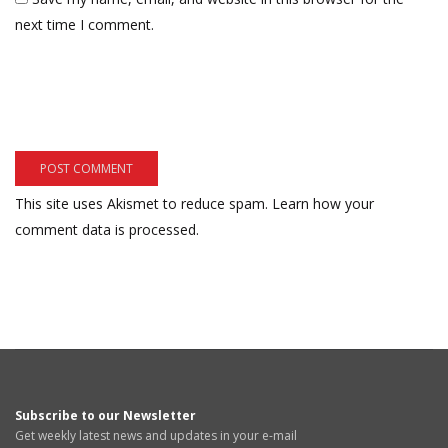
next time I comment.
This site uses Akismet to reduce spam.
Learn how your
comment data is processed.
Subscribe to our Newsletter
Get weekly latest news and updates in your e-mail