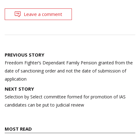
Leave a comment
Post
PREVIOUS STORY
navigation
Freedom Fighter’s Dependant Family Pension granted from the
date of sanctioning order and not the date of submission of
application
NEXT STORY
Selection by Select committee formed for promotion of IAS
candidates can be put to judicial review
MOST READ