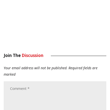
Join The
Discussion
Your email address will not be published.
Required fields are
marked