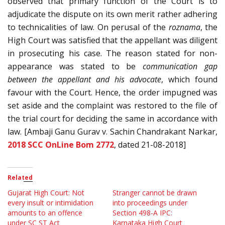
observed that primary function of the Court is to
adjudicate the dispute on its own merit rather adhering
to technicalities of law. On perusal of the
roznama
, the
High Court was satisfied that the appellant was diligent
in prosecuting his case. The reason stated for non-
appearance was stated to be
communication gap
between the appellant and his advocate
, which found
favour with the Court. Hence, the order impugned was
set aside and the complaint was restored to the file of
the trial court for deciding the same in accordance with
law. [Ambaji Ganu Gurav v. Sachin Chandrakant Narkar,
2018 SCC OnLine Bom 2772
, dated 21-08-2018]
Related
Gujarat High Court: Not
Stranger cannot be drawn
every insult or intimidation
into proceedings under
amounts to an offence
Section 498-A IPC:
under SC ST Act
Karnataka High Court