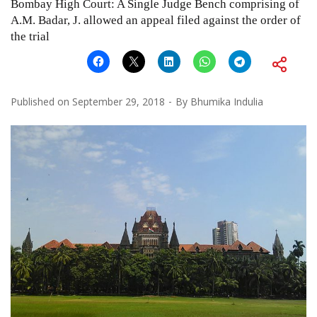
Bombay High Court: A Single Judge Bench comprising of
A.M. Badar, J. allowed an appeal filed against the order of
the trial
Published on
September 29, 2018
By
Bhumika Indulia