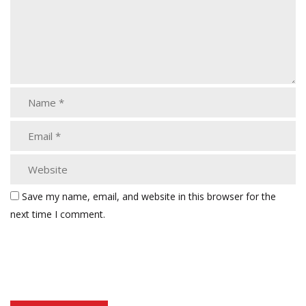
Save my name, email, and website in this browser for the
next time I comment.