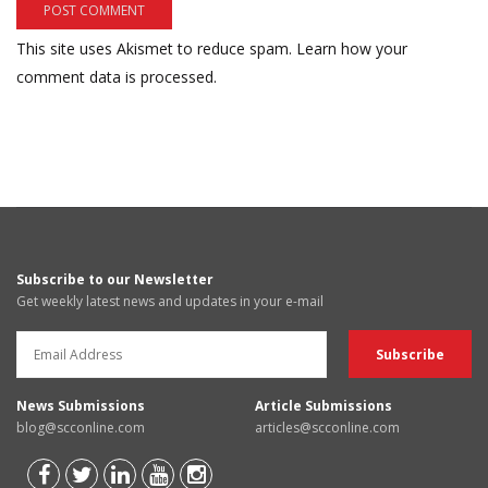
This site uses Akismet to reduce spam.
Learn how your
comment data is processed.
Subscribe to our Newsletter
Get weekly latest news and updates in your e-mail
News Submissions
Article Submissions
blog@scconline.com
articles@scconline.com