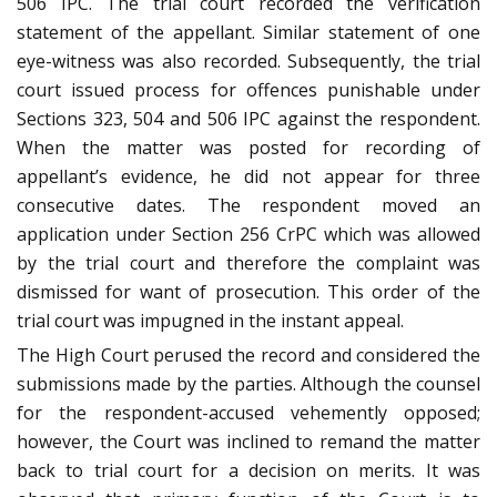
506 IPC. The trial court recorded the verification
statement of the appellant. Similar statement of one
eye-witness was also recorded. Subsequently, the trial
court issued process for offences punishable under
Sections 323, 504 and 506 IPC against the respondent.
When the matter was posted for recording of
appellant’s evidence, he did not appear for three
consecutive dates. The respondent moved an
application under Section 256 CrPC which was allowed
by the trial court and therefore the complaint was
dismissed for want of prosecution. This order of the
trial court was impugned in the instant appeal.
The High Court perused the record and considered the
submissions made by the parties. Although the counsel
for the respondent-accused vehemently opposed;
however, the Court was inclined to remand the matter
back to trial court for a decision on merits. It was