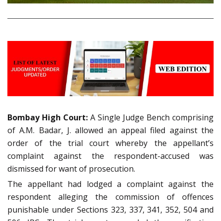
Bombay High Court:
A Single Judge Bench comprising
of A.M. Badar, J. allowed an appeal filed against the
order of the trial court whereby the appellant’s
complaint against the respondent-accused was
dismissed for want of prosecution.
The appellant had lodged a complaint against the
respondent alleging the commission of offences
punishable under Sections 323, 337, 341, 352, 504 and