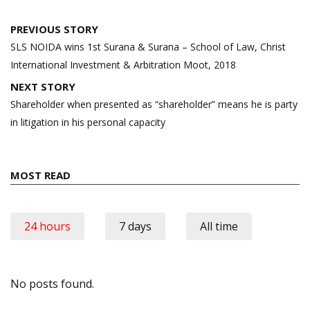
Post
PREVIOUS STORY
navigation
SLS NOIDA wins 1st Surana & Surana – School of Law, Christ
International Investment & Arbitration Moot, 2018
NEXT STORY
Shareholder when presented as “shareholder” means he is party
in litigation in his personal capacity
MOST READ
24 hours
7 days
All time
No posts found.