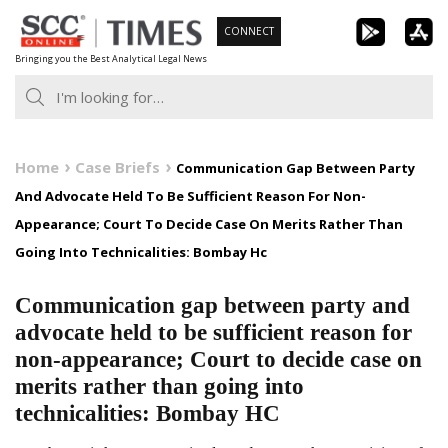
Skip
CONNECT
to
Bringing you the Best Analytical Legal News
content
Home
Case Briefs
Communication Gap Between Party
And Advocate Held To Be Sufficient Reason For Non-
Appearance; Court To Decide Case On Merits Rather Than
Going Into Technicalities: Bombay Hc
Communication gap between party and
advocate held to be sufficient reason for
non-appearance; Court to decide case on
merits rather than going into
technicalities: Bombay HC