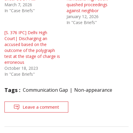
March 7, 2026
quashed proceedings
In "Case Briefs"
against neighbor
January 12, 2026
In "Case Briefs"
[S. 376 IPC] Delhi High
Court| Discharging an
accused based on the
outcome of the polygraph
test at the stage of charge is
erroneous
October 18, 2023
In "Case Briefs"
Tags :
Communication Gap
Non-appearance
Leave a comment