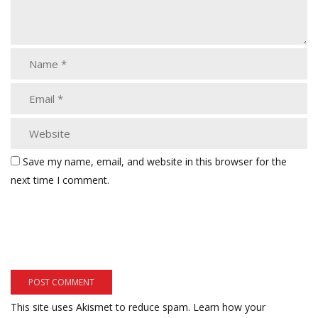
Save my name, email, and website in this browser for the
next time I comment.
This site uses Akismet to reduce spam.
Learn how your