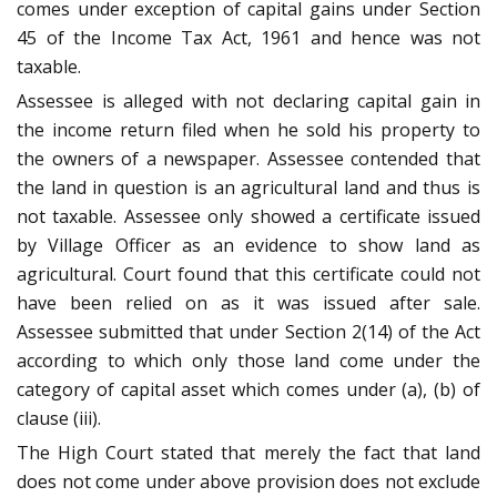
comes under exception of capital gains under Section
45 of the Income Tax Act, 1961 and hence was not
taxable.
Assessee is alleged with not declaring capital gain in
the income return filed when he sold his property to
the owners of a newspaper. Assessee contended that
the land in question is an agricultural land and thus is
not taxable. Assessee only showed a certificate issued
by Village Officer as an evidence to show land as
agricultural. Court found that this certificate could not
have been relied on as it was issued after sale.
Assessee submitted that under Section 2(14) of the Act
according to which only those land come under the
category of capital asset which comes under (a), (b) of
clause (iii).
The High Court stated that merely the fact that land
does not come under above provision does not exclude