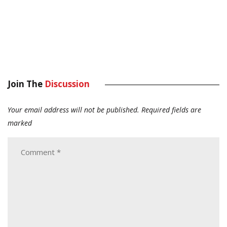
Join The
Discussion
Your email address will not be published.
Required fields are
marked