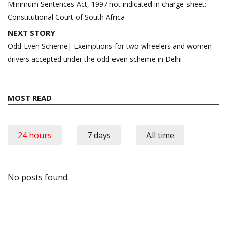
Minimum Sentences Act, 1997 not indicated in charge-sheet:
Constitutional Court of South Africa
NEXT STORY
Odd-Even Scheme| Exemptions for two-wheelers and women
drivers accepted under the odd-even scheme in Delhi
MOST READ
24 hours
7 days
All time
No posts found.