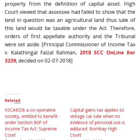
property from the definition of capital asset. High
Court viewed that assessee had failed to show that the
land in question was an agricultural land thus sale of
this land would be taxable under the Act. Therefore,
orders of first appellate authority and the Tribunal
were set aside. [Principal Commissioner of Income Tax
v. Kalathingal Faizal Rahman,
2018 SCC OnLine Ker
3239
, decided on 02-07-2018]
Related
KSCARDB a co-operative
Capital gains tax applies to
society, entitled to benefit
vintage car sale when no
under Section 80P of
evidence of personal use is
Income Tax Act: Supreme
adduced: Bombay High
Court
Court