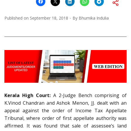
Published on
September 18, 2018
By
Bhumika Indulia
Kerala High Court:
A 2-Judge Bench comprising of
K.Vinod Chandran and Ashok Menon, JJ. dealt with an
appeal against the order of Income Tax Appellate
Tribunal, where order of first appellate authority was
affirmed. It was found that sale of assessee’s land