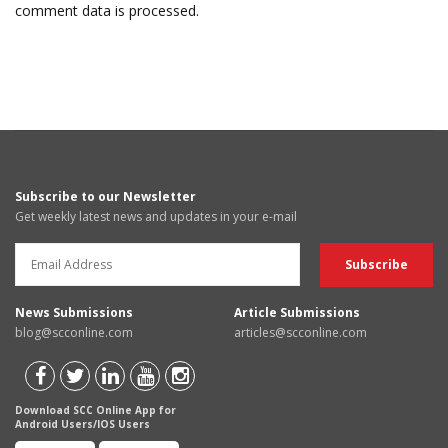
comment data is processed.
Subscribe to our Newsletter
Get weekly latest news and updates in your e-mail
News Submissions
Article Submissions
blog@scconline.com
articles@scconline.com
Download SCC Online App for
Android Users/IOS Users