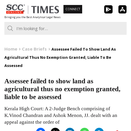
Skip
CONNECT
to
Bringing you the Best Analytical Legal News
content
Home
Case Briefs
Assessee Failed To Show Land As
Agricultural Thus No Exemption Granted, Liable To Be
Assessed
Assessee failed to show land as
agricultural thus no exemption granted,
liable to be assessed
Kerala High Court: A 2-Judge Bench comprising of
K.Vinod Chandran and Ashok Menon, JJ. dealt with an
appeal against the order of