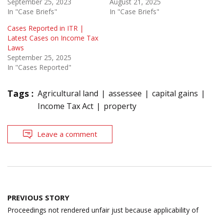
September 25, 2023
August 21, 2025
In "Case Briefs"
In "Case Briefs"
Cases Reported in ITR |
Latest Cases on Income Tax
Laws
September 25, 2025
In "Cases Reported"
Tags :
Agricultural land
assessee
capital gains
Income Tax Act
property
Leave a comment
Post
PREVIOUS STORY
navigation
Proceedings not rendered unfair just because applicability of