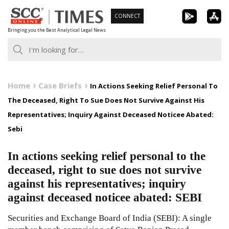
Skip
CONNECT
to
Bringing you the Best Analytical Legal News
content
Home
Case Briefs
In Actions Seeking Relief Personal To
The Deceased, Right To Sue Does Not Survive Against His
Representatives; Inquiry Against Deceased Noticee Abated:
Sebi
In actions seeking relief personal to the
deceased, right to sue does not survive
against his representatives; inquiry
against deceased noticee abated: SEBI
Securities and Exchange Board of India (SEBI): A single