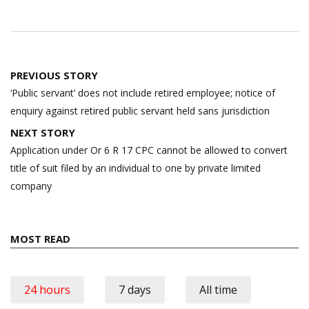
Post
PREVIOUS STORY
navigation
‘Public servant’ does not include retired employee; notice of
enquiry against retired public servant held sans jurisdiction
NEXT STORY
Application under Or 6 R 17 CPC cannot be allowed to convert
title of suit filed by an individual to one by private limited
company
MOST READ
24 hours
7 days
All time