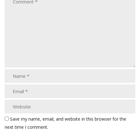
Save my name, email, and website in this browser for the
next time I comment.