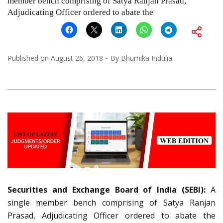
member bench comprising of Satya Ranjan Prasad,
Adjudicating Officer ordered to abate the
Published on
August 26, 2018
By
Bhumika Indulia
Securities and Exchange Board of India (SEBI):
A
single member bench comprising of Satya Ranjan
Prasad, Adjudicating Officer ordered to abate the