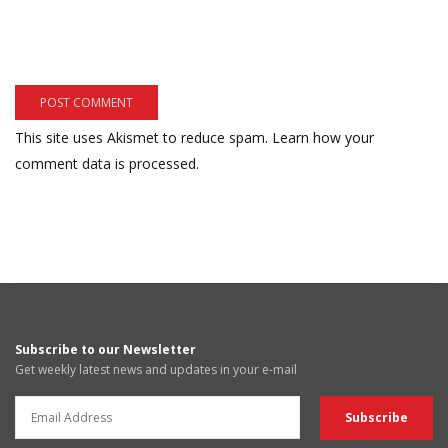
This site uses Akismet to reduce spam.
Learn how your
comment data is processed.
Subscribe to our Newsletter
Get weekly latest news and updates in your e-mail