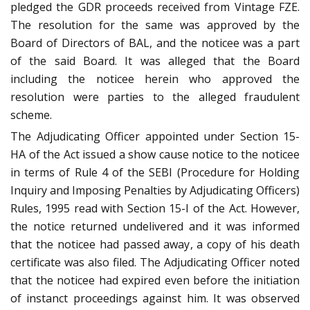
pledged the GDR proceeds received from Vintage FZE.
The resolution for the same was approved by the
Board of Directors of BAL, and the noticee was a part
of the said Board. It was alleged that the Board
including the noticee herein who approved the
resolution were parties to the alleged fraudulent
scheme.
The Adjudicating Officer appointed under Section 15-
HA of the Act issued a show cause notice to the noticee
in terms of Rule 4 of the SEBI (Procedure for Holding
Inquiry and Imposing Penalties by Adjudicating Officers)
Rules, 1995 read with Section 15-I of the Act. However,
the notice returned undelivered and it was informed
that the noticee had passed away, a copy of his death
certificate was also filed. The Adjudicating Officer noted
that the noticee had expired even before the initiation
of instanct proceedings against him. It was observed