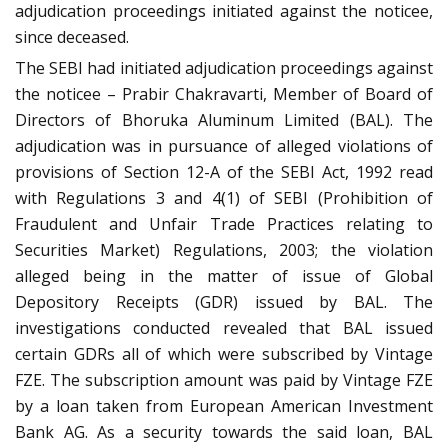
adjudication proceedings initiated against the noticee,
since deceased.
The SEBI had initiated adjudication proceedings against
the noticee – Prabir Chakravarti, Member of Board of
Directors of Bhoruka Aluminum Limited (BAL). The
adjudication was in pursuance of alleged violations of
provisions of Section 12-A of the SEBI Act, 1992 read
with Regulations 3 and 4(1) of SEBI (Prohibition of
Fraudulent and Unfair Trade Practices relating to
Securities Market) Regulations, 2003; the violation
alleged being in the matter of issue of Global
Depository Receipts (GDR) issued by BAL. The
investigations conducted revealed that BAL issued
certain GDRs all of which were subscribed by Vintage
FZE. The subscription amount was paid by Vintage FZE
by a loan taken from European American Investment
Bank AG. As a security towards the said loan, BAL