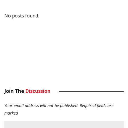
No posts found.
Join The
Discussion
Your email address will not be published.
Required fields are
marked