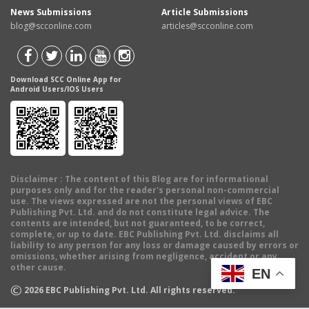
News Submissions
Article Submissions
blog@scconline.com
articles@scconline.com
Download SCC Online App for
Android Users/IOS Users
Disclaimer
: The content of this Blog are for informational
purposes only and for the reader's personal non-commercial
use. The views expressed are not the personal views of EBC
Publishing Pvt. Ltd. and do not constitute legal advice. The
contents are intended, but not guaranteed, to be correct,
complete, or up to date. EBC Publishing Pvt. Ltd. disclaims all
liability to any person for any loss or damage caused by errors or
omissions, whether arising from negligence, accident or any
other cause.
EN
©
2026
EBC Publishing Pvt. Ltd. All rights reserved.