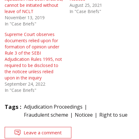
cannot be initiated without
August 25, 2021
leave of NCLT
In "Case Briefs"
November 13, 2019
In "Case Briefs"
Supreme Court observes
documents relied upon for
formation of opinion under
Rule 3 of the SEBI
Adjudication Rules 1995, not
required to be disclosed to
the noticee unless relied
upon in the inquiry
September 24, 2022
In "Case Briefs"
Tags :
Adjudication Proceedings
Fraudulent scheme
Noticee
Right to sue
Leave a comment