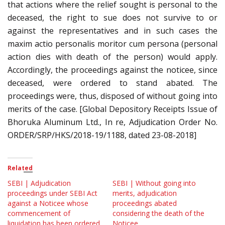
that actions where the relief sought is personal to the
deceased, the right to sue does not survive to or
against the representatives and in such cases the
maxim actio personalis moritor cum persona (personal
action dies with death of the person) would apply.
Accordingly, the proceedings against the noticee, since
deceased, were ordered to stand abated. The
proceedings were, thus, disposed of without going into
merits of the case. [Global Depository Receipts Issue of
Bhoruka Aluminum Ltd., In re, Adjudication Order No.
ORDER/SRP/HKS/2018-19/1188, dated 23-08-2018]
Related
SEBI | Adjudication
SEBI | Without going into
proceedings under SEBI Act
merits, adjudication
against a Noticee whose
proceedings abated
commencement of
considering the death of the
liquidation has been ordered,
Noticee