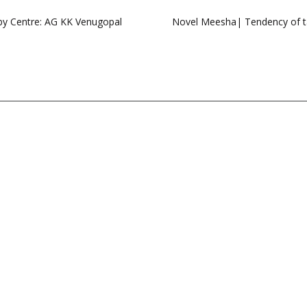
by Centre: AG KK Venugopal
Novel Meesha| Tendency of ta