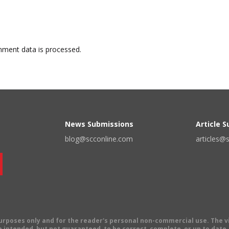
ment data is processed.
News Submissions
Article 
blog@scconline.com
articles@
 purposes only and for the reader's personal non-commercial use. The 
 intended, but not guaranteed, to be correct, complete, or up to date. E