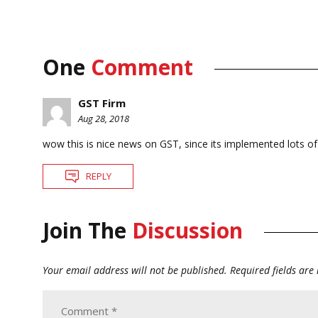
One
Comment
GST Firm
Aug 28, 2018
wow this is nice news on GST, since its implemented lots of p
REPLY
Join The
Discussion
Your email address will not be published.
Required fields ar