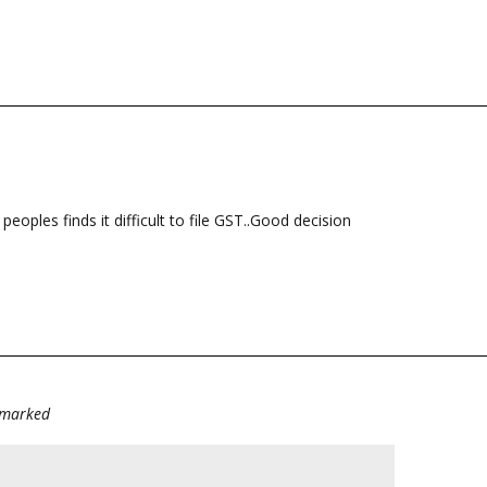
eoples finds it difficult to file GST..Good decision
e marked