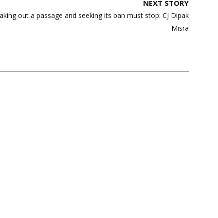
NEXT STORY
king out a passage and seeking its ban must stop: CJ Dipak
Misra