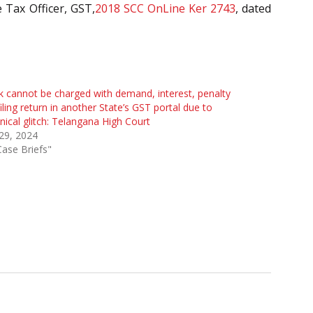
e Tax Officer, GST,
2018 SCC OnLine Ker 2743
, dated
 cannot be charged with demand, interest, penalty
filing return in another State’s GST portal due to
nical glitch: Telangana High Court
 29, 2024
Case Briefs"