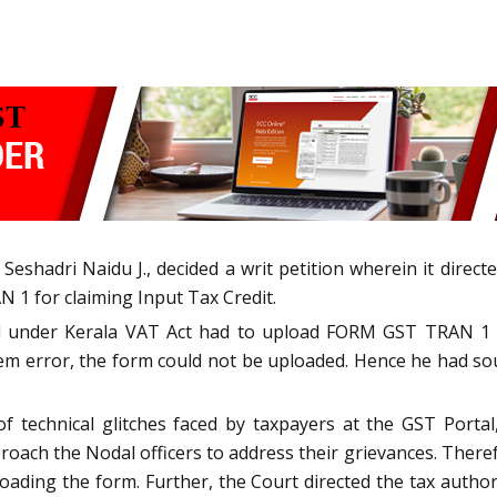
Seshadri Naidu J., decided a writ petition wherein it direc
N 1 for claiming Input Tax Credit.
red under Kerala VAT Act had to upload FORM GST TRAN 1 s
tem error, the form could not be uploaded. Hence he had so
f technical glitches faced by taxpayers at the GST Porta
ch the Nodal officers to address their grievances. Therefo
loading the form. Further, the Court directed the tax authori