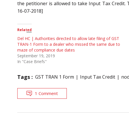
the petitioner is allowed to take Input Tax Credit. 
16-07-2018]
Related
Del HC | Authorities directed to allow late filing of GST
TRAN-1 Form to a dealer who missed the same due to
maze of compliance due dates
September 19, 2019
In "Case Briefs"
Tags :
GST TRAN 1 Form
Input Tax Credit
nod
1 Comment