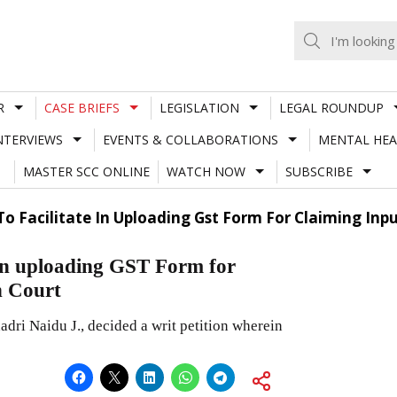
R
CASE BRIEFS
LEGISLATION
LEGAL ROUNDUP
NTERVIEWS
EVENTS & COLLABORATIONS
MENTAL HEA
MASTER SCC ONLINE
WATCH NOW
SUBSCRIBE
 To Facilitate In Uploading Gst Form For Claiming Inp
e in uploading GST Form for
h Court
ri Naidu J., decided a writ petition wherein