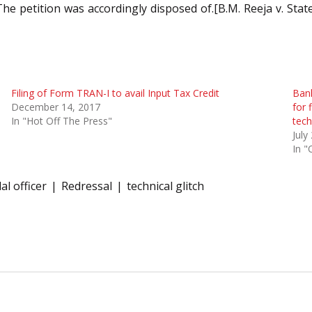
The petition was accordingly disposed of.[B.M. Reeja v. Stat
Filing of Form TRAN-I to avail Input Tax Credit
Bank
December 14, 2017
for 
In "Hot Off The Press"
tech
July
In "
al officer
Redressal
technical glitch