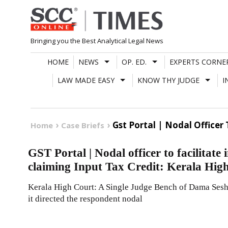
Skip
to
content
Bringing you the Best Analytical Legal News
HOME
NEWS
OP. ED.
EXPERTS CORNE
LAW MADE EASY
KNOW THY JUDGE
I
Gst Portal | Nodal Officer
Home
Case Briefs
GST Portal | Nodal officer to facilitat
claiming Input Tax Credit: Kerala Hig
Kerala High Court: A Single Judge Bench of Dama Seshad
it directed the respondent nodal