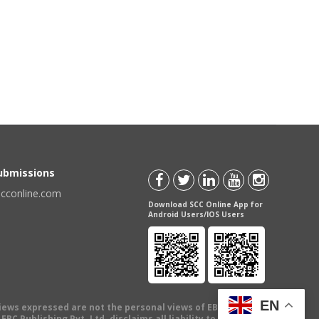
Submissions
scconline.com
Download SCC Online App for
Android Users/IOS Users
EN
views expressed are not the personal views of EBC Publishing
BC Publishing Pvt. Ltd. disclaims all liability to any person