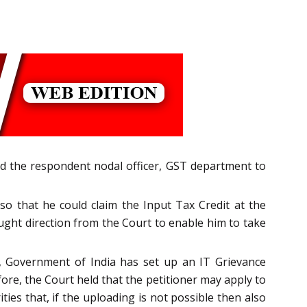
ted the respondent nodal officer, GST department to
o that he could claim the Input Tax Credit at the
ught direction from the Court to enable him to take
l, Government of India has set up an IT Grievance
re, the Court held that the petitioner may apply to
ties that, if the uploading is not possible then also