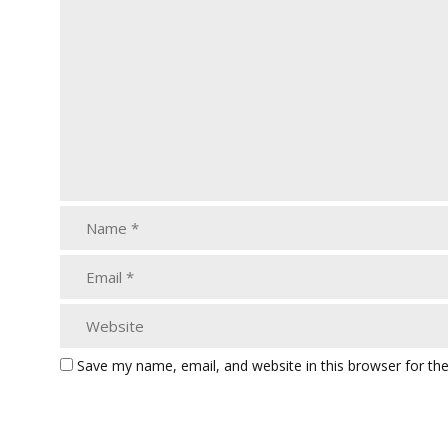
Save my name, email, and website in this browser for th