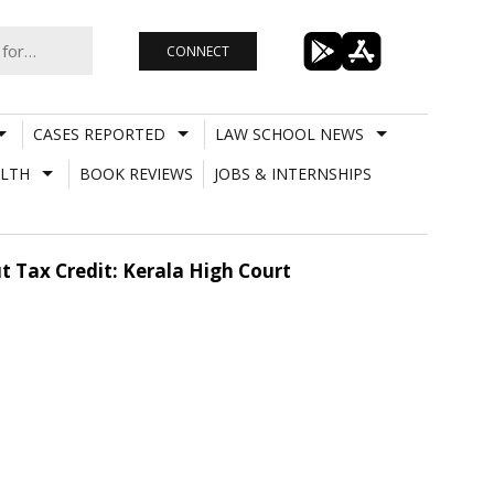
CONNECT
CASES REPORTED
LAW SCHOOL NEWS
LTH
BOOK REVIEWS
JOBS & INTERNSHIPS
ut Tax Credit: Kerala High Court