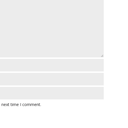
e next time I comment.