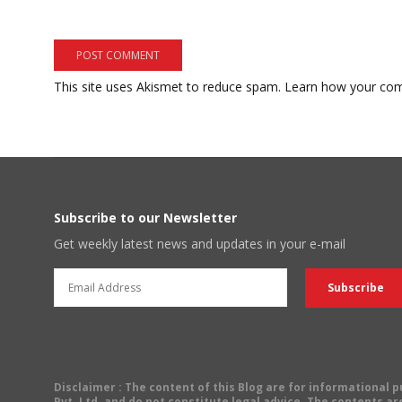
This site uses Akismet to reduce spam.
Learn how your com
Subscribe to our Newsletter
Get weekly latest news and updates in your e-mail
Disclaimer
: The content of this Blog are for informational
Pvt. Ltd. and do not constitute legal advice. The contents are