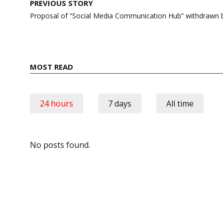
Post
PREVIOUS STORY
navigation
Proposal of “Social Media Communication Hub” withdrawn 
MOST READ
24 hours
7 days
All time
No posts found.