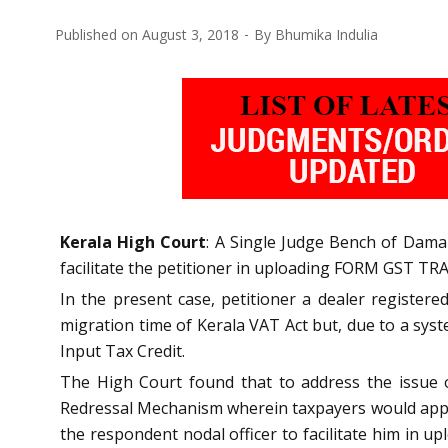
Published on
August 3, 2018
By
Bhumika Indulia
Kerala High Court
: A Single Judge Bench of Dama 
facilitate the petitioner in uploading FORM GST TRA
In the present case, petitioner a dealer registe
migration time of Kerala VAT Act but, due to a sys
Input Tax Credit.
The High Court found that to address the issue o
Redressal Mechanism wherein taxpayers would approa
the respondent nodal officer to facilitate him in up