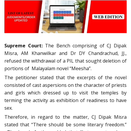
Supreme Court:
The Bench comprising of CJ Dipak
Misra, AM Khanwilkar and Dr DY Chandrachud, JJ.,
refused the withdrawal of a PIL that sought deletion of
portions of Malayalam novel “Meesha”.
The petitioner stated that the excerpts of the novel
consisted of cast aspersions on the character of priests
and girls which dressed up to visit the temples by
terming the activity as exhibition of readiness to have
sex.
Therefore, in regard to the matter, CJ Dipak Misra
stated that “There should be some literary freedom.”