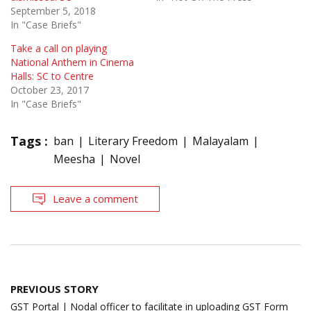
September 5, 2018
In "Case Briefs"
Take a call on playing
National Anthem in Cinema
Halls: SC to Centre
October 23, 2017
In "Case Briefs"
Tags :
ban
Literary Freedom
Malayalam
Meesha
Novel
Leave a comment
Post
PREVIOUS STORY
navigation
GST Portal | Nodal officer to facilitate in uploading GST Form