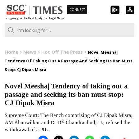
Skip
CONNECT
to
Bringing you the Best Analytical Legal News
content
Home
News
Hot Off The Press
Novel Meesha|
Tendency Of Taking Out A Passage And Seeking Its Ban Must
Stop: Cj Dipak Misra
Novel Meesha| Tendency of taking out a
passage and seeking its ban must stop:
CJ Dipak Misra
Supreme Court: The Bench comprising of CJ Dipak Misra,
AM Khanwilkar and Dr DY Chandrachud, JJ., refused the
withdrawal of a PIL