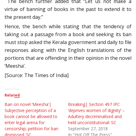
The bench further added that “Let us not make a
virtue of banning of books in the past to extend it to
the present day.”
Hence, the bench while stating that the tendency of
taking out a passage from a book and seeking its ban
must stop asked the Kerala government and daily to file
responses along with the English translations of the
portions that are offending in their opinion in the novel
‘Meesha’.
[Source: The Times of India]
Related
Ban on novel ‘Meesha’|
Breaking| Section 497 IPC
Subjective perception of a
‘deprives women of dignity’ –
book cannot be allowed to
Adultery decriminalised and
enter legal arena for
held unconstitutional: SC
censorship; petition for ban
September 27, 2018
dismissed: SC
In "Hot Off The Press"