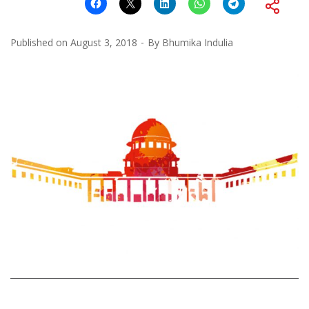
Published on
August 3, 2018
By
Bhumika Indulia