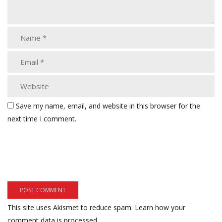
Save my name, email, and website in this browser for the
next time I comment.
This site uses Akismet to reduce spam.
Learn how your
comment data is processed.