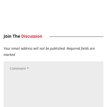
Join The
Discussion
Your email address will not be published.
Required fields are
marked