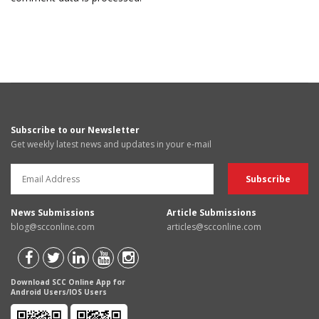
Subscribe to our Newsletter
Get weekly latest news and updates in your e-mail
News Submissions
Article Submissions
blog@scconline.com
articles@scconline.com
Download SCC Online App for
Android Users/IOS Users