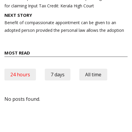
for claiming Input Tax Credit: Kerala High Court
NEXT STORY
Benefit of compassionate appointment can be given to an
adopted person provided the personal law allows the adoption
MOST READ
24 hours
7 days
All time
No posts found.