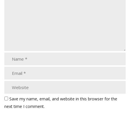
Save my name, email, and website in this browser for the
next time I comment.