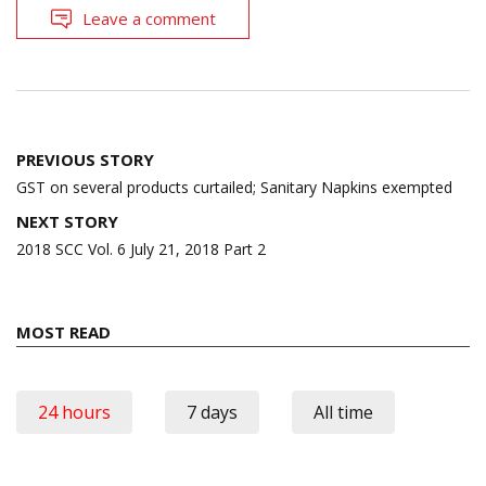
Leave a comment
Post
PREVIOUS STORY
navigation
GST on several products curtailed; Sanitary Napkins exempted
NEXT STORY
2018 SCC Vol. 6 July 21, 2018 Part 2
MOST READ
24 hours
7 days
All time