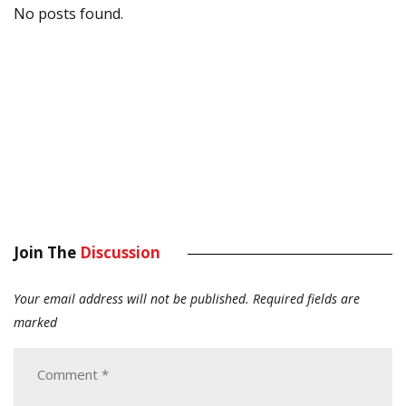
No posts found.
Join The
Discussion
Your email address will not be published.
Required fields are
marked