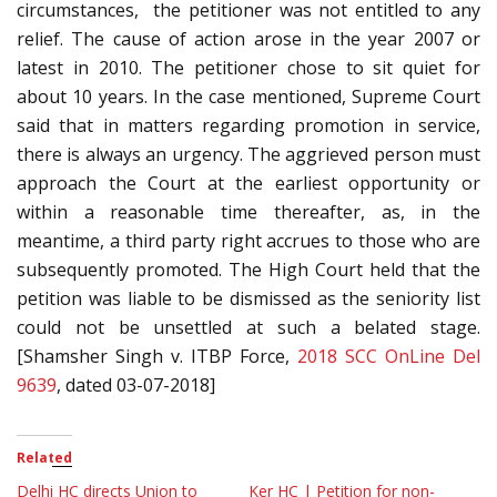
circumstances, the petitioner was not entitled to any
relief. The cause of action arose in the year 2007 or
latest in 2010. The petitioner chose to sit quiet for
about 10 years. In the case mentioned, Supreme Court
said that in matters regarding promotion in service,
there is always an urgency. The aggrieved person must
approach the Court at the earliest opportunity or
within a reasonable time thereafter, as, in the
meantime, a third party right accrues to those who are
subsequently promoted. The High Court held that the
petition was liable to be dismissed as the seniority list
could not be unsettled at such a belated stage.
[Shamsher Singh v. ITBP Force,
2018 SCC OnLine Del
9639
, dated 03-07-2018]
Related
Delhi HC directs Union to
Ker HC | Petition for non-