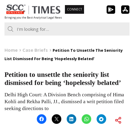
Skip
CONNECT
to
Bringing you the Best Analytical Legal News
content
Home
Case Briefs
Petition To Unsettle The Seniority
List Dismissed For Being ‘Hopelessly Belated’
Petition to unsettle the seniority list
dismissed for being ‘hopelessly belated’
Delhi High Court: A Division Bench comprising of Hima
Kohli and Rekha Palli, JJ., dismissed a writ petition filed
seeking directions to