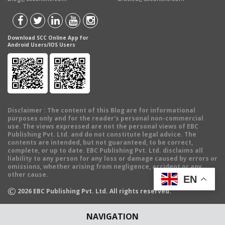
Download SCC Online App for
Android Users/IOS Users
Disclaimer
: The content of this Blog are for informational
purposes only and for the reader's personal non-commercial
use. The views expressed are not the personal views of EBC
Publishing Pvt. Ltd. and do not constitute legal advice. The
contents are intended, but not guaranteed, to be correct,
complete, or up to date. EBC Publishing Pvt. Ltd. disclaims all
liability to any person for any loss or damage caused by errors or
omissions, whether arising from negligence, accident or any
other cause.
EN
©
2026
EBC Publishing Pvt. Ltd. All rights reserved.
NAVIGATION