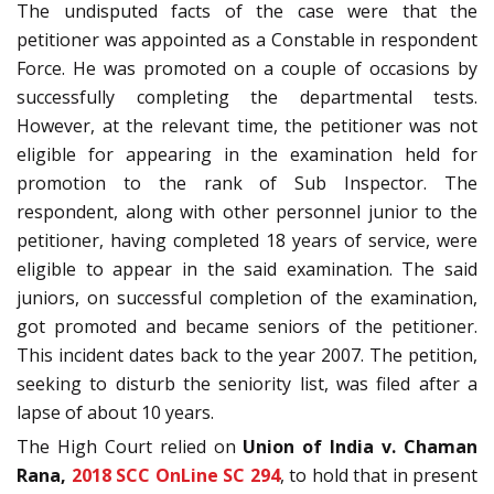
The undisputed facts of the case were that the
petitioner was appointed as a Constable in respondent
Force. He was promoted on a couple of occasions by
successfully completing the departmental tests.
However, at the relevant time, the petitioner was not
eligible for appearing in the examination held for
promotion to the rank of Sub Inspector. The
respondent, along with other personnel junior to the
petitioner, having completed 18 years of service, were
eligible to appear in the said examination. The said
juniors, on successful completion of the examination,
got promoted and became seniors of the petitioner.
This incident dates back to the year 2007. The petition,
seeking to disturb the seniority list, was filed after a
lapse of about 10 years.
The High Court relied on
Union of India v. Chaman
Rana,
2018 SCC OnLine SC 294
, to hold that in present