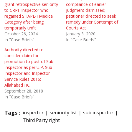
grant retrospective seniority
compliance of earlier
to CRPF Inspector who
judgment dismissed;
regained SHAPE-I Medical
petitioner directed to seek
Category after being
remedy under Contempt of
temporarily unfit
Courts Act
October 26, 2024
January 3, 2020
In "Case Briefs"
In "Case Briefs"
Authority directed to
consider claim for
promotion to post of Sub-
Inspector as per U.P. Sub-
Inspector and Inspector
Service Rules 2016:
Allahabad HC
September 28, 2018
In "Case Briefs"
Tags :
inspector
seniority list
sub inspector
Third Party right