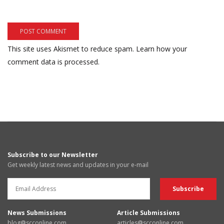
This site uses Akismet to reduce spam.
Learn how your
comment data is processed.
Subscribe to our Newsletter
Get weekly latest news and updates in your e-mail
News Submissions
Article Submissions
blog@scconline.com
articles@scconline.com