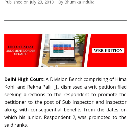
Published on
July 23, 2018
By
Bhumika Indulia
Delhi High Court:
A Division Bench comprising of Hima
Kohli and Rekha Palli, JJ., dismissed a writ petition filed
seeking directions to the respondent to promote the
petitioner to the post of Sub Inspector and Inspector
along with consequential benefits from the dates on
which his junior, Respondent 2, was promoted to the
said ranks.