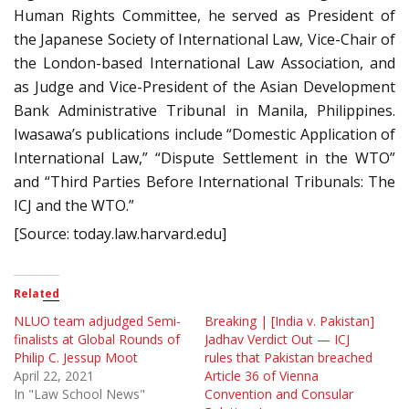
Human Rights Committee, he served as President of
the Japanese Society of International Law, Vice-Chair of
the London-based International Law Association, and
as Judge and Vice-President of the Asian Development
Bank Administrative Tribunal in Manila, Philippines.
Iwasawa’s publications include “Domestic Application of
International Law,” “Dispute Settlement in the WTO”
and “Third Parties Before International Tribunals: The
ICJ and the WTO.”
[Source: today.law.harvard.edu]
Related
NLUO team adjudged Semi-
Breaking | [India v. Pakistan]
finalists at Global Rounds of
Jadhav Verdict Out — ICJ
Philip C. Jessup Moot
rules that Pakistan breached
April 22, 2021
Article 36 of Vienna
In "Law School News"
Convention and Consular