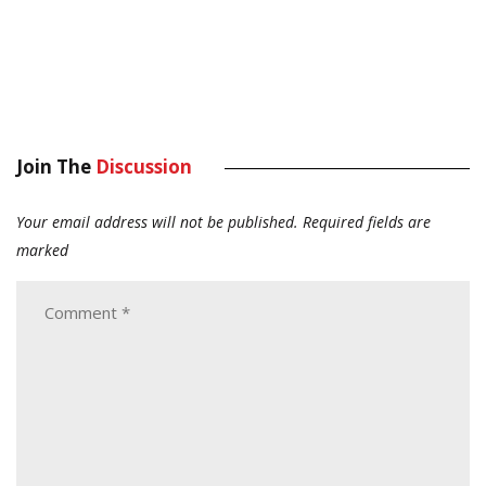
Join The
Discussion
Your email address will not be published.
Required fields are
marked