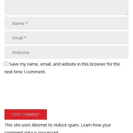
Save my name, email, and website in this browser for the
next time I comment.
This site uses Akismet to reduce spam.
Learn how your
comment data is processed.