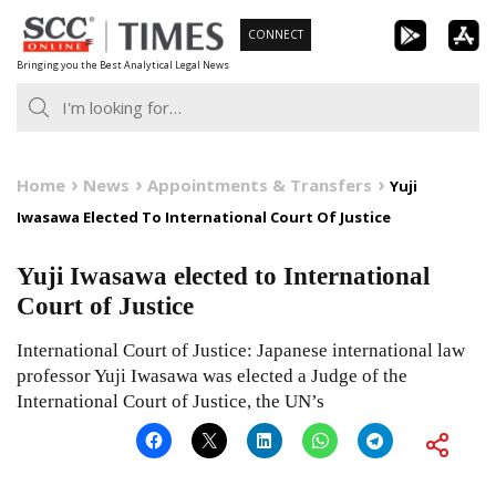
Skip
CONNECT
to
Bringing you the Best Analytical Legal News
content
Home
News
Appointments & Transfers
Yuji
Iwasawa Elected To International Court Of Justice
Yuji Iwasawa elected to International
Court of Justice
International Court of Justice: Japanese international law
professor Yuji Iwasawa was elected a Judge of the
International Court of Justice, the UN’s