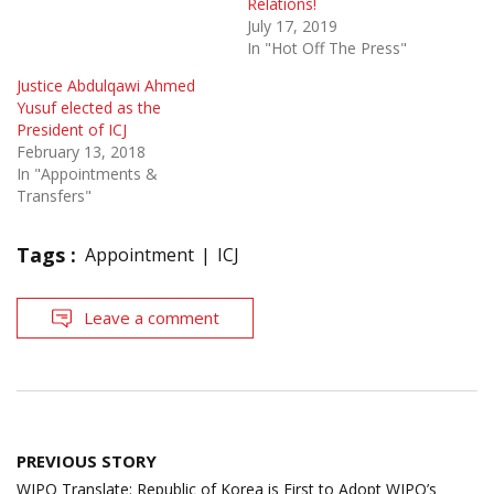
Relations!
July 17, 2019
In "Hot Off The Press"
Justice Abdulqawi Ahmed
Yusuf elected as the
President of ICJ
February 13, 2018
In "Appointments &
Transfers"
Tags :
Appointment
ICJ
Leave a comment
Post
PREVIOUS STORY
navigation
WIPO Translate: Republic of Korea is First to Adopt WIPO’s