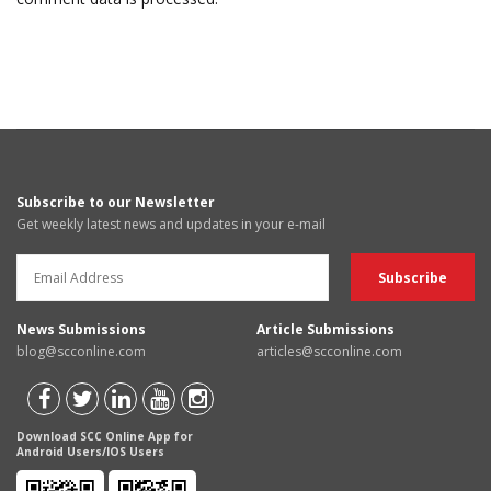
Subscribe to our Newsletter
Get weekly latest news and updates in your e-mail
News Submissions
Article Submissions
blog@scconline.com
articles@scconline.com
Download SCC Online App for
Android Users/IOS Users