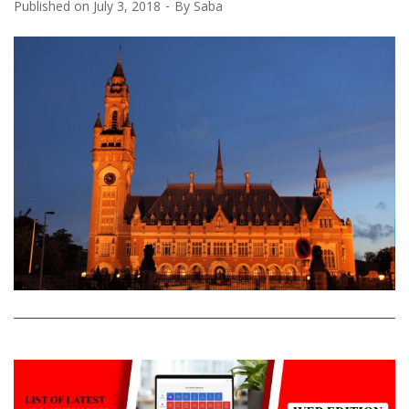
Published on
July 3, 2018
By
Saba