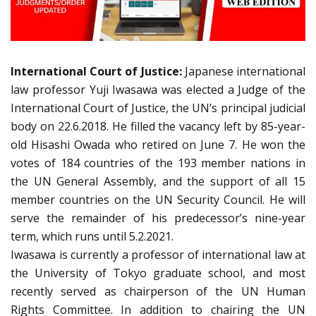
International Court of Justice:
Japanese international
law professor Yuji Iwasawa was elected a Judge of the
International Court of Justice, the UN’s principal judicial
body on 22.6.2018. He filled the vacancy left by 85-year-
old Hisashi Owada who retired on June 7. He won the
votes of 184 countries of the 193 member nations in
the UN General Assembly, and the support of all 15
member countries on the UN Security Council. He will
serve the remainder of his predecessor’s nine-year
term, which runs until 5.2.2021.
Iwasawa is currently a professor of international law at
the University of Tokyo graduate school, and most
recently served as chairperson of the UN Human
Rights Committee. In addition to chairing the UN