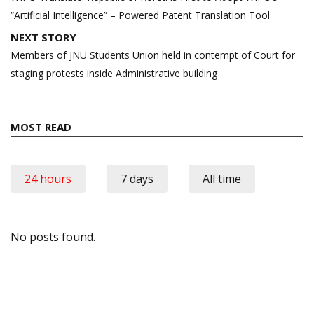
“Artificial Intelligence” – Powered Patent Translation Tool
NEXT STORY
Members of JNU Students Union held in contempt of Court for
staging protests inside Administrative building
MOST READ
24 hours
7 days
All time
No posts found.