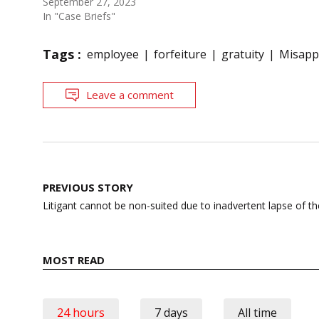
September 27, 2023
In "Case Briefs"
Tags :
employee
forfeiture
gratuity
Misappr
Leave a comment
Post
PREVIOUS STORY
navigation
Litigant cannot be non-suited due to inadvertent lapse of t
MOST READ
24 hours
7 days
All time