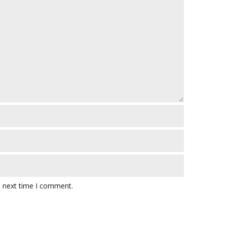
e next time I comment.