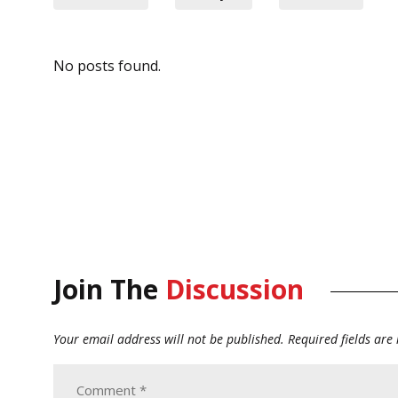
No posts found.
Join The
Discussion
Your email address will not be published.
Required fields ar