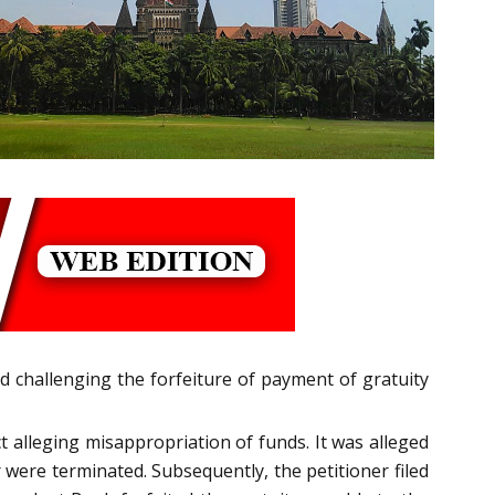
ed challenging the forfeiture of payment of gratuity
alleging misappropriation of funds. It was alleged
r were terminated. Subsequently, the petitioner filed