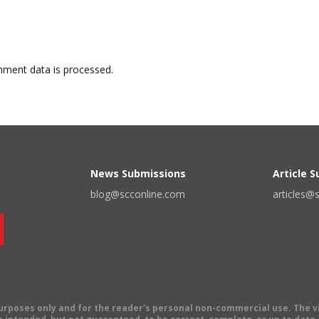
ment data is processed.
News Submissions
Article 
blog@scconline.com
articles@
 purposes only and for the reader's personal non-commercial use. The 