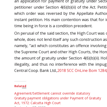
an application for payment of gratuity under Sect
petitioner under Section 4(6)(b)(ii) of the Act. Pe
which order was reversed by the Appellate Author
instant petition. His main contention was that for i
time being in force is a condition precedent.
On perusal of the said section, the High Court was o
whole, does not lend itself any such construction as 
namely, “act which constitutes an offence involving
the Supreme Court and other High Courts, the Hon’bl
the amount of gratuity under Section 4(6)(b)(ii). H
illegality, and thus no interference with the impu
Central Coop. Bank Ltd.,
2018 SCC OnLine Bom 1284
Related
Agreement/Settlement cannot override statutory
Gratuity payment obligations under Payment of Gratuity
Act, 1972: Calcutta High Court