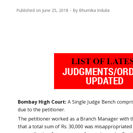
Published on
June 25, 2018
By
Bhumika Indulia
Bombay High Court:
A Single Judge Bench comprisi
due to the petitioner.
The petitioner worked as a Branch Manager with th
that a total sum of Rs. 30,000 was misappropriated b