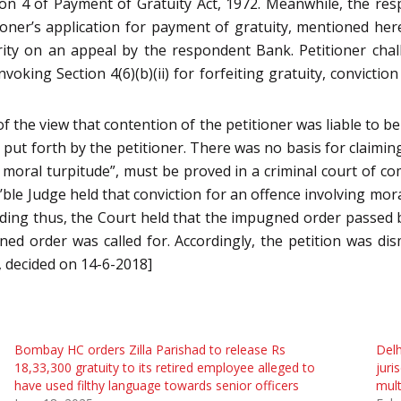
ion 4 of Payment of Gratuity Act, 1972. Meanwhile, the res
titioner’s application for payment of gratuity, mentioned h
ity on an appeal by the respondent Bank. Petitioner chall
nvoking Section 4(6)(b)(ii) for forfeiting gratuity, convict
f the view that contention of the petitioner was liable to be
put forth by the petitioner. There was no basis for claiming t
 moral turpitude”, must be proved in a criminal court of com
e Judge held that conviction for an offence involving mora
olding thus, the Court held that the impugned order passed
gned order was called for. Accordingly, the petition was di
, decided on 14-6-2018]
Bombay HC orders Zilla Parishad to release Rs
Delh
18,33,300 gratuity to its retired employee alleged to
juri
have used filthy language towards senior officers
mult