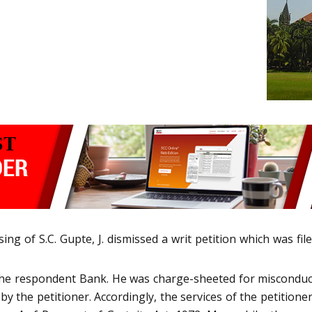
ng of S.C. Gupte, J. dismissed a writ petition which was fil
e respondent Bank. He was charge-sheeted for misconduct 
y the petitioner. Accordingly, the services of the petitione