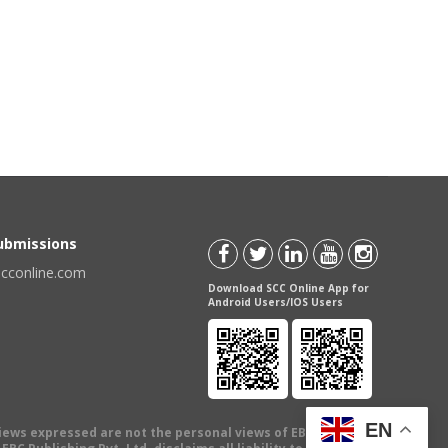
Submissions
scconline.com
Download SCC Online App for
Android Users/IOS Users
EN
views expressed are not the personal views of EBC Publishing