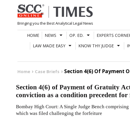
Skip
to
content
Bringing you the Best Analytical Legal News
HOME
NEWS
OP. ED.
EXPERTS CORNE
LAW MADE EASY
KNOW THY JUDGE
I
Section 4(6) Of Payment O
Home
Case Briefs
Section 4(6) of Payment of Gratuity Ac
conviction as a condition precedent for 
Bombay High Court: A Single Judge Bench comprising of 
which was filed challenging the forfeiture