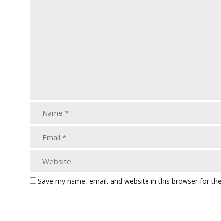
Save my name, email, and website in this browser for th