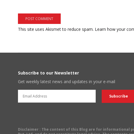
This site uses Akismet to reduce spam.
Learn how your com
Subscribe to our Newsletter
Get weekly latest news and updates in your e-mail
Disclaimer
: The content of this Blog are for informational