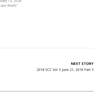
uary 13, 2026
Case Briefs"
NEXT STORY
2018 SCC Vol. 5 June 21, 2018 Part 3