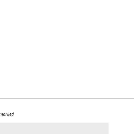
e marked