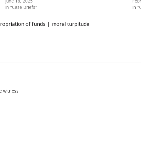
June 18, 2025
Febr
In "Case Briefs"
In "
opriation of funds
moral turpitude
he witness