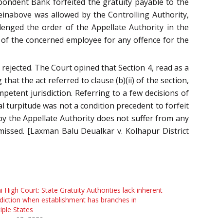
pondent Bank forfeited the gratuity payable to the
ereinabove was allowed by the Controlling Authority,
enged the order of the Appellate Authority in the
ion of the concerned employee for any offence for the
 rejected. The Court opined that Section 4, read as a
hat the act referred to clause (b)(ii) of the section,
petent jurisdiction. Referring to a few decisions of
l turpitude was not a condition precedent to forfeit
 by the Appellate Authority does not suffer from any
smissed. [Laxman Balu Deualkar v. Kolhapur District
i High Court: State Gratuity Authorities lack inherent
sdiction when establishment has branches in
iple States