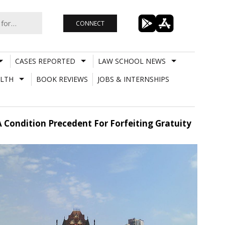
CONNECT
CASES REPORTED
LAW SCHOOL NEWS
LTH
BOOK REVIEWS
JOBS & INTERNSHIPS
 Condition Precedent For Forfeiting Gratuity