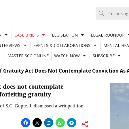
R
CASE BRIEFS
LEGISLATION
LEGAL ROUNDUP
NTERVIEWS
EVENTS & COLLABORATIONS
MENTAL HEA
MASTER SCC ONLINE
WATCH NOW
SUBSCRIBE
f Gratuity Act Does Not Contemplate Conviction As A
t does not contemplate
forfeiting gratuity
S.C. Gupte, J. dismissed a writ petition