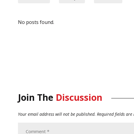
No posts found.
Join The
Discussion
Your email address will not be published.
Required fields ar