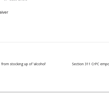
aiver
ns from stocking up of ‘alcohol’
Section 311 CrPC empow