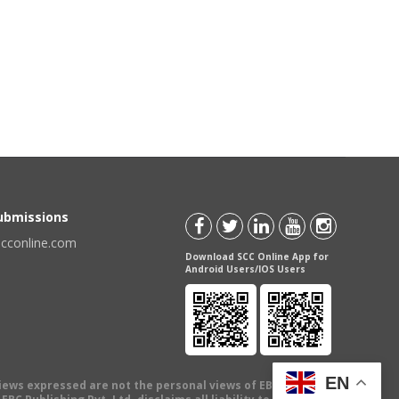
Submissions
scconline.com
Download SCC Online App for
Android Users/IOS Users
EN
views expressed are not the personal views of EBC Publishing