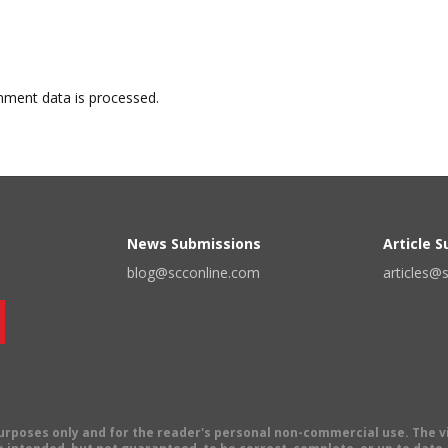
ment data is processed.
News Submissions
Article 
blog@scconline.com
articles@
 purposes only and for the reader's personal non-commercial use. The 