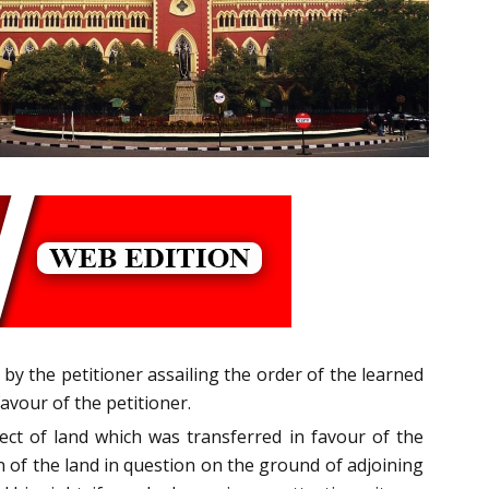
 by the petitioner assailing the order of the learned
avour of the petitioner.
ect of land which was transferred in favour of the
n of the land in question on the ground of adjoining