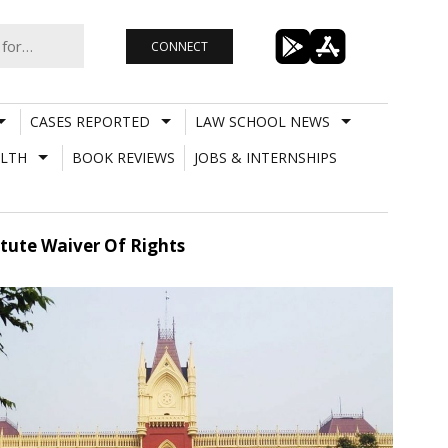
CONNECT
CASES REPORTED
LAW SCHOOL NEWS
LTH
BOOK REVIEWS
JOBS & INTERNSHIPS
tute Waiver Of Rights