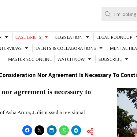
R
CASE BRIEFS
LEGISLATION
LEGAL ROUNDUP
NTERVIEWS
EVENTS & COLLABORATIONS
MENTAL HEA
MASTER SCC ONLINE
WATCH NOW
SUBSCRIBE
Consideration Nor Agreement Is Necessary To Consti
 nor agreement is necessary to
f Asha Arora, J. dismissed a revisional