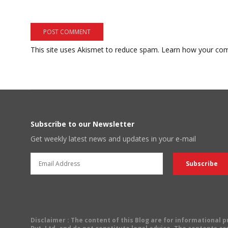
This site uses Akismet to reduce spam.
Learn how your com
Subscribe to our Newsletter
Get weekly latest news and updates in your e-mail
Disclaimer
: The content of this Blog are for informational