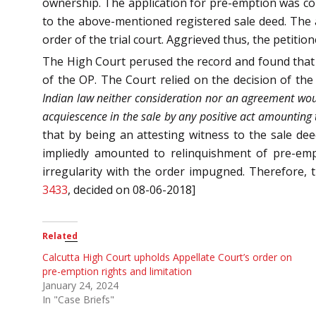
ownership. The application for pre-emption was con
to the above-mentioned registered sale deed. The a
order of the trial court. Aggrieved thus, the petitio
The High Court perused the record and found that th
of the OP. The Court relied on the decision of t
Indian law neither consideration nor an agreement woul
acquiescence in the sale by any positive act amounting t
that by being an attesting witness to the sale dee
impliedly amounted to relinquishment of pre-emp
irregularity with the order impugned. Therefore,
3433
, decided on 08-06-2018]
Related
Calcutta High Court upholds Appellate Court’s order on
pre-emption rights and limitation
January 24, 2024
In "Case Briefs"