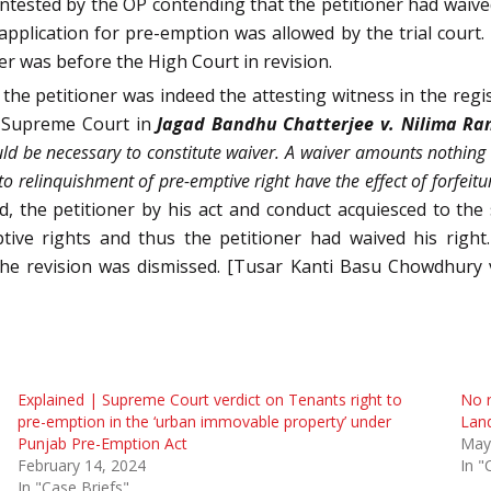
tested by the OP contending that the petitioner had waived 
pplication for pre-emption was allowed by the trial court. 
ner was before the High Court in revision.
e petitioner was indeed the attesting witness in the regis
he Supreme Court in
Jagad Bandhu Chatterjee v. Nilima Ra
d be necessary to constitute waiver. A waiver amounts nothing m
o relinquishment of pre-emptive right have the effect of forfeitu
d, the petitioner by his act and conduct acquiesced to th
tive rights and thus the petitioner had waived his right
 the revision was dismissed. [Tusar Kanti Basu Chowdhury
Explained | Supreme Court verdict on Tenants right to
No r
pre-emption in the ‘urban immovable property’ under
Land
Punjab Pre-Emption Act
May
February 14, 2024
In "
In "Case Briefs"