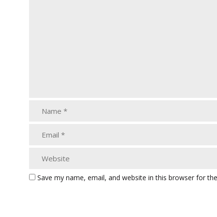
Save my name, email, and website in this browser for th