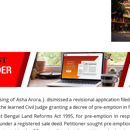
ng of Asha Arora, J. dismissed a revisional application filed
the learned Civil Judge granting a decree of pre-emption in f
st Bengal Land Reforms Act 1995, for pre-emption in resp
under a registered sale deed. Petitioner sought pre-emptio