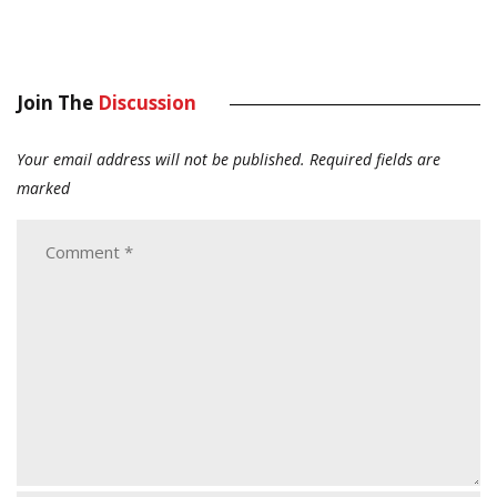
Join The
Discussion
Your email address will not be published.
Required fields are
marked