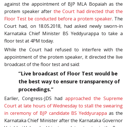
against the appointment of BJP MLA Bopaiah as the
protem speaker after
the Court had directed that the
Floor Test be conducted before a protem speaker
. The
Court had, on 18.05.2018, had asked newly sworn-in
Karnataka Chief Minister BS Yeddyurappa to take a
floor test at 4PM today.
While the Court had refused to interfere with the
appointment of the protem speaker, it directed the live
broadcast of the floor test and said:
“Live broadcast of Floor Test would be
the best way to ensure transparency of
proceedings.”
Earlier, Congress-JDS had
approached the Supreme
Court at late hours of Wednesday to stall the swearing
in ceremony of BJP candidate BS Yeddyurappa
as the
Karnataka Chief Minister after the Karnataka Governor