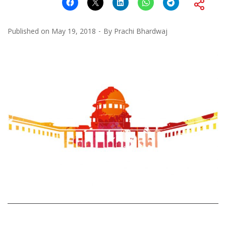
Published on
May 19, 2018
By
Prachi Bhardwaj