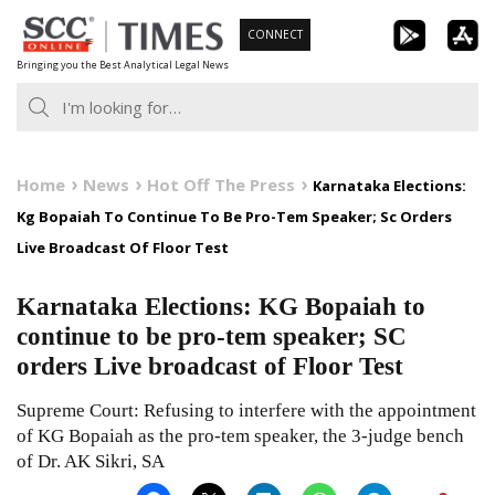
Skip
CONNECT
to
Bringing you the Best Analytical Legal News
content
Home
News
Hot Off The Press
Karnataka Elections:
Kg Bopaiah To Continue To Be Pro-Tem Speaker; Sc Orders
Live Broadcast Of Floor Test
Karnataka Elections: KG Bopaiah to
continue to be pro-tem speaker; SC
orders Live broadcast of Floor Test
Supreme Court: Refusing to interfere with the appointment
of KG Bopaiah as the pro-tem speaker, the 3-judge bench
of Dr. AK Sikri, SA