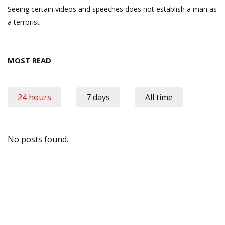
Seeing certain videos and speeches does not establish a man as
a terrorist
MOST READ
24 hours
7 days
All time
No posts found.