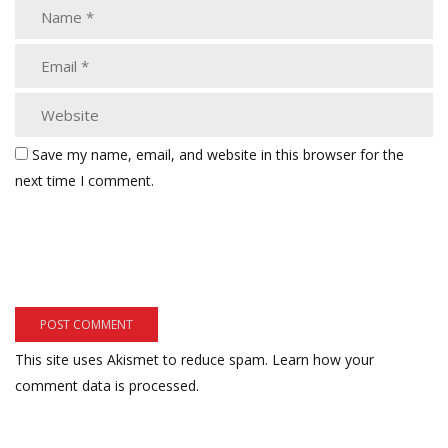
Save my name, email, and website in this browser for the
next time I comment.
This site uses Akismet to reduce spam.
Learn how your
comment data is processed.