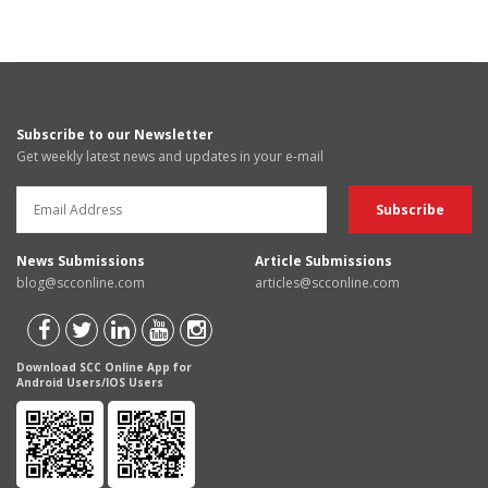
Subscribe to our Newsletter
Get weekly latest news and updates in your e-mail
News Submissions
Article Submissions
blog@scconline.com
articles@scconline.com
Download SCC Online App for
Android Users/IOS Users