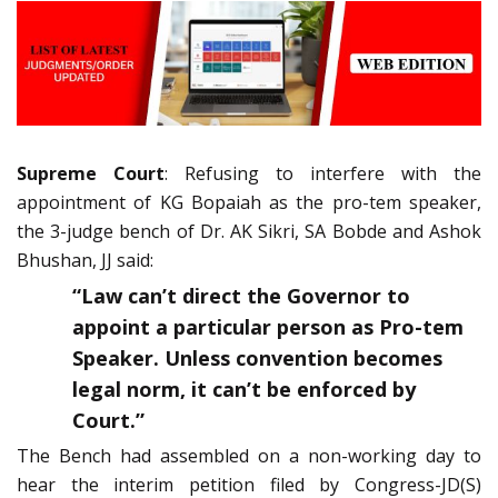
Supreme Court
: Refusing to interfere with the
appointment of KG Bopaiah as the pro-tem speaker,
the 3-judge bench of Dr. AK Sikri, SA Bobde and Ashok
Bhushan, JJ said:
“Law can’t direct the Governor to
appoint a particular person as Pro-tem
Speaker. Unless convention becomes
legal norm, it can’t be enforced by
Court.”
The Bench had assembled on a non-working day to
hear the interim petition filed by Congress-JD(S)