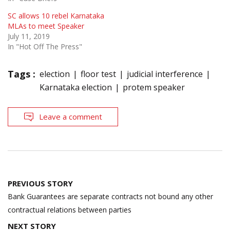
SC allows 10 rebel Karnataka
MLAs to meet Speaker
July 11, 2019
In "Hot Off The Press"
Tags :
election
floor test
judicial interference
Karnataka election
protem speaker
Leave a comment
Post
PREVIOUS STORY
navigation
Bank Guarantees are separate contracts not bound any other
contractual relations between parties
NEXT STORY