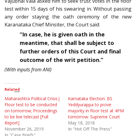
Vajubhai Vala asked him to seek trust votes in the floor
test within 15 days of his swearing in. Without passing
any order staying the oath ceremony of the new
Karanataka Chief Minsiter, the Court said:
“In case, he is given oath in the
meantime, that shall be subject to
further orders of this Court and final
outcome of the writ petition.”
(With inputs from ANI)
Related
Maharashtra Political Crisis|
Karnataka Election: BS
Floor test to be conducted
Yeddyurappa to prove
on tomorrow; Proceedings
majority in floor test at 4PM
to be live telecast [Full
tomorrow: Supreme Court
Report]
May 18, 2018
November 26, 2019
In "Hot Off The Press"
In "Case Briefs"