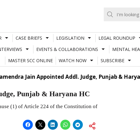
R
CASE BRIEFS
LEGISLATION
LEGAL ROUNDUP
NTERVIEWS
EVENTS & COLLABORATIONS
MENTAL HEA
MASTER SCC ONLINE
WATCH NOW
SUBSCRIBE
Ramendra Jain Appointed Addl. Judge, Punjab & Hary
Judge, Punjab & Haryana HC
use (1) of Article 224 of the Constitution of