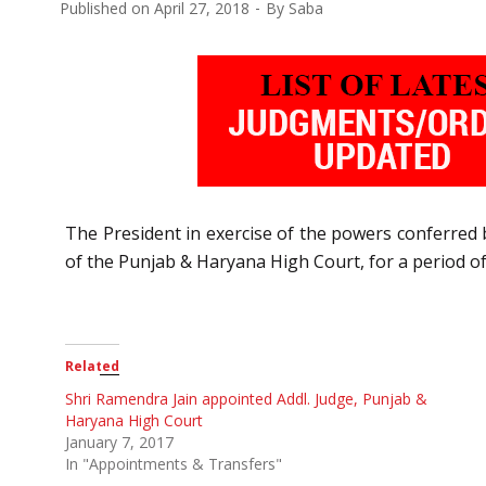
Published on
April 27, 2018
By
Saba
The President in exercise of the powers conferred b
of the Punjab & Haryana High Court, for a period of
Related
Shri Ramendra Jain appointed Addl. Judge, Punjab &
Haryana High Court
January 7, 2017
In "Appointments & Transfers"