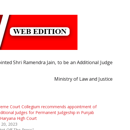
ointed Shri Ramendra Jain, to be an Additional Judge
Ministry of Law and Justice
reme Court Collegium recommends appointment of
ditional Judges for Permanent Judgeship in Punjab
Haryana High Court
l 20, 2023
Hot Off The Press"