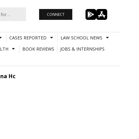
CONNECT
CASES REPORTED
LAW SCHOOL NEWS
LTH
BOOK REVIEWS
JOBS & INTERNSHIPS
ana Hc