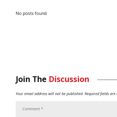
No posts found.
Join The
Discussion
Your email address will not be published.
Required fields ar