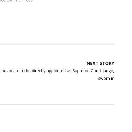
NEXT STORY
 advocate to be directly appointed as Supreme Court Judge,
sworn in