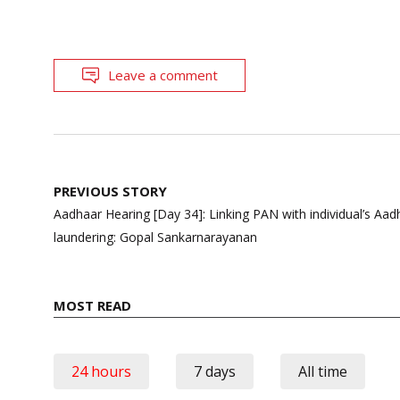
Leave a comment
Post
PREVIOUS STORY
navigation
Aadhaar Hearing [Day 34]: Linking PAN with individual’s Aa
laundering: Gopal Sankarnarayanan
MOST READ
24 hours
7 days
All time