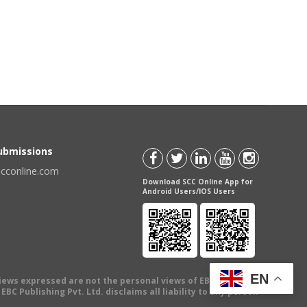
Submissions
scconline.com
Download SCC Online App for
Android Users/IOS Users
EN
views expressed are not the personal views of EBC Publishing
BC Publishing Pvt. Ltd. disclaims all liability to any person