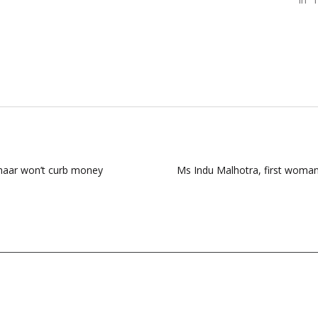
dhaar won’t curb money
Ms Indu Malhotra, first woman