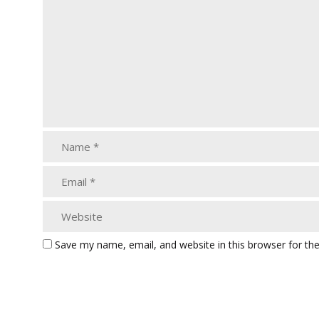
Save my name, email, and website in this browser for th