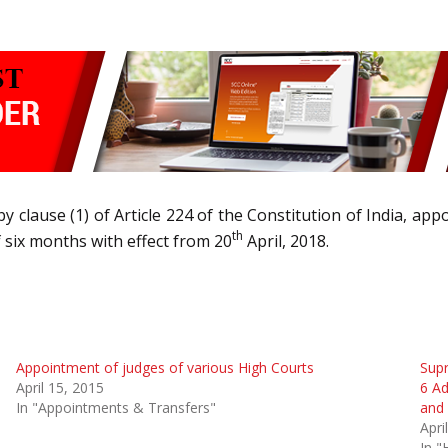
y clause (1) of Article 224 of the Constitution of India, app
th
 six months with effect from 20
April, 2018.
Appointment of judges of various High Courts
Sup
April 15, 2015
6 Ad
In "Appointments & Transfers"
and 
Apri
In "