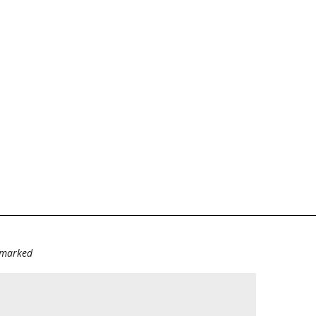
e marked