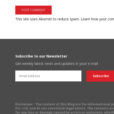
This site uses Akismet to reduce spam.
Learn how your com
Subscribe to our Newsletter
Get weekly latest news and updates in your e-mail
Disclaimer
: The content of this Blog are for informational
Pvt. Ltd. and do not constitute legal advice. The contents are
for any loss or damage caused by errors or omissions, wheth