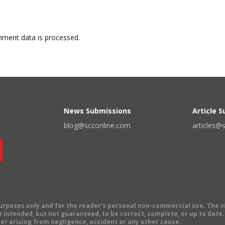
ment data is processed.
News Submissions
Article 
blog@scconline.com
articles@
 purposes only and for the reader's personal non-commercial use. The 
 intended, but not guaranteed, to be correct, complete, or up to date. E
er arising from negligence, accident or any other cause.