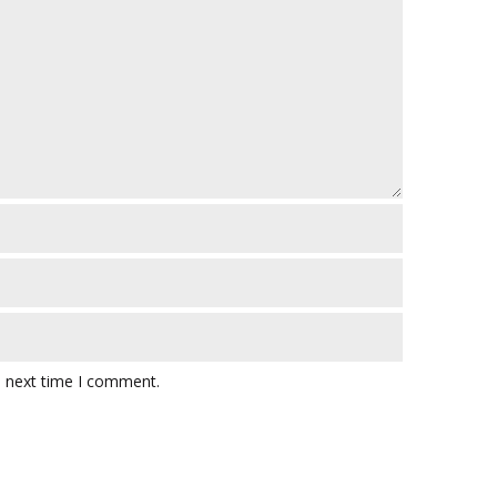
e next time I comment.