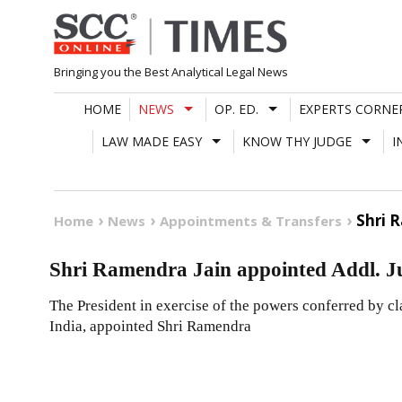
Skip
to
content
Bringing you the Best Analytical Legal News
HOME
NEWS
OP. ED.
EXPERTS CORNE
LAW MADE EASY
KNOW THY JUDGE
I
Shri 
Home
News
Appointments & Transfers
Shri Ramendra Jain appointed Addl. 
The President in exercise of the powers conferred by cla
India, appointed Shri Ramendra