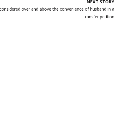
NEXT STORY
e considered over and above the convenience of husband in a
transfer petition