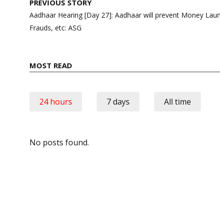
Post
PREVIOUS STORY
navigation
Aadhaar Hearing [Day 27]: Aadhaar will prevent Money Laun
Frauds, etc: ASG
MOST READ
24 hours
7 days
All time
No posts found.