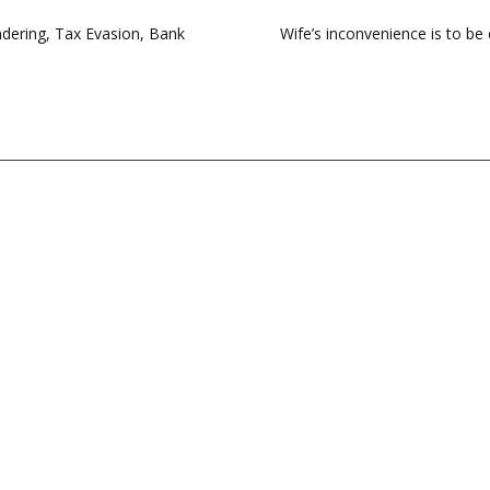
dering, Tax Evasion, Bank
Wife’s inconvenience is to b