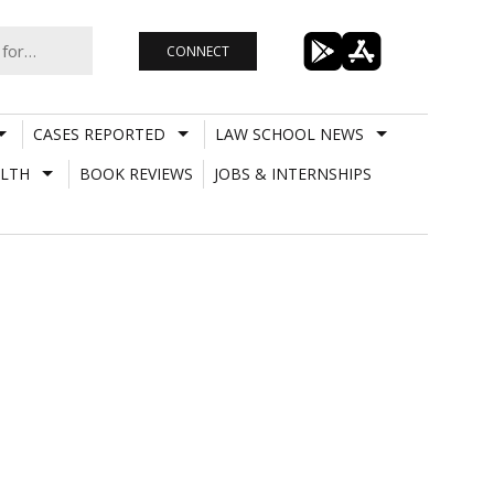
CONNECT
CASES REPORTED
LAW SCHOOL NEWS
LTH
BOOK REVIEWS
JOBS & INTERNSHIPS