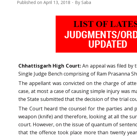
Published on
April 13, 2018
By
Saba
Chhattisgarh High Court:
An appeal was filed by t
Single Judge Bench comprising of Ram Prasanna Sharm
The appellant was convicted on the charge of atte
case, at most a case of causing simple injury was m
the State submitted that the decision of the trial co
The Court heard the counsel for the parties and pe
weapon (knife) and therefore, looking at all the su
court. However, on the issue of quantum of sentenc
that the offence took place more than twenty year