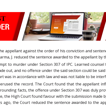
he appellant against the order of his conviction and sentenc
a, J. reduced the sentence awarded to the appellant by the 
mpt to murder under Section 307 of IPC. Learned counsel fo
ade out, and no offence under the said section could be said 
urt was in accordance with law and was not liable to be inter
rused the record. The Court found that the appellant infli
rrounding facts, the offence under Section 307 was duly prove
e, the High Court found favour with the submission made by 
s ago, the Court reduced the sentence awarded to the appel