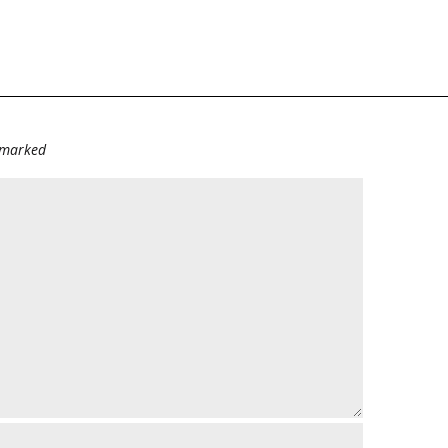
e marked