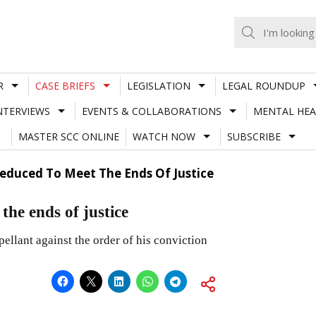
R
CASE BRIEFS
LEGISLATION
LEGAL ROUNDUP
NTERVIEWS
EVENTS & COLLABORATIONS
MENTAL HEA
MASTER SCC ONLINE
WATCH NOW
SUBSCRIBE
educed To Meet The Ends Of Justice
the ends of justice
ellant against the order of his conviction