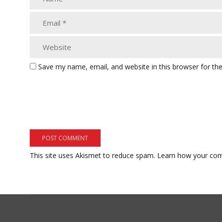
Save my name, email, and website in this browser for th
This site uses Akismet to reduce spam.
Learn how your com