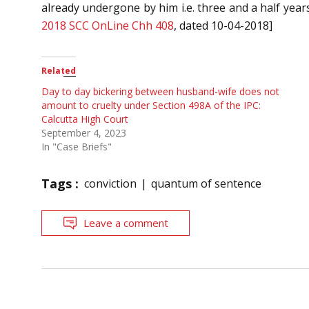
already undergone by him i.e. three and a half year
2018 SCC OnLine Chh 408
, dated 10-04-2018]
Related
Day to day bickering between husband-wife does not
amount to cruelty under Section 498A of the IPC:
Calcutta High Court
September 4, 2023
In "Case Briefs"
Tags :
conviction
quantum of sentence
Leave a comment