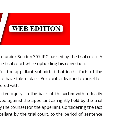
e under Section 307 IPC passed by the trial court. A
trial court while upholding his conviction.
r the appellant submitted that in the facts of the
to have taken place. Per contra, learned counsel for
fered with.
cted injury on the back of the victim with a deadly
d against the appellant as rightly held by the trial
the counsel for the appellant. Considering the fact
lant by the trial court, to the period of sentence