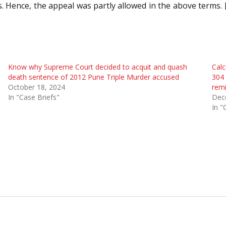
s. Hence, the appeal was partly allowed in the above terms
Know why Supreme Court decided to acquit and quash
Calc
death sentence of 2012 Pune Triple Murder accused
304 
October 18, 2024
remi
In "Case Briefs"
Dec
In "