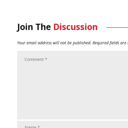
Join The
Discussion
Your email address will not be published.
Required fields ar