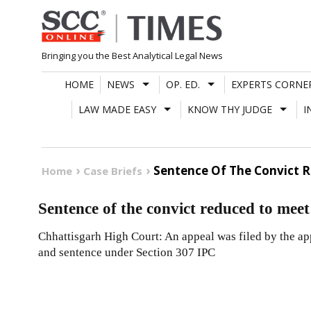
Skip
to
content
Bringing you the Best Analytical Legal News
HOME
NEWS
OP. ED.
EXPERTS CORNE
LAW MADE EASY
KNOW THY JUDGE
I
Sentence Of The Convict R
Home
Case Briefs
Sentence of the convict reduced to meet 
Chhattisgarh High Court: An appeal was filed by the app
and sentence under Section 307 IPC