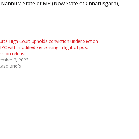
. [Nanhu v. State of MP (Now State of Chhattisgarh),
utta High Court upholds conviction under Section
IPC with modified sentencing in light of post-
ssion release
ember 2, 2023
Case Briefs"