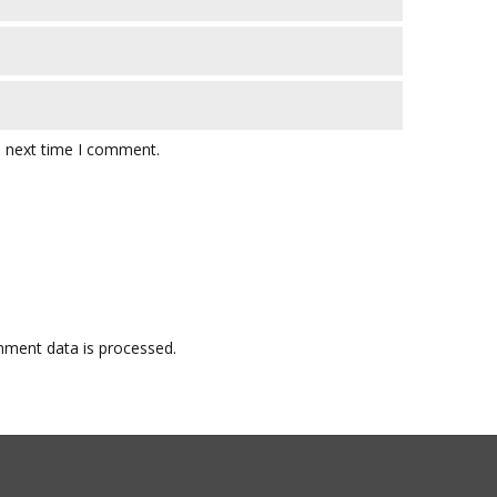
e next time I comment.
ment data is processed.