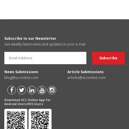
Subscribe to our Newsletter
Get weekly latest news and updates in your e-mail
News Submissions
Article Submissions
blog@scconline.com
articles@scconline.com
Download SCC Online App for
Android Users/IOS Users