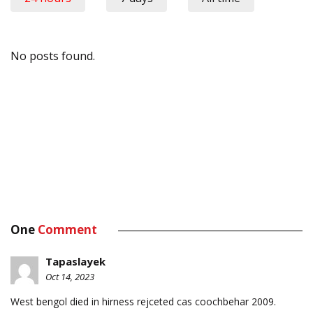
No posts found.
One
Comment
Tapaslayek
Oct 14, 2023
West bengol died in hirness rejceted cas coochbehar 2009.