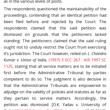
as in the various levels of posts.
The respondents questioned the maintainability of the
proceedings, contending that an identical petition had
been filed before and rejected by the Court. The
respondents claimed that the said petition was
dismissed on grounds that the petitioners lacked
standing. The petitioners claimed that the said ruling
ought not to unduly restrict the Court from exercising
it’s jurisdiction. The Court however, relied on
L. Chandra
Kumar
v.
Union of India,
(1997) 3 SCC 267 : AIR 1997 SC
1125
, stating that all service matters are to be initiated
first before the Administrative Tribunal by parties
competent to do so. The judgment is also decisive in
that the Administrative Tribunals are empowered to
adjudge on the validity of policies and statutes as far as
they pertain to service matters. Accordingly, the
petition was dismissed. [O.K. Yadav v. University of