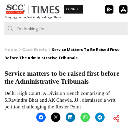
Skip
CONNECT
to
Bringing you the Best Analytical Legal News
content
Home
Case Briefs
Service Matters To Be Raised First
Before The Administrative Tribunals
Service matters to be raised first before
the Administrative Tribunals
Delhi High Court: A Division Bench comprising of
S.Ravindra Bhat and AK Chawla, JJ., dismissed a writ
petition challenging the Roster Point