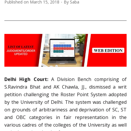
Published on
March 15, 2018
By
Saba
Delhi High Court:
A Division Bench comprising of
S.Ravindra Bhat and AK Chawla, JJ., dismissed a writ
petition challenging the Roster Point System adopted
by the University of Delhi. The system was challenged
on grounds of arbitrariness and deprivation of SC, ST
and OBC categories in fair representation in the
various cadres of the colleges of the University as well