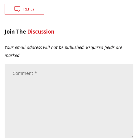
REPLY
Join The
Discussion
Your email address will not be published.
Required fields are
marked