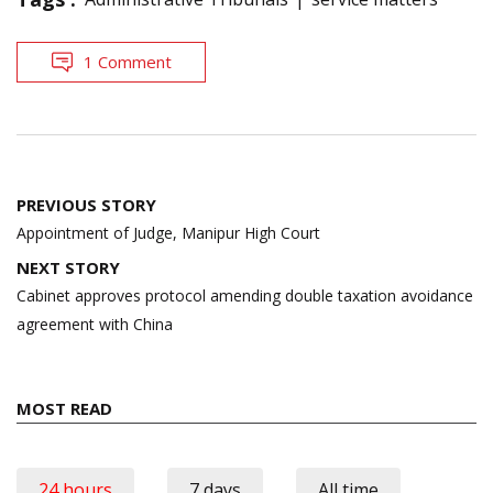
1 Comment
Post
PREVIOUS STORY
navigation
Appointment of Judge, Manipur High Court
NEXT STORY
Cabinet approves protocol amending double taxation avoidance
agreement with China
MOST READ
24 hours
7 days
All time