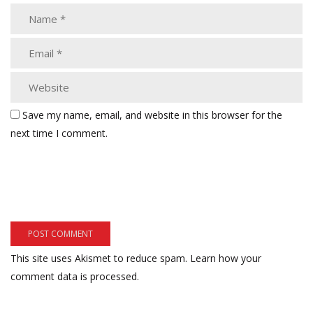
Save my name, email, and website in this browser for the
next time I comment.
This site uses Akismet to reduce spam.
Learn how your
comment data is processed.