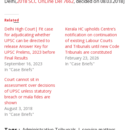
Delhi,
2018 SCC OnLine Del 7662
, decided on 08.03.2018]
Related
Delhi High Court| Fit case
Kerala HC upholds Centre’s
for adjudicating whether
notification on continuation
UPSC can be directed to
of existing Labour Courts
release Answer Key for
and Tribunals until new Code
UPSC Prelims, 2023 before
Tribunals are constituted
Final Results
February 23, 2026
September 16, 2023
In "Case Briefs"
In "Case Briefs"
Court cannot sit in
assessment over decisions
of UPSC unless statutory
breach or mala fides are
shown
August 3, 2018
In "Case Briefs"
Tags :
Administrative Tribunals
service matters