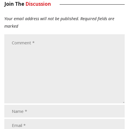
Join The
Discussion
Your email address will not be published.
Required fields are
marked