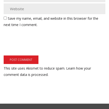
Save my name, email, and website in this browser for the
next time I comment.
This site uses Akismet to reduce spam.
Learn how your
comment data is processed.