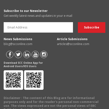
Subscribe to our Newsletter
Get weekly latest news and updates in your e-mail
News Submissions
Article Submissions
blog@scconline.com
articles@scconline.com
Download SCC Online App for
Android Users/IOS Users
Disclaimer
: The content of this Blog are for informational
purposes only and for the reader's personal non-commercial
use. The views expressed are not the personal views of EBC