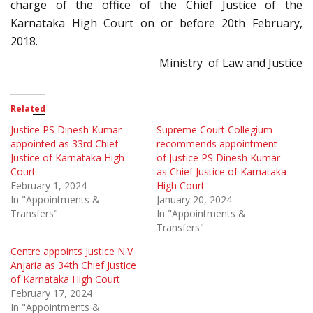
charge of the office of the Chief Justice of the
Karnataka High Court on or before 20th February,
2018.
Ministry of Law and Justice
Related
Justice PS Dinesh Kumar
Supreme Court Collegium
appointed as 33rd Chief
recommends appointment
Justice of Karnataka High
of Justice PS Dinesh Kumar
Court
as Chief Justice of Karnataka
February 1, 2024
High Court
In "Appointments &
January 20, 2024
Transfers"
In "Appointments &
Transfers"
Centre appoints Justice N.V
Anjaria as 34th Chief Justice
of Karnataka High Court
February 17, 2024
In "Appointments &