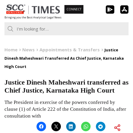
Skip
CONNECT
to
Bringing you the Best Analytical Legal News
content
Home
News
Appointments & Transfers
Justice
Dinesh Maheshwari Transferred As Chief Justice, Karnataka
High Court
Justice Dinesh Maheshwari transferred as
Chief Justice, Karnataka High Court
The President in exercise of the powers conferred by
clause (1) of Article 222 of the Constitution of India, after
consultation with