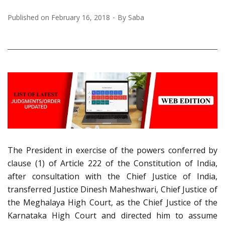
Published on
February 16, 2018
By
Saba
The President in exercise of the powers conferred by
clause (1) of Article 222 of the Constitution of India,
after consultation with the Chief Justice of India,
transferred Justice Dinesh Maheshwari, Chief Justice of
the Meghalaya High Court, as the Chief Justice of the
Karnataka High Court and directed him to assume