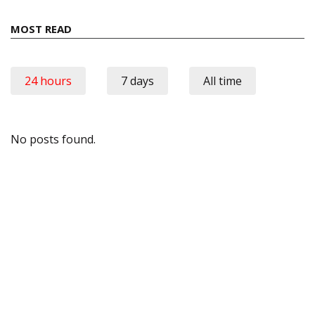
MOST READ
24 hours
7 days
All time
No posts found.