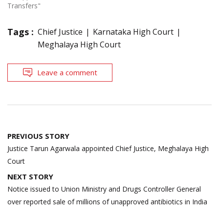
Transfers"
Tags :
Chief Justice
Karnataka High Court
Meghalaya High Court
Leave a comment
Post
PREVIOUS STORY
navigation
Justice Tarun Agarwala appointed Chief Justice, Meghalaya High
Court
NEXT STORY
Notice issued to Union Ministry and Drugs Controller General
over reported sale of millions of unapproved antibiotics in India