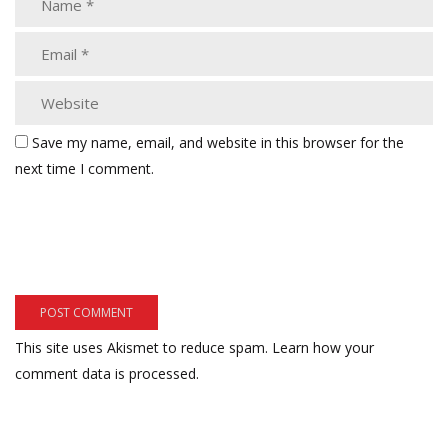
Save my name, email, and website in this browser for the
next time I comment.
This site uses Akismet to reduce spam.
Learn how your
comment data is processed.