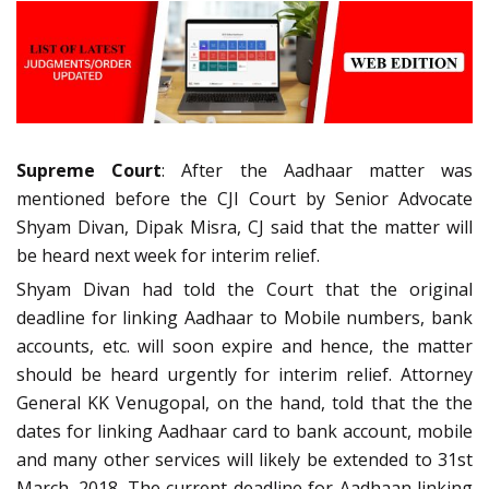
Supreme Court
: After the Aadhaar matter was
mentioned before the CJI Court by Senior Advocate
Shyam Divan, Dipak Misra, CJ said that the matter will
be heard next week for interim relief.
Shyam Divan had told the Court that the original
deadline for linking Aadhaar to Mobile numbers, bank
accounts, etc. will soon expire and hence, the matter
should be heard urgently for interim relief. Attorney
General KK Venugopal, on the hand, told that the the
dates for linking Aadhaar card to bank account, mobile
and many other services will likely be extended to 31st
March, 2018. The current deadline for Aadhaan linking