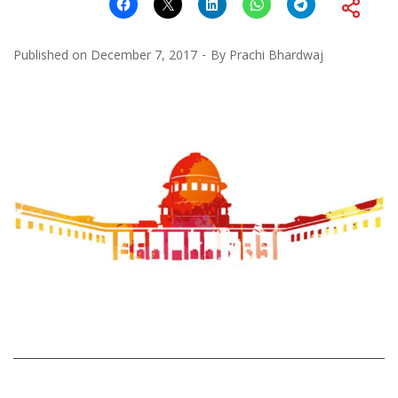
Published on
December 7, 2017
By
Prachi Bhardwaj