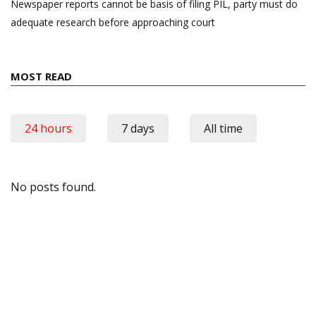
Newspaper reports cannot be basis of filing PIL, party must do
adequate research before approaching court
MOST READ
24 hours
7 days
All time
No posts found.