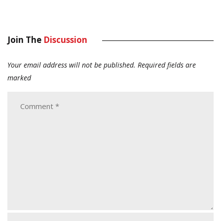
Join The
Discussion
Your email address will not be published.
Required fields are
marked