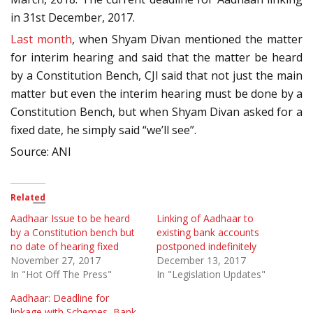
in 31st December, 2017.
Last month
, when Shyam Divan mentioned the matter
for interim hearing and said that the matter be heard
by a Constitution Bench, CJI said that not just the main
matter but even the interim hearing must be done by a
Constitution Bench, but when Shyam Divan asked for a
fixed date, he simply said “we’ll see”.
Source: ANI
Related
Aadhaar Issue to be heard
Linking of Aadhaar to
by a Constitution bench but
existing bank accounts
no date of hearing fixed
postponed indefinitely
November 27, 2017
December 13, 2017
In "Hot Off The Press"
In "Legislation Updates"
Aadhaar: Deadline for
linkage with Schemes, Bank