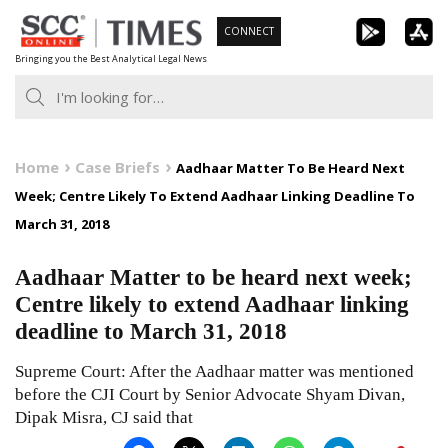
Skip
CONNECT
to
Bringing you the Best Analytical Legal News
content
Home
Case Briefs
Aadhaar Matter To Be Heard Next
Week; Centre Likely To Extend Aadhaar Linking Deadline To
March 31, 2018
Aadhaar Matter to be heard next week;
Centre likely to extend Aadhaar linking
deadline to March 31, 2018
Supreme Court: After the Aadhaar matter was mentioned
before the CJI Court by Senior Advocate Shyam Divan,
Dipak Misra, CJ said that