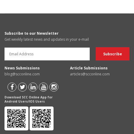
Subscribe to our Newsletter
Get weekly latest news and updates in your e-mail
News Submissions
Article Submissions
blog@scconline.com
articles@scconline.com
Download SCC Online App for
Android Users/IOS Users