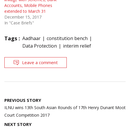
Accounts, Mobile Phones
extended to March 31
December 15, 2017
In "Case Briefs"
Tags :
Aadhaar
constitution bench
Data Protection
interim relief
Leave a comment
Post
PREVIOUS STORY
navigation
ILNU wins 13th South Asian Rounds of 17th Henry Dunant Moot
Court Competition 2017
NEXT STORY