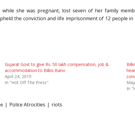
 while she was pregnant, lost seven of her family memb
held the conviction and life imprisonment of 12 people in t
Gujarat Govt to give Rs. 50 lakh compensation, job &
Bilk
accommodation to Bilkis Bano
hear
April 24, 2019
conv
In "Hot Off The Press"
May
In "
pe
Police Atrocities
riots