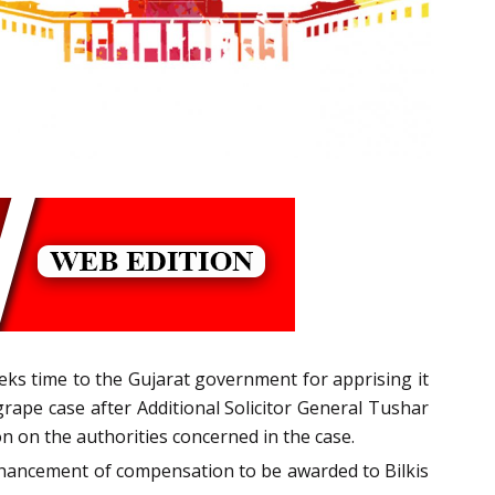
eks time to the Gujarat government for apprising it
grape case after Additional Solicitor General Tushar
 on the authorities concerned in the case.
 enhancement of compensation to be awarded to Bilkis