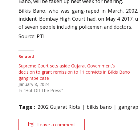
Bano, will be taken up next week for hearing.
Bilkis Bano, who was gang-raped in March, 2002,
incident. Bombay High Court had, on May 4 2017, up
of seven people including policemen and doctors.
Source: PTI
Related
Supreme Court sets aside Gujarat Government’s
decision to grant remission to 11 convicts in Bilkis Bano
gang rape case
January 8, 2024
In "Hot Off The Press"
Tags :
2002 Gujarat Riots
bilkis bano
gangra
Leave a comment