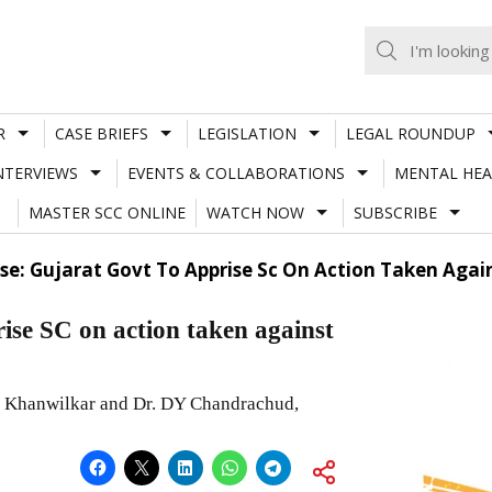
R
CASE BRIEFS
LEGISLATION
LEGAL ROUNDUP
NTERVIEWS
EVENTS & COLLABORATIONS
MENTAL HEA
MASTER SCC ONLINE
WATCH NOW
SUBSCRIBE
ase: Gujarat Govt To Apprise Sc On Action Taken Aga
ise SC on action taken against
M Khanwilkar and Dr. DY Chandrachud,