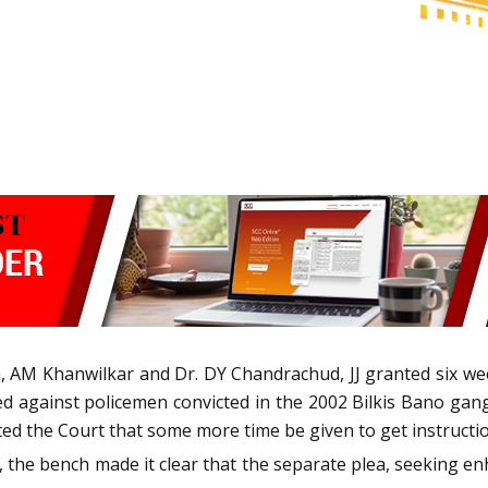
, AM Khanwilkar and Dr. DY Chandrachud, JJ granted six we
ed against policemen convicted in the 2002 Bilkis Bano gan
d the Court that some more time be given to get instruction
18, the bench made it clear that the separate plea, seeking