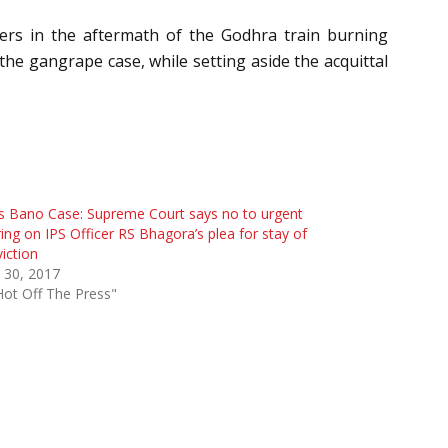
ers in the aftermath of the Godhra train burning
he gangrape case, while setting aside the acquittal
is Bano Case: Supreme Court says no to urgent
ing on IPS Officer RS Bhagora’s plea for stay of
iction
 30, 2017
Hot Off The Press"