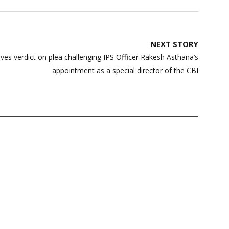
NEXT STORY
es verdict on plea challenging IPS Officer Rakesh Asthana’s
appointment as a special director of the CBI