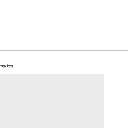
e marked