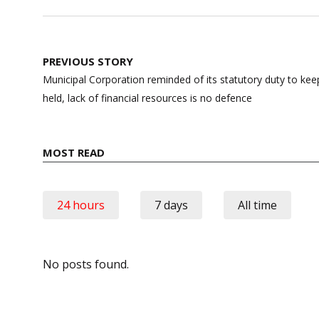
Post
PREVIOUS STORY
navigation
Municipal Corporation reminded of its statutory duty to kee
held, lack of financial resources is no defence
MOST READ
24 hours
7 days
All time
No posts found.