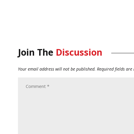
Join The
Discussion
Your email address will not be published.
Required fields ar