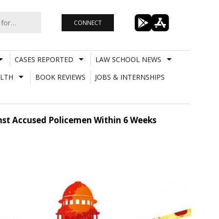
CONNECT
CASES REPORTED
LAW SCHOOL NEWS
LTH
BOOK REVIEWS
JOBS & INTERNSHIPS
inst Accused Policemen Within 6 Weeks