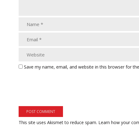
Save my name, email, and website in this browser for th
This site uses Akismet to reduce spam.
Learn how your com