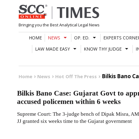
Skip
to
content
Bringing you the Best Analytical Legal News
HOME
NEWS
OP. ED.
EXPERTS CORNE
LAW MADE EASY
KNOW THY JUDGE
I
Bilkis Bano C
Home
News
Hot Off The Press
Bilkis Bano Case: Gujarat Govt to appr
accused policemen within 6 weeks
Supreme Court: The 3-judge bench of Dipak Misra, A
JJ granted six weeks time to the Gujarat government