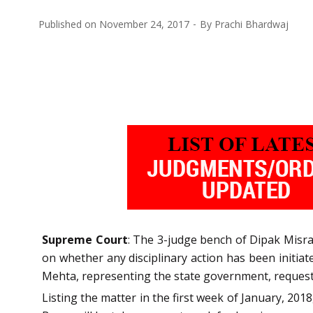
Published on
November 24, 2017
By
Prachi Bhardwaj
Supreme Court
: The 3-judge bench of Dipak Misra
on whether any disciplinary action has been initiat
Mehta, representing the state government, requeste
Listing the matter in the first week of January, 20