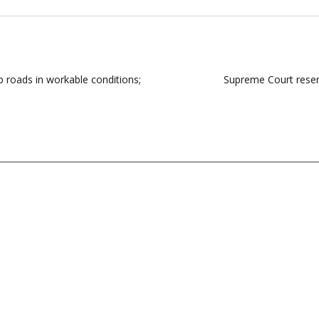
p roads in workable conditions;
Supreme Court reserv