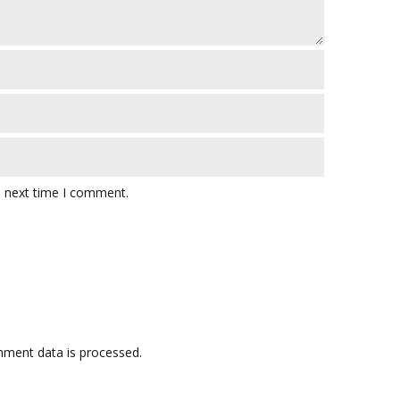
e next time I comment.
ment data is processed.