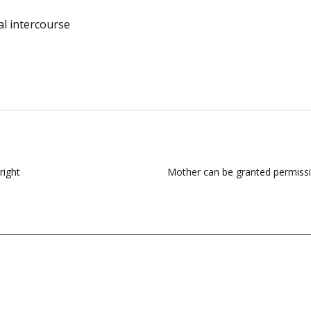
al intercourse
right
Mother can be granted permission