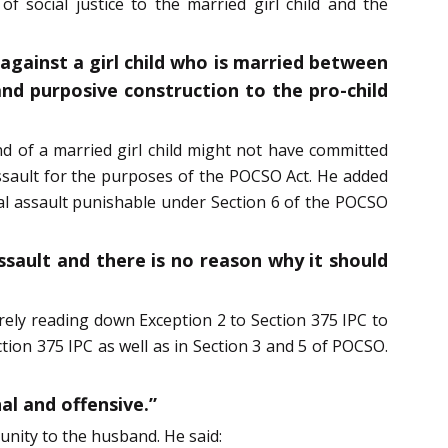
f social justice to the married girl child and the
against a girl child who is married between
nd purposive construction to the pro-child
d of a married girl child might not have committed
ssault for the purposes of the POCSO Act. He added
xual assault punishable under Section 6 of the POCSO
assault and there is no reason why it should
rely reading down Exception 2 to Section 375 IPC to
tion 375 IPC as well as in Section 3 and 5 of POCSO.
al and offensive.”
unity to the husband. He said: