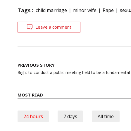
Tags :
child marriage
minor wife
Rape
sexu
Leave a comment
Post
PREVIOUS STORY
navigation
Right to conduct a public meeting held to be a fundamental 
MOST READ
24 hours
7 days
All time