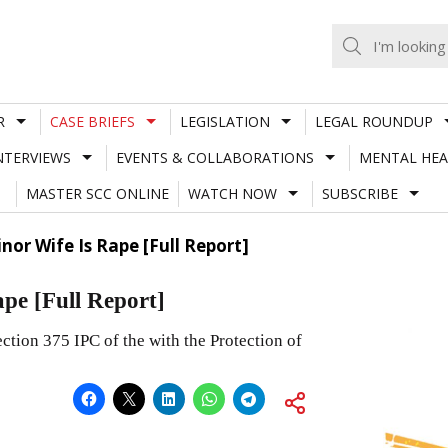
R
CASE BRIEFS
LEGISLATION
LEGAL ROUNDUP
NTERVIEWS
EVENTS & COLLABORATIONS
MENTAL HEA
MASTER SCC ONLINE
WATCH NOW
SUBSCRIBE
nor Wife Is Rape [Full Report]
ape [Full Report]
ction 375 IPC of the with the Protection of