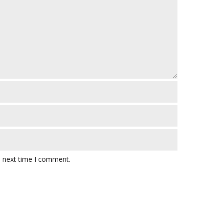
e next time I comment.