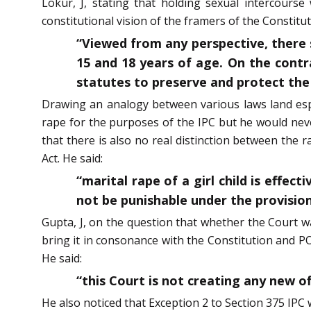
Lokur, J, stating that holding sexual intercourse
constitutional vision of the framers of the Constitut
“Viewed from any perspective, there s
15 and 18 years of age. On the contr
statutes to preserve and protect the 
Drawing an analogy between various laws land espe
rape for the purposes of the IPC but he would nev
that there is also no real distinction between the 
Act. He said:
“marital rape of a girl child is effe
not be punishable under the provision
Gupta, J, on the question that whether the Court w
bring it in consonance with the Constitution and PO
He said:
“this Court is not creating any new 
He also noticed that Exception 2 to Section 375 IPC