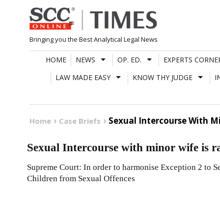
Skip
to
content
Bringing you the Best Analytical Legal News
HOME
NEWS
OP. ED.
EXPERTS CORNE
LAW MADE EASY
KNOW THY JUDGE
I
Sexual Intercourse With Mi
Home
Case Briefs
Sexual Intercourse with minor wife is r
Supreme Court: In order to harmonise Exception 2 to Se
Children from Sexual Offences