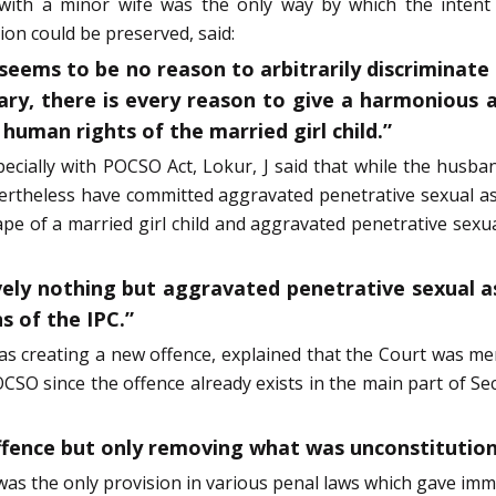
 with a minor wife was the only way by which the intent o
ion could be preserved, said:
eems to be no reason to arbitrarily discriminate 
ary, there is every reason to give a harmonious a
human rights of the married girl child.”
cially with POCSO Act, Lokur, J said that while the husban
ertheless have committed aggravated penetrative sexual a
rape of a married girl child and aggravated penetrative se
ctively nothing but aggravated penetrative sexual 
s of the IPC.”
as creating a new offence, explained that the Court was me
CSO since the offence already exists in the main part of Sec
offence but only removing what was unconstitution
 was the only provision in various penal laws which gave imm