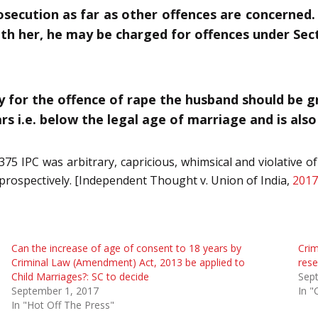
ecution as far as other offences are concerned. T
ith her, he may be charged for offences under Sect
ly for the offence of rape the husband should be 
rs i.e. below the legal age of marriage and is also
75 IPC was arbitrary, capricious, whimsical and violative of A
y prospectively. [Independent Thought v. Union of India,
2017
Can the increase of age of consent to 18 years by
Crim
Criminal Law (Amendment) Act, 2013 be applied to
rese
Child Marriages?: SC to decide
Sep
September 1, 2017
In "
In "Hot Off The Press"