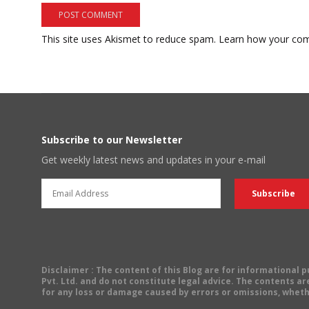
This site uses Akismet to reduce spam.
Learn how your com
Subscribe to our Newsletter
Get weekly latest news and updates in your e-mail
Disclaimer
: The content of this Blog are for informational
Pvt. Ltd. and do not constitute legal advice. The contents are
for any loss or damage caused by errors or omissions, wheth