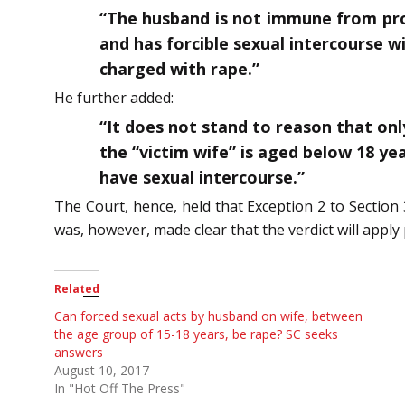
“The husband is not immune from pros
and has forcible sexual intercourse w
charged with rape.”
He further added:
“It does not stand to reason that on
the “victim wife” is aged below 18 yea
have sexual intercourse.”
The Court, hence, held that Exception 2 to Section 3
was, however, made clear that the verdict will appl
Related
Can forced sexual acts by husband on wife, between
the age group of 15-18 years, be rape? SC seeks
answers
August 10, 2017
In "Hot Off The Press"