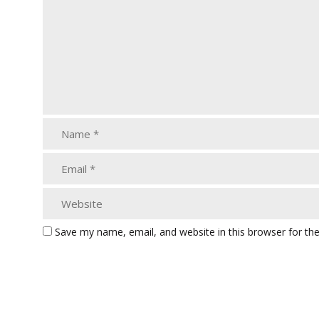
Save my name, email, and website in this browser for th