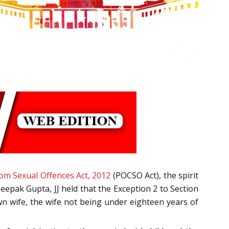
rom Sexual Offences Act, 2012
(POCSO Act), the spirit
eepak Gupta, JJ held that the Exception 2 to Section
wn wife, the wife not being under eighteen years of