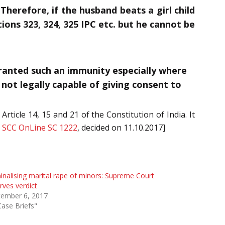
herefore, if the husband beats a girl child
ions 323, 324, 325 IPC etc. but he cannot be
granted such an immunity especially where
 not legally capable of giving consent to
rticle 14, 15 and 21 of the Constitution of India. It
 SCC OnLine SC 1222
, decided on 11.10.2017]
inalising marital rape of minors: Supreme Court
rves verdict
tember 6, 2017
Case Briefs"