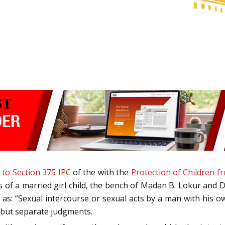
 to Section 375 IPC
of the with the
Protection of Children f
s of a married girl child, the bench of Madan B. Lokur and D
as: “Sexual intercourse or sexual acts by a man with his o
g but separate judgments.