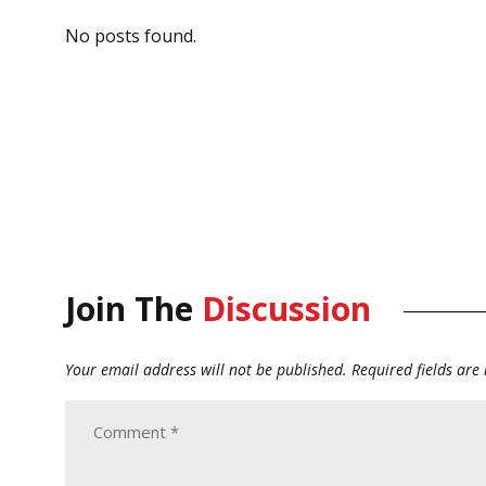
No posts found.
Join The
Discussion
Your email address will not be published.
Required fields ar