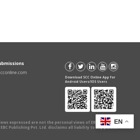
Submissions
scconline.com
Download SCC Online App for
Android Users/IOS Users
EN
views expressed are not the personal views of EBC Publishing
BC Publishing Pvt. Ltd. disclaims all liability to any person