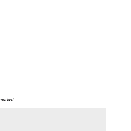
e marked