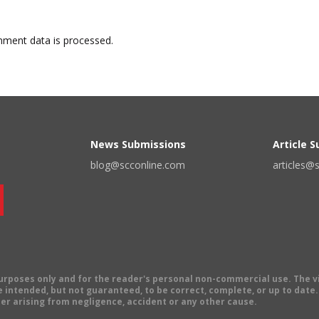
ment data is processed.
News Submissions
Article 
blog@scconline.com
articles@
 purposes only and for the reader's personal non-commercial use. The 
 intended, but not guaranteed, to be correct, complete, or up to date. E
er arising from negligence, accident or any other cause.