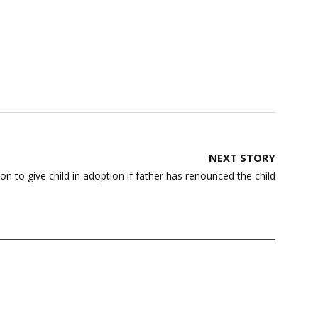
NEXT STORY
 to give child in adoption if father has renounced the child