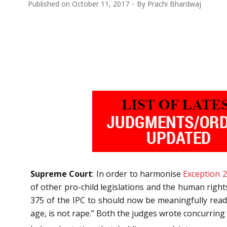
Published on
October 11, 2017
By
Prachi Bhardwaj
Supreme Court
: In order to harmonise
Exception 2
of other pro-child legislations and the human right
375 of the IPC to should now be meaningfully read 
age, is not rape.” Both the judges wrote concurrin