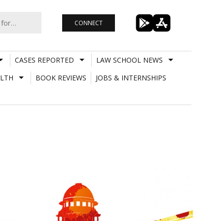
CONNECT
CASES REPORTED
LAW SCHOOL NEWS
LTH
BOOK REVIEWS
JOBS & INTERNSHIPS