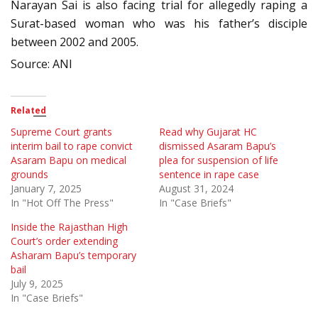
Narayan Sai is also facing trial for allegedly raping a
Surat-based woman who was his father’s disciple
between 2002 and 2005.
Source: ANI
Related
Supreme Court grants
Read why Gujarat HC
interim bail to rape convict
dismissed Asaram Bapu’s
Asaram Bapu on medical
plea for suspension of life
grounds
sentence in rape case
January 7, 2025
August 31, 2024
In "Hot Off The Press"
In "Case Briefs"
Inside the Rajasthan High
Court’s order extending
Asharam Bapu’s temporary
bail
July 9, 2025
In "Case Briefs"