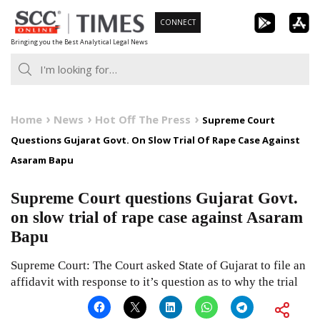
Skip
CONNECT
to
Bringing you the Best Analytical Legal News
content
Home
News
Hot Off The Press
Supreme Court
Questions Gujarat Govt. On Slow Trial Of Rape Case Against
Asaram Bapu
Supreme Court questions Gujarat Govt.
on slow trial of rape case against Asaram
Bapu
Supreme Court: The Court asked State of Gujarat to file an
affidavit with response to it’s question as to why the trial