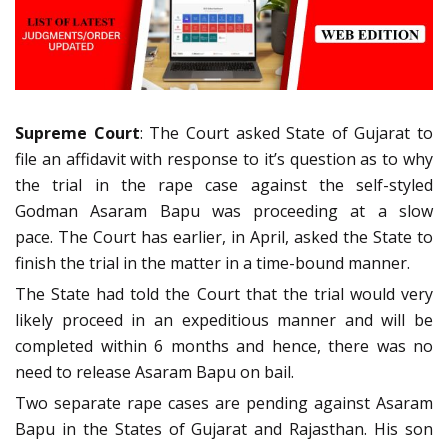
Supreme Court
: The Court asked State of Gujarat to
file an affidavit with response to it’s question as to why
the trial in the rape case against the self-styled
Godman Asaram Bapu was proceeding at a slow
pace. The Court has earlier, in April, asked the State to
finish the trial in the matter in a time-bound manner.
The State had told the Court that the trial would very
likely proceed in an expeditious manner and will be
completed within 6 months and hence, there was no
need to release Asaram Bapu on bail.
Two separate rape cases are pending against Asaram
Bapu in the States of Gujarat and Rajasthan. His son