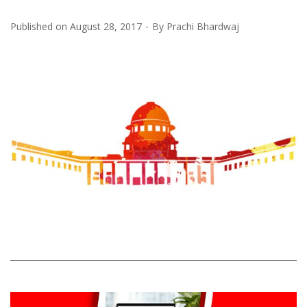
Published on
August 28, 2017
By
Prachi Bhardwaj