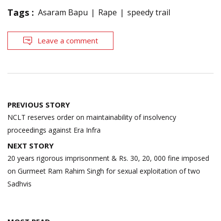
Tags :
Asaram Bapu
Rape
speedy trail
Leave a comment
Post
PREVIOUS STORY
navigation
NCLT reserves order on maintainability of insolvency
proceedings against Era Infra
NEXT STORY
20 years rigorous imprisonment & Rs. 30, 20, 000 fine imposed
on Gurmeet Ram Rahim Singh for sexual exploitation of two
Sadhvis