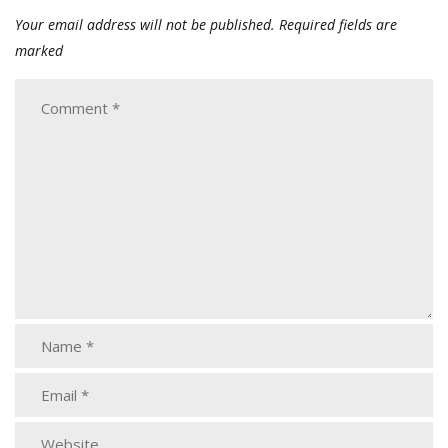
Your email address will not be published.
Required fields are
marked