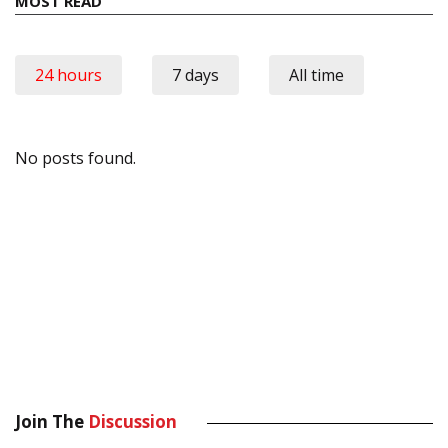
MOST READ
24 hours
7 days
All time
No posts found.
Join The
Discussion