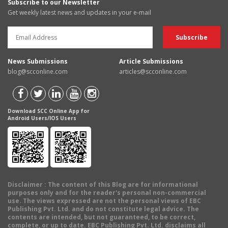
Subscribe to our Newsletter
Get weekly latest news and updates in your e-mail
News Submissions
Article Submissions
blog@scconline.com
articles@scconline.com
Download SCC Online App for
Android Users/IOS Users
Disclaimer
: The content of this Blog are for informational
purposes only and for the reader's personal non-commercial
use. The views expressed are not the personal views of EBC
Publishing Pvt. Ltd. and do not constitute legal advice. The
contents are intended, but not guaranteed, to be correct,
complete, or up to date. EBC Publishing Pvt. Ltd. disclaims all