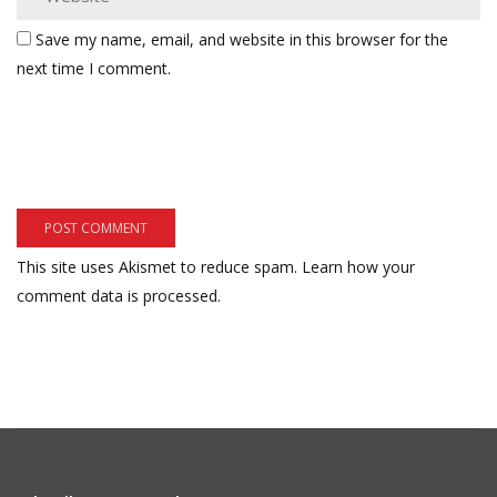
Save my name, email, and website in this browser for the
next time I comment.
This site uses Akismet to reduce spam.
Learn how your
comment data is processed.