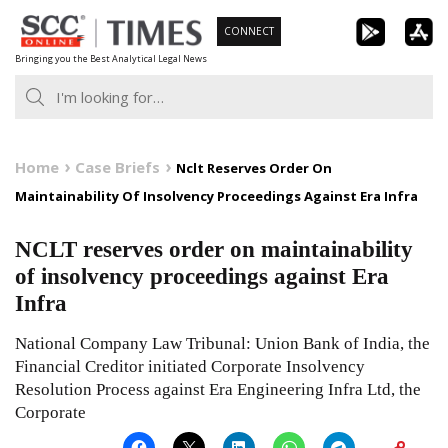
Skip
CONNECT
to
Bringing you the Best Analytical Legal News
content
Home
Case Briefs
Nclt Reserves Order On
Maintainability Of Insolvency Proceedings Against Era Infra
NCLT reserves order on maintainability
of insolvency proceedings against Era
Infra
National Company Law Tribunal: Union Bank of India, the
Financial Creditor initiated Corporate Insolvency
Resolution Process against Era Engineering Infra Ltd, the
Corporate