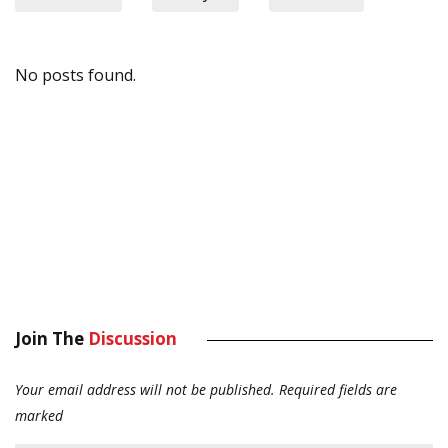
No posts found.
Join The
Discussion
Your email address will not be published.
Required fields are
marked