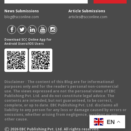
News Submissions
Article Submissions
blog@scconline.com
articles@scconline.com
Download SCC Online App for
Android Users/IOS Users
Disclaimer
: The content of this Blog are for informational
purposes only and for the reader's personal non-commercial
use. The views expressed are not the personal views of EBC
Publishing Pvt. Ltd. and do not constitute legal advice. The
contents are intended, but not guaranteed, to be correct,
complete, or up to date. EBC Publishing Pvt. Ltd. disclaims all
liability to any person for any loss or damage caused by errors or
omissions, whether arising from negligence, accident or any
other cause.
EN
©
2026
EBC Publishing Pvt. Ltd. All rights reserved.