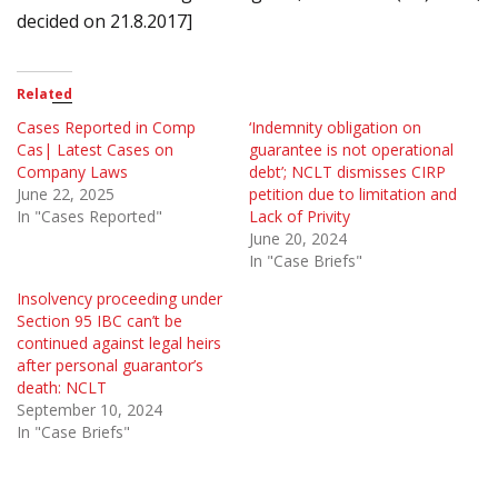
decided on 21.8.2017]
Related
Cases Reported in Comp
‘Indemnity obligation on
Cas| Latest Cases on
guarantee is not operational
Company Laws
debt’; NCLT dismisses CIRP
June 22, 2025
petition due to limitation and
In "Cases Reported"
Lack of Privity
June 20, 2024
In "Case Briefs"
Insolvency proceeding under
Section 95 IBC can’t be
continued against legal heirs
after personal guarantor’s
death: NCLT
September 10, 2024
In "Case Briefs"