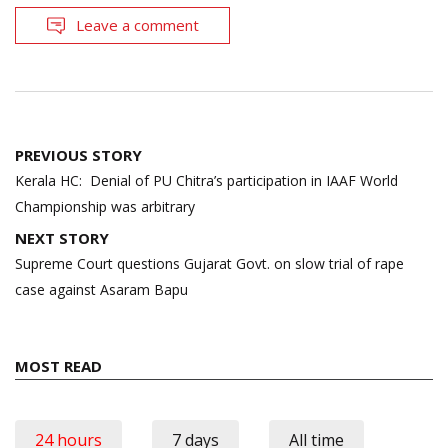
Leave a comment
Post
PREVIOUS STORY
navigation
Kerala HC: Denial of PU Chitra’s participation in IAAF World
Championship was arbitrary
NEXT STORY
Supreme Court questions Gujarat Govt. on slow trial of rape
case against Asaram Bapu
MOST READ
24 hours
7 days
All time