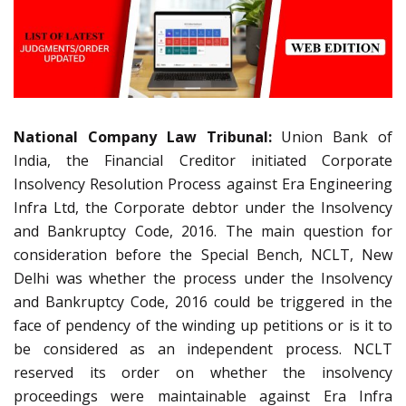
National Company Law Tribunal:
Union Bank of
India, the Financial Creditor initiated Corporate
Insolvency Resolution Process against Era Engineering
Infra Ltd, the Corporate debtor under the Insolvency
and Bankruptcy Code, 2016. The main question for
consideration before the Special Bench, NCLT, New
Delhi was whether the process under the Insolvency
and Bankruptcy Code, 2016 could be triggered in the
face of pendency of the winding up petitions or is it to
be considered as an independent process. NCLT
reserved its order on whether the insolvency
proceedings were maintainable against Era Infra