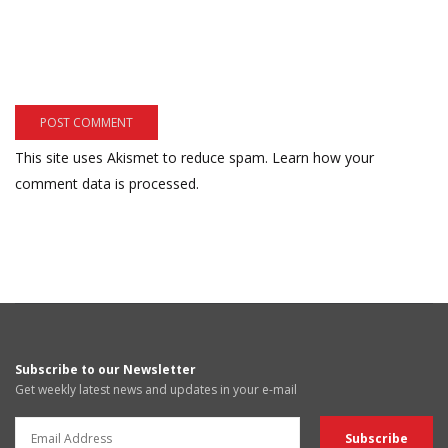
This site uses Akismet to reduce spam.
Learn how your
comment data is processed.
Subscribe to our Newsletter
Get weekly latest news and updates in your e-mail