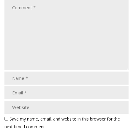
Save my name, email, and website in this browser for the
next time I comment.