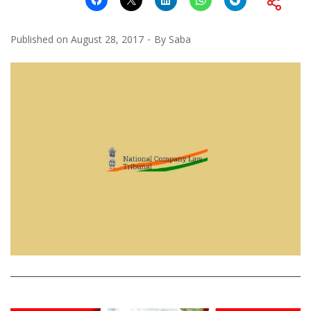
Published on
August 28, 2017
By
Saba