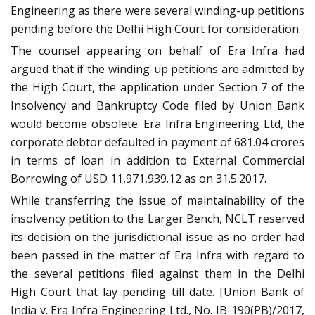
Engineering as there were several winding-up petitions
pending before the Delhi High Court for consideration.
The counsel appearing on behalf of Era Infra had
argued that if the winding-up petitions are admitted by
the High Court, the application under Section 7 of the
Insolvency and Bankruptcy Code filed by Union Bank
would become obsolete. Era Infra Engineering Ltd, the
corporate debtor defaulted in payment of 681.04 crores
in terms of loan in addition to External Commercial
Borrowing of USD 11,971,939.12 as on 31.5.2017.
While transferring the issue of maintainability of the
insolvency petition to the Larger Bench, NCLT reserved
its decision on the jurisdictional issue as no order had
been passed in the matter of Era Infra with regard to
the several petitions filed against them in the Delhi
High Court that lay pending till date. [Union Bank of
India v. Era Infra Engineering Ltd., No. IB-190(PB)/2017,